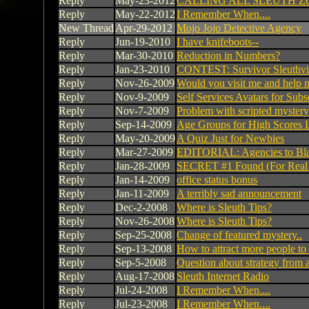
Reply
May-23-2012
CALLING ALL SLEUTH Z
Reply
May-22-2012
I Remember When....
New Thread
Apr-29-2012
Mojo Jojo Detective Agency
Reply
Jun-19-2010
I have knifeboots--
Reply
Mar-30-2010
Reduction in Numbers?
Reply
Jan-23-2010
CONTEST: Survivor Sleuthvi
Reply
Nov-26-2009
Would you visit me and help 
Reply
Nov-9-2009
Self Services Avatars for Subs
Reply
Nov-7-2009
Problem with scripted myster
Reply
Sep-14-2009
Age Groups for High Scores 
Reply
May-20-2009
A Quiz Just for Newbies
Reply
Mar-27-2009
EDITORIAL: Agencies to Bl
Reply
Jan-28-2009
SECRET #1 Found (For Real 
Reply
Jan-14-2009
office status bonus
Reply
Jan-11-2009
A terribly sad announcement
Reply
Dec-2-2008
Where is Sleuth Tips?
Reply
Nov-26-2008
Where is Sleuth Tips?
Reply
Sep-25-2008
Change of featured mystery..
Reply
Sep-13-2008
How to attract more people to
Reply
Sep-5-2008
Question about strategy from 
Reply
Aug-17-2008
Sleuth Internet Radio
Reply
Jul-24-2008
I Remember When....
Reply
Jul-23-2008
I Remember When....