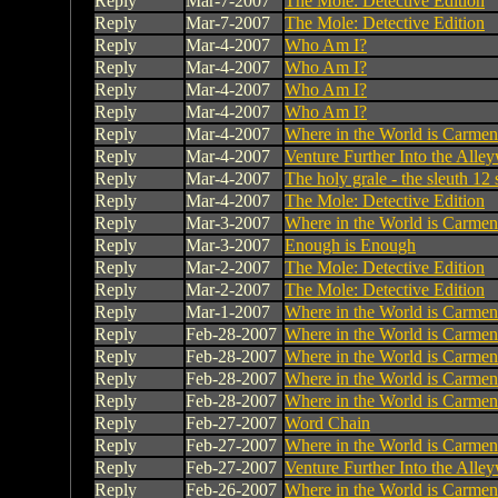
Reply
Mar-7-2007
The Mole: Detective Edition
Reply
Mar-7-2007
The Mole: Detective Edition
Reply
Mar-4-2007
Who Am I?
Reply
Mar-4-2007
Who Am I?
Reply
Mar-4-2007
Who Am I?
Reply
Mar-4-2007
Who Am I?
Reply
Mar-4-2007
Where in the World is Carme
Reply
Mar-4-2007
Venture Further Into the Alley
Reply
Mar-4-2007
The holy grale - the sleuth 12
Reply
Mar-4-2007
The Mole: Detective Edition
Reply
Mar-3-2007
Where in the World is Carme
Reply
Mar-3-2007
Enough is Enough
Reply
Mar-2-2007
The Mole: Detective Edition
Reply
Mar-2-2007
The Mole: Detective Edition
Reply
Mar-1-2007
Where in the World is Carme
Reply
Feb-28-2007
Where in the World is Carme
Reply
Feb-28-2007
Where in the World is Carme
Reply
Feb-28-2007
Where in the World is Carme
Reply
Feb-28-2007
Where in the World is Carme
Reply
Feb-27-2007
Word Chain
Reply
Feb-27-2007
Where in the World is Carme
Reply
Feb-27-2007
Venture Further Into the Alley
Reply
Feb-26-2007
Where in the World is Carme