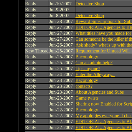
Reply
Jul-10-2007
Detective Shop
Reply
Jul-9-2007
Reply
Jul-8-2007
Detective Shop
Reply
Jun-28-2007
Reward Subscriptions for Sub
Reply
Jun-27-2007
EDITORIAL: Agencies to Bl
Reply
Jun-27-2007
What titles have you made for
Reply
Jun-27-2007
Can someone be the killer if the
Reply
Jun-26-2007
Ask shady? what's up with tha
New Thread
Jun-25-2007
Requirement for Unread Will
Reply
Jun-25-2007
Baconology
Reply
Jun-25-2007
Can an admin help?
Reply
Jun-25-2007
Tips anyone?
Reply
Jun-24-2007
Enter the Alleyway...
Reply
Jun-23-2007
Baconology
Reply
Jun-23-2007
contacts?
Reply
Jun-23-2007
About Agencies and Subs
Reply
Jun-23-2007
Game twists
Reply
Jun-22-2007
Sharing now Enabled for Scri
Reply
Jun-22-2007
Baconology
Reply
Jun-22-2007
My apologies everyone, I che
Reply
Jun-22-2007
EDITORIAL: Agencies to Bl
Reply
Jun-22-2007
EDITORIAL: Agencies to Bl