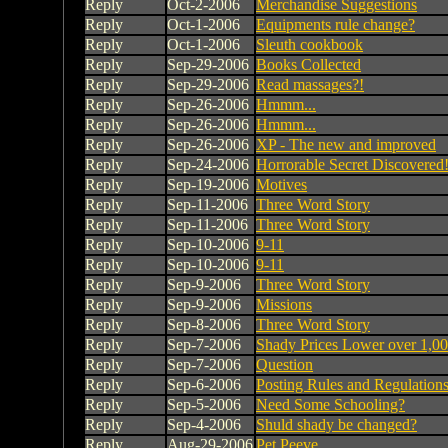
Reply
Oct-2-2006
Merchandise Suggestions
Reply
Oct-1-2006
Equipments rule change?
Reply
Oct-1-2006
Sleuth cookbook
Reply
Sep-29-2006
Books Collected
Reply
Sep-29-2006
Read massages?!
Reply
Sep-26-2006
Hmmm...
Reply
Sep-26-2006
Hmmm...
Reply
Sep-26-2006
XP - The new and improved
Reply
Sep-24-2006
Horrorable Secret Discovered
Reply
Sep-19-2006
Motives
Reply
Sep-11-2006
Three Word Story
Reply
Sep-11-2006
Three Word Story
Reply
Sep-10-2006
9-11
Reply
Sep-10-2006
9-11
Reply
Sep-9-2006
Three Word Story
Reply
Sep-9-2006
Missions
Reply
Sep-8-2006
Three Word Story
Reply
Sep-7-2006
Shady Prices Lower over 1,00
Reply
Sep-7-2006
Question
Reply
Sep-6-2006
Posting Rules and Regulation
Reply
Sep-5-2006
Need Some Schooling?
Reply
Sep-4-2006
Shuld shady be changed?
Reply
Aug-29-2006
Pet Peeve