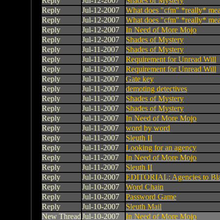
Reply
Jul-12-2007
Shades of Mystery
Reply
Jul-12-2007
What does "cfm" *really* me
Reply
Jul-12-2007
What does "cfm" *really* me
Reply
Jul-12-2007
In Need of More Mojo
Reply
Jul-12-2007
Shades of Mystery
Reply
Jul-11-2007
Shades of Mystery
Reply
Jul-11-2007
Requirement for Unread Will
Reply
Jul-11-2007
Requirement for Unread Will
Reply
Jul-11-2007
Gate key
Reply
Jul-11-2007
demoting detectives
Reply
Jul-11-2007
Shades of Mystery
Reply
Jul-11-2007
Shades of Mystery
Reply
Jul-11-2007
In Need of More Mojo
Reply
Jul-11-2007
word by word
Reply
Jul-11-2007
Sleuth II
Reply
Jul-11-2007
Looking for an agency
Reply
Jul-11-2007
In Need of More Mojo
Reply
Jul-11-2007
Sleuth II
Reply
Jul-10-2007
EDITORIAL: Agencies to Bl
Reply
Jul-10-2007
Word Chain
Reply
Jul-10-2007
Password Game
Reply
Jul-10-2007
Sleuth Mail
New Thread
Jul-10-2007
In Need of More Mojo