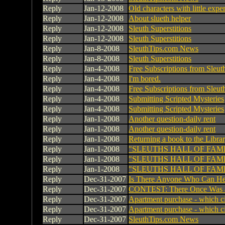
Reply
Jan-12-2008
Old characters with little expe
Reply
Jan-12-2008
About slueth helper
Reply
Jan-12-2008
Sleuth Superstitions
Reply
Jan-12-2008
Sleuth Superstitions
Reply
Jan-8-2008
SleuthTips.com News
Reply
Jan-8-2008
Sleuth Superstitions
Reply
Jan-4-2008
Free Subscriptions from Sleu
Reply
Jan-4-2008
I'm bored.
Reply
Jan-4-2008
Free Subscriptions from Sleu
Reply
Jan-4-2008
Submitting Scripted Mysteries
Reply
Jan-4-2008
Submitting Scripted Mysteries
Reply
Jan-1-2008
Another question-daily rent
Reply
Jan-1-2008
Another question-daily rent
Reply
Jan-1-2008
Returning a book to the Libra
Reply
Jan-1-2008
"SLEUTHS HALL OF FAM
Reply
Jan-1-2008
"SLEUTHS HALL OF FAM
Reply
Jan-1-2008
"SLEUTHS HALL OF FAM
Reply
Dec-31-2007
Is There Anyone Who Can He
Reply
Dec-31-2007
CONTEST: There Once Was a 
Reply
Dec-31-2007
Apartment purchase - which c
Reply
Dec-31-2007
Apartment purchase - which c
Reply
Dec-31-2007
SleuthTips.com News