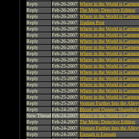
Reply
Feb-26-2007
Where in the World is Carme
Reply
Feb-26-2007
The Mole: Detective Edition
Reply
Feb-26-2007
Where in the World is Carme
Reply
Feb-26-2007
Trading Post
Reply
Feb-26-2007
Where in the World is Carme
Reply
Feb-26-2007
Where in the World is Carme
Reply
Feb-26-2007
Where in the World is Carme
Reply
Feb-26-2007
Where in the World is Carme
Reply
Feb-26-2007
Where in the World is Carme
Reply
Feb-26-2007
Where in the World is Carme
Reply
Feb-25-2007
Where in the World is Carme
Reply
Feb-25-2007
Where in the World is Carme
Reply
Feb-25-2007
Where in the World is Carme
Reply
Feb-25-2007
Where in the World is Carme
Reply
Feb-25-2007
Where in the World is Carme
Reply
Feb-25-2007
Where in the World is Carme
Reply
Feb-25-2007
Venture Further Into the Alley
Reply
Feb-24-2007
Blood and Dagger: Shanghai 
New Thread
Feb-24-2007
Where in the World is Carme
Reply
Feb-24-2007
The Mole: Detective Edition
Reply
Feb-24-2007
Venture Further Into the Alley
Reply
Feb-24-2007
Enough is Enough