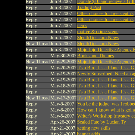
Reply
Jun-9-2007
Donate $10 and recieve a Gift
Reply
Jun-8-2007
Trading Post
Reply
Jun-7-2007
Other choices for free sleuth's
Reply
Jun-7-2007
Other choices for free sleuth's
Reply
Jun-7-2007
items
Reply
Jun-6-2007
motive & crime scene
Reply
Jun-5-2007
SleuthTips.com News
New Thread
Jun-5-2007
SleuthTips.com News
Reply
Jun-3-2007
Mojo Jojo Detective Agency R
Reply
May-30-2007
Books and Themes
New Thread
May-29-2007
Mojo Jojo Detective Agency R
Reply
May-20-2007
It's a Bird, It's a Plane, It's a 
Reply
May-19-2007
Newly Subscribed, Need an a
Reply
May-19-2007
It's a Bird, It's a Plane, It's a 
Reply
May-18-2007
It's a Bird, It's a Plane, It's a 
Reply
May-18-2007
It's a Bird, It's a Plane, It's a 
New Thread
May-17-2007
It's a Bird, It's a Plane, It's a 
Reply
May-8-2007
You be the judge, was I robbe
Reply
May-6-2007
How can I know what is going
Reply
May-5-2007
Writer's Workshop (mystery ed
Reply
Apr-26-2007
Sealed Fate by Lucian Ty
Reply
Apr-21-2007
getting new skills
Reply
Apr-21-2007
banner adds