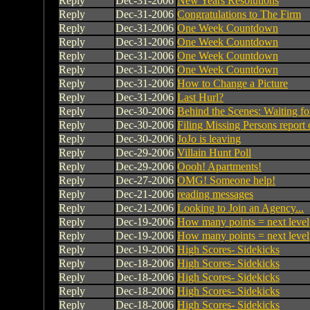
Reply
Dec-31-2006
New Years Resolutions
Reply
Dec-31-2006
Congratulations to The Firm
Reply
Dec-31-2006
One Week Countdown
Reply
Dec-31-2006
One Week Countdown
Reply
Dec-31-2006
One Week Countdown
Reply
Dec-31-2006
One Week Countdown
Reply
Dec-31-2006
How to Change a Picture
Reply
Dec-31-2006
Last Hurl?
Reply
Dec-30-2006
Behind the Scenes: Waiting fo
Reply
Dec-30-2006
Filing Missing Persons report o
Reply
Dec-30-2006
JoJo is leaving
Reply
Dec-29-2006
Villain Hunt Poll
Reply
Dec-29-2006
Oooh! Apartments!
Reply
Dec-27-2006
OMG! Someone help!
Reply
Dec-21-2006
reading messages
Reply
Dec-21-2006
Looking to Join an Agency...
Reply
Dec-19-2006
How many points = next level
Reply
Dec-19-2006
How many points = next level
Reply
Dec-19-2006
High Scores- Sidekicks
Reply
Dec-18-2006
High Scores- Sidekicks
Reply
Dec-18-2006
High Scores- Sidekicks
Reply
Dec-18-2006
High Scores- Sidekicks
Reply
Dec-18-2006
High Scores- Sidekicks