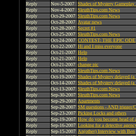
Reply
Nov-5-2007
Shades of Mystery Gameplay
Reply
Nov-4-2007
SleuthTips.com News
Reply
Oct-29-2007
SleuthTips.com News
Reply
Oct-28-2007
Avatar news
Reply
Oct-28-2007
Secret #1
Reply
Oct-25-2007
SleuthTips.com News
Reply
Oct-24-2007
CONTEST: THE EPIC ODE
Reply
Oct-22-2007
Hi and I miss everyone
Reply
Oct-21-2007
Help
Reply
Oct-21-2007
Help
Reply
Oct-21-2007
change pic
Reply
Oct-19-2007
SleuthTips.com News
Reply
Oct-19-2007
Shades of Mystery delayed (a 
Reply
Oct-14-2007
Shades of Mystery delayed (a 
Reply
Oct-13-2007
SleuthTips.com News
Reply
Sep-30-2007
SleuthTips.com News
Reply
Sep-29-2007
Apartments
Reply
Sep-28-2007
SM questions - AND trigger/O
Reply
Sep-23-2007
Picking Locks and others
Reply
Sep-19-2007
How do you become head of a
Reply
Sep-16-2007
Looking for a detective agenc
Reply
Sep-15-2007
An(other) Interview with Ben