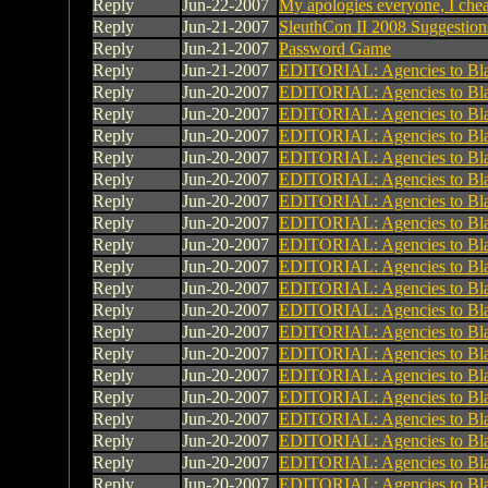
Reply
Jun-22-2007
My apologies everyone, I che
Reply
Jun-21-2007
SleuthCon II 2008 Suggestion
Reply
Jun-21-2007
Password Game
Reply
Jun-21-2007
EDITORIAL: Agencies to Bl
Reply
Jun-20-2007
EDITORIAL: Agencies to Bl
Reply
Jun-20-2007
EDITORIAL: Agencies to Bl
Reply
Jun-20-2007
EDITORIAL: Agencies to Bl
Reply
Jun-20-2007
EDITORIAL: Agencies to Bl
Reply
Jun-20-2007
EDITORIAL: Agencies to Bl
Reply
Jun-20-2007
EDITORIAL: Agencies to Bl
Reply
Jun-20-2007
EDITORIAL: Agencies to Bl
Reply
Jun-20-2007
EDITORIAL: Agencies to Bl
Reply
Jun-20-2007
EDITORIAL: Agencies to Bl
Reply
Jun-20-2007
EDITORIAL: Agencies to Bl
Reply
Jun-20-2007
EDITORIAL: Agencies to Bl
Reply
Jun-20-2007
EDITORIAL: Agencies to Bl
Reply
Jun-20-2007
EDITORIAL: Agencies to Bl
Reply
Jun-20-2007
EDITORIAL: Agencies to Bl
Reply
Jun-20-2007
EDITORIAL: Agencies to Bl
Reply
Jun-20-2007
EDITORIAL: Agencies to Bl
Reply
Jun-20-2007
EDITORIAL: Agencies to Bl
Reply
Jun-20-2007
EDITORIAL: Agencies to Bl
Reply
Jun-20-2007
EDITORIAL: Agencies to Bl