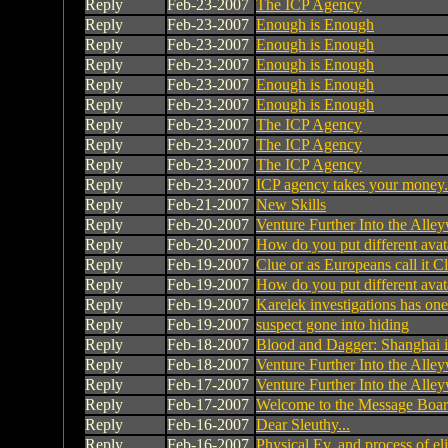
Reply
Feb-23-2007
The ICP Agency
Reply
Feb-23-2007
Enough is Enough
Reply
Feb-23-2007
Enough is Enough
Reply
Feb-23-2007
Enough is Enough
Reply
Feb-23-2007
Enough is Enough
Reply
Feb-23-2007
Enough is Enough
Reply
Feb-23-2007
The ICP Agency
Reply
Feb-23-2007
The ICP Agency
Reply
Feb-23-2007
The ICP Agency
Reply
Feb-23-2007
ICP agency takes your money.
Reply
Feb-21-2007
New Skills
Reply
Feb-20-2007
Venture Further Into the Alley
Reply
Feb-20-2007
How do you put different avat
Reply
Feb-19-2007
Clue or as Europeans call it C
Reply
Feb-19-2007
How do you put different avat
Reply
Feb-19-2007
Karelek investigations has on
Reply
Feb-19-2007
suspect gone into hiding
Reply
Feb-18-2007
Blood and Dagger: Shanghai 
Reply
Feb-18-2007
Venture Further Into the Alley
Reply
Feb-17-2007
Venture Further Into the Alley
Reply
Feb-17-2007
Welcome to the Message Bo
Reply
Feb-16-2007
Dear Sleuthy...
Reply
Feb-16-2007
Physical Ev. and process of el