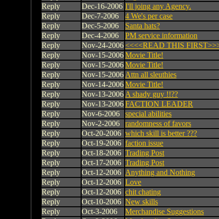
Reply
Dec-16-2006
I'll joing any Agency.
Reply
Dec-7-2006
4 We's per case
Reply
Dec-5-2006
Santa hats?
Reply
Dec-4-2006
PM service information
Reply
Nov-24-2006
<<<<READ THIS FIRST>>
Reply
Nov-15-2006
Movie Title!
Reply
Nov-15-2006
Movie Title!
Reply
Nov-15-2006
Attn all sleuthies
Reply
Nov-14-2006
Movie Title!
Reply
Nov-13-2006
A shady guy !!??
Reply
Nov-13-2006
FACTION LEADER
Reply
Nov-6-2006
special abilities
Reply
Nov-2-2006
randomness of favors
Reply
Oct-20-2006
which skill is better ???
Reply
Oct-19-2006
faction issue
Reply
Oct-18-2006
Trading Post
Reply
Oct-17-2006
Trading Post
Reply
Oct-12-2006
Anything and Nothing
Reply
Oct-12-2006
Love
Reply
Oct-12-2006
chit chating
Reply
Oct-10-2006
New skills
Reply
Oct-3-2006
Merchandise Suggestions