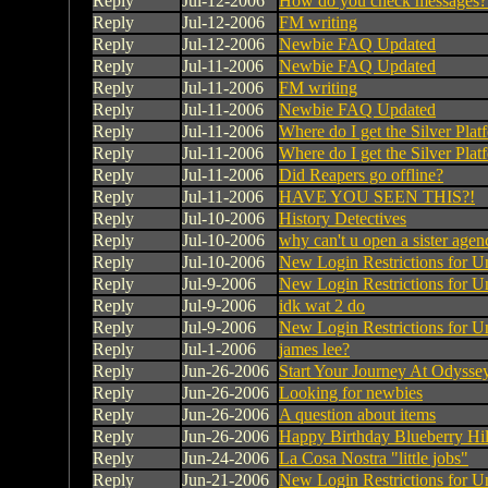
Reply
Jul-12-2006
How do you check messages?
Reply
Jul-12-2006
FM writing
Reply
Jul-12-2006
Newbie FAQ Updated
Reply
Jul-11-2006
Newbie FAQ Updated
Reply
Jul-11-2006
FM writing
Reply
Jul-11-2006
Newbie FAQ Updated
Reply
Jul-11-2006
Where do I get the Silver Pla
Reply
Jul-11-2006
Where do I get the Silver Pla
Reply
Jul-11-2006
Did Reapers go offline?
Reply
Jul-11-2006
HAVE YOU SEEN THIS?!
Reply
Jul-10-2006
History Detectives
Reply
Jul-10-2006
why can't u open a sister agen
Reply
Jul-10-2006
New Login Restrictions for U
Reply
Jul-9-2006
New Login Restrictions for U
Reply
Jul-9-2006
idk wat 2 do
Reply
Jul-9-2006
New Login Restrictions for U
Reply
Jul-1-2006
james lee?
Reply
Jun-26-2006
Start Your Journey At Odyssey
Reply
Jun-26-2006
Looking for newbies
Reply
Jun-26-2006
A question about items
Reply
Jun-26-2006
Happy Birthday Blueberry Hil
Reply
Jun-24-2006
La Cosa Nostra "little jobs"
Reply
Jun-21-2006
New Login Restrictions for U