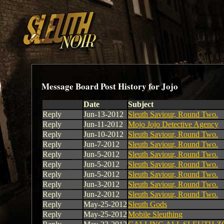
Message Board Post History for Jojo
Date
Subject
Reply
Jun-13-2012
Sleuth Saviour, Round Two.
Reply
Jun-11-2012
Mojo Jojo Detective Agency
Reply
Jun-10-2012
Sleuth Saviour, Round Two.
Reply
Jun-7-2012
Sleuth Saviour, Round Two.
Reply
Jun-5-2012
Sleuth Saviour, Round Two.
Reply
Jun-5-2012
Sleuth Saviour, Round Two.
Reply
Jun-5-2012
Sleuth Saviour, Round Two.
Reply
Jun-3-2012
Sleuth Saviour, Round Two.
Reply
Jun-2-2012
Sleuth Saviour, Round Two.
Reply
May-25-2012
Sleuth Gods
Reply
May-25-2012
Mobile Sleuthing