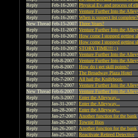
Reply
Feb-16-2007
Physical Ev. and process of el
Reply
Feb-16-2007
Venture Further Into the Alley
Reply
Feb-16-2007
When is suspect list complete?
New Thread
Feb-15-2007
Three Years?
Reply
Feb-11-2007
Venture Further Into the Alley
Reply
Feb-10-2007
How come I stopped getting ski
Reply
Feb-10-2007
How come I stopped getting ski
Reply
Feb-10-2007
STORY TIME!!! ; )
Reply
Feb-10-2007
Venture Further Into the Alley
Reply
Feb-8-2007
Venture Further Into the Alley
Reply
Feb-8-2007
How do i get skill points?
Reply
Feb-8-2007
The Broadway Plaza Hotel
Reply
Feb-7-2007
All hail the Knifeboot.
Reply
Feb-7-2007
Venture Further Into the Alley
New Thread
Feb-6-2007
Venture Further Into the Alley
Reply
Feb-3-2007
Enter the Alleyway...
Reply
Jan-31-2007
Enter the Alleyway...
Reply
Jan-28-2007
Enter the Alleyway...
Reply
Jan-27-2007
Another function for the bank
Reply
Jan-26-2007
Townie Bios
Reply
Jan-26-2007
Another function for the bank
Reply
Jan-25-2007
Reactivate Retired Detective