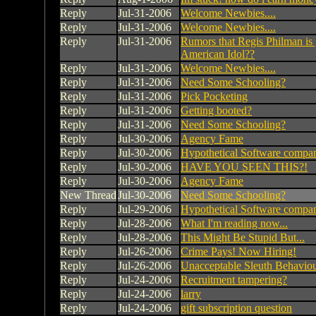
Reply
Jul-31-2006
Welcome Newbies....
Reply
Jul-31-2006
Welcome Newbies....
Reply
Jul-31-2006
Rumors that Regis Philman is 
American Idol??
Reply
Jul-31-2006
Welcome Newbies....
Reply
Jul-31-2006
Need Some Schooling?
Reply
Jul-31-2006
Pick Pocketing
Reply
Jul-31-2006
Getting booted?
Reply
Jul-31-2006
Need Some Schooling?
Reply
Jul-30-2006
Agency Fame
Reply
Jul-30-2006
Hypothetical Software compa
Reply
Jul-30-2006
HAVE YOU SEEN THIS?!
Reply
Jul-30-2006
Agency Fame
New Thread
Jul-30-2006
Need Some Schooling?
Reply
Jul-29-2006
Hypothetical Software compa
Reply
Jul-28-2006
What I'm reading now...
Reply
Jul-28-2006
This Might Be Stupid But...
Reply
Jul-26-2006
Crime Pays! Now Hiring!
Reply
Jul-26-2006
Unacceptable Sleuth Behavio
Reply
Jul-24-2006
Recruitment tampering?
Reply
Jul-24-2006
larry
Reply
Jul-24-2006
gift subscription question