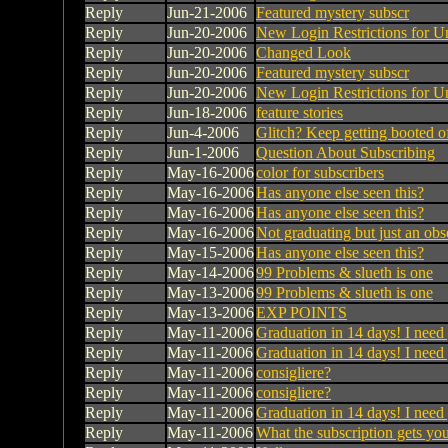
Reply
Jun-21-2006
Featured mystery subscr
Reply
Jun-20-2006
New Login Restrictions for U
Reply
Jun-20-2006
Changed Look
Reply
Jun-20-2006
Featured mystery subscr
Reply
Jun-20-2006
New Login Restrictions for U
Reply
Jun-18-2006
feature stories
Reply
Jun-4-2006
Glitch? Keep getting booted of
Reply
Jun-1-2006
Question About Subscribing
Reply
May-16-2006
color for subscribers
Reply
May-16-2006
Has anyone else seen this?
Reply
May-16-2006
Has anyone else seen this?
Reply
May-16-2006
Not graduating but just an obs
Reply
May-15-2006
Has anyone else seen this?
Reply
May-14-2006
99 Problems & slueth is one
Reply
May-13-2006
99 Problems & slueth is one
Reply
May-13-2006
EXP POINTS
Reply
May-11-2006
Graduation in 14 days! I need
Reply
May-11-2006
Graduation in 14 days! I need
Reply
May-11-2006
consigliere?
Reply
May-11-2006
consigliere?
Reply
May-11-2006
Graduation in 14 days! I need
Reply
May-11-2006
What the subscription gets yo