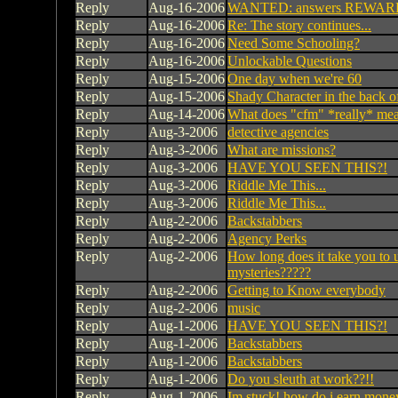
Reply
Aug-16-2006
WANTED: answers REWARD:
Reply
Aug-16-2006
Re: The story continues...
Reply
Aug-16-2006
Need Some Schooling?
Reply
Aug-16-2006
Unlockable Questions
Reply
Aug-15-2006
One day when we're 60
Reply
Aug-15-2006
Shady Character in the back of 
Reply
Aug-14-2006
What does "cfm" *really* me
Reply
Aug-3-2006
detective agencies
Reply
Aug-3-2006
What are missions?
Reply
Aug-3-2006
HAVE YOU SEEN THIS?!
Reply
Aug-3-2006
Riddle Me This...
Reply
Aug-3-2006
Riddle Me This...
Reply
Aug-2-2006
Backstabbers
Reply
Aug-2-2006
Agency Perks
Reply
Aug-2-2006
How long does it take you to u
mysteries?????
Reply
Aug-2-2006
Getting to Know everybody
Reply
Aug-2-2006
music
Reply
Aug-1-2006
HAVE YOU SEEN THIS?!
Reply
Aug-1-2006
Backstabbers
Reply
Aug-1-2006
Backstabbers
Reply
Aug-1-2006
Do you sleuth at work??!!
Reply
Aug-1-2006
Im stuck! how do i earn mone