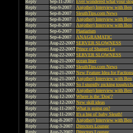
Reply
Sep-11-2007
Ever wondered what your slog
Reply
Sep-9-2007
An(other) Interview with Ben
Reply
Sep-8-2007
SleuthTips.com News
Reply
Sep-8-2007
An(other) Interview with Ben
Reply
Sep-8-2007
An(other) Interview with Ben
Reply
Sep-6-2007
Plagiarism
Reply
Sep-4-2007
ANAGRAMATIC
Reply
Aug-22-2007
SERVER SLOWNESS
Reply
Aug-22-2007
Prince of Shangri La
Reply
Aug-22-2007
SERVER SLOWNESS
Reply
Aug-21-2007
ocean liner
Reply
Aug-21-2007
SleuthTips.com News
Reply
Aug-21-2007
New Feature Idea for Factions 
Reply
Aug-21-2007
An(other) Interview with Ben
Reply
Aug-16-2007
So I stupidly picking tough/c
Reply
Aug-12-2007
An(other) Interview with Ben
Reply
Aug-12-2007
Where is the 'Dog'?
Reply
Aug-12-2007
New skill ideas
Reply
Aug-11-2007
What is going on?
Reply
Aug-11-2007
It's a big ol' baby Sleuth!
Reply
Aug-8-2007
An(other) Interview with Ben
Reply
Aug-3-2007
Directors Lounge
Reply
Aug-2-2007
Directors Lounge