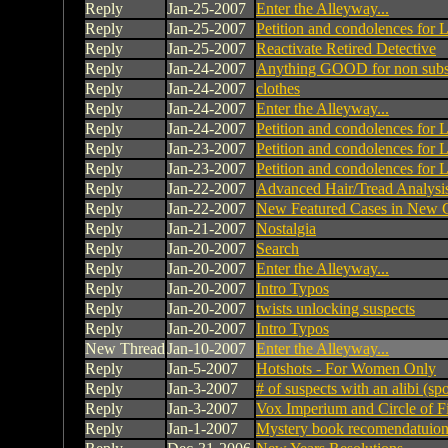
Reply
Jan-25-2007
Enter the Alleyway...
Reply
Jan-25-2007
Petition and condolences for 
Reply
Jan-25-2007
Reactivate Retired Detective
Reply
Jan-24-2007
Anything GOOD for non subsc
Reply
Jan-24-2007
clothes
Reply
Jan-24-2007
Enter the Alleyway...
Reply
Jan-24-2007
Petition and condolences for 
Reply
Jan-23-2007
Petition and condolences for 
Reply
Jan-23-2007
Petition and condolences for 
Reply
Jan-22-2007
Advanced Hair/Tread Analysis
Reply
Jan-22-2007
New Featured Cases in New C
Reply
Jan-21-2007
Nostalgia
Reply
Jan-20-2007
Search
Reply
Jan-20-2007
Enter the Alleyway...
Reply
Jan-20-2007
Intro Typos
Reply
Jan-20-2007
twists unlocking suspects
Reply
Jan-20-2007
Intro Typos
New Thread
Jan-10-2007
Enter the Alleyway...
Reply
Jan-5-2007
Hotshots - For Women Only
Reply
Jan-3-2007
# of suspects with an alibi (spo
Reply
Jan-3-2007
Vox Imperium and Circle of F
Reply
Jan-1-2007
Mystery book recomendatuion