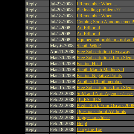
Reply
Jul-23-2008
I Remember When....
Reply
Jul-20-2008
Pic loading problems??
Reply
Jul-18-2008
I Remember When....
Reply
Jul-18-2008
Coming Soon Announcement
Reply
Jul-1-2008
An Editorial
Reply
Jul-1-2008
An Editorial
Reply
Jul-1-2008
Equipement problem - not addi
Reply
May-6-2008
Sleuth Wiki?
Reply
Apr-11-2008
Free Subscription Giveaway
Reply
Mar-30-2008
Free Subscriptions from Sleu
Reply
Mar-29-2008
Faction Head
Reply
Mar-20-2008
Sleuth March Madness II
Reply
Mar-20-2008
Faction Negative Points
Reply
Mar-20-2008
Another 10 mil member
Reply
Mar-15-2008
Free Subscriptions from Sleu
Reply
Feb-23-2008
SoM and Noir Agencies/cases
Reply
Feb-22-2008
QUESTION
Reply
Feb-22-2008
Predict/Pick Your Oscars 200
Reply
Feb-22-2008
Questions about AV hunts
Reply
Feb-22-2008
Suggestions/Ideas
Reply
Feb-20-2008
Help!
Reply
Feb-18-2008
Larry the Toe