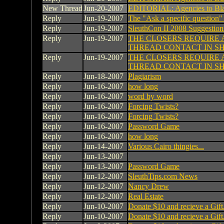
New Thread
Jun-20-2007
EDITORIAL: Agencies to Bl
Reply
Jun-19-2007
The "Ask a specific question"
Reply
Jun-19-2007
SleuthCon II 2008 Suggestion
Reply
Jun-19-2007
THE CLOSERS REQUIRE 
THREAD CONTACT IN S
Reply
Jun-19-2007
THE CLOSERS REQUIRE 
THREAD CONTACT IN S
Reply
Jun-18-2007
Plagiarism
Reply
Jun-16-2007
how long
Reply
Jun-16-2007
word by word
Reply
Jun-16-2007
Forcing Twists?
Reply
Jun-16-2007
Forcing Twists?
Reply
Jun-16-2007
Password Game
Reply
Jun-16-2007
how long
Reply
Jun-14-2007
Various Cairo thingies...
Reply
Jun-13-2007
Reply
Jun-13-2007
Password Game
Reply
Jun-12-2007
SleuthTips.com News
Reply
Jun-12-2007
Nancy Drew
Reply
Jun-12-2007
Real Estate
Reply
Jun-10-2007
Donate $10 and recieve a Gift
Reply
Jun-10-2007
Donate $10 and recieve a Gift