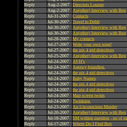
Reply
Aug-2-2007
Directors Lounge
Reply
Aug-2-2007
An(other) Interview with Ben
Reply
Jul-31-2007
Contacts
Reply
Jul-30-2007
Travel to Dehli
Reply
Jul-30-2007
An(other) Interview with Ben
Reply
Jul-30-2007
An(other) Interview with Ben
Reply
Jul-28-2007
My contacts
Reply
Jul-27-2007
Write your own song!
Reply
Jul-27-2007
the pix 4 girl detectives
Reply
Jul-25-2007
An(other) Interview with Ben
Reply
Jul-24-2007
AVH's
Reply
Jul-24-2007
Agency founding.
Reply
Jul-24-2007
the pix 4 girl detectives
Reply
Jul-24-2007
Baby Names
Reply
Jul-24-2007
the pix 4 girl detectives
Reply
Jul-24-2007
the pix 4 girl detectives
Reply
Jul-24-2007
Map screen twists
Reply
Jul-24-2007
Twinking.
Reply
Jul-23-2007
An Unconscious Murder
Reply
Jul-20-2007
An(other) Interview with Ben
Reply
Jul-18-2007
SM writing question - no of s
Reply
Jul-17-2007
Where Do I Find Ben