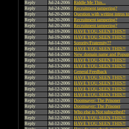
Reply
Jul-24-2006
Riddle Me This...
Reply
Jul-24-2006
Recruitment tampering?
Reply
Jul-20-2006
Question with writing intros t
Reply
Jul-20-2006
Recruitment tampering?
Reply
Jul-20-2006
Recruitment tampering?
Reply
Jul-19-2006
HAVE YOU SEEN THIS?!
Reply
Jul-19-2006
HAVE YOU SEEN THIS?!
Reply
Jul-14-2006
Sorority/Fraternity??
Reply
Jul-14-2006
HAVE YOU SEEN THIS?!
Reply
Jul-14-2006
New domain name and Popup 
Reply
Jul-13-2006
HAVE YOU SEEN THIS?!
Reply
Jul-13-2006
HAVE YOU SEEN THIS?!
Reply
Jul-13-2006
General Feedback
Reply
Jul-13-2006
HAVE YOU SEEN THIS?!
Reply
Jul-12-2006
HAVE YOU SEEN THIS?!
Reply
Jul-12-2006
HAVE YOU SEEN THIS?!
Reply
Jul-12-2006
HAVE YOU SEEN THIS?!
Reply
Jul-12-2006
Doomsayer: The Prisoner
Reply
Jul-12-2006
Doomsayer: The Prisoner
Reply
Jul-12-2006
Who else is Not subscribed?
Reply
Jul-12-2006
HAVE YOU SEEN THIS?!
Reply
Jul-12-2006
HAVE YOU SEEN THIS?!