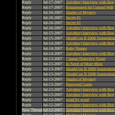
Reply
Jul-17-2007
An(other) Interview with Ben
Reply
Jul-17-2007
Requirement for Unread Will
Reply
Jul-16-2007
Shades of Mystery
Reply
Jul-16-2007
Secret #1
Reply
Jul-16-2007
Secret #1
Reply
Jul-16-2007
An(other) Interview with Ben
Reply
Jul-15-2007
An(other) Interview with Ben
Reply
Jul-15-2007
SleuthCon II 2008 Suggestion
Reply
Jul-14-2007
An(other) Interview with Ben
Reply
Jul-14-2007
Baby Names
Reply
Jul-14-2007
An(other) Interview with Ben
Reply
Jul-13-2007
Change Detective Name
Reply
Jul-13-2007
In Need of More Mojo
Reply
Jul-13-2007
SleuthCon II 2008 Suggestion
Reply
Jul-13-2007
SleuthCon II 2008 Suggestion
Reply
Jul-13-2007
Shades of Mystery
Reply
Jul-13-2007
Password Game
Reply
Jul-13-2007
An(other) Interview with Ben
Reply
Jul-13-2007
An(other) Interview with Ben
Reply
Jul-12-2007
word by word
Reply
Jul-12-2007
An(other) Interview with Ben
New Thread
Jul-12-2007
An(other) Interview with Ben