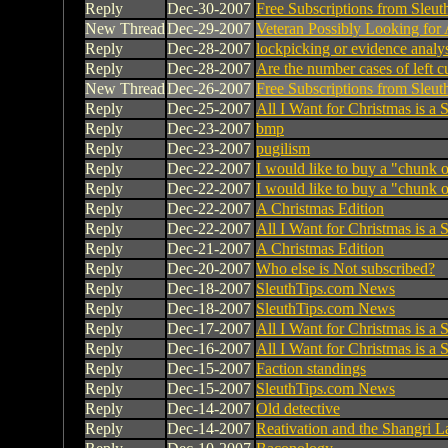
Reply
Dec-30-2007
Free Subscriptions from Sleu
New Thread
Dec-29-2007
Veteran Possibly Looking for
Reply
Dec-28-2007
lockpicking or evidence analy
Reply
Dec-28-2007
Are the number cases of left 
New Thread
Dec-26-2007
Free Subscriptions from Sleu
Reply
Dec-25-2007
All I Want for Christmas is a
Reply
Dec-23-2007
bmp
Reply
Dec-23-2007
pugilism
Reply
Dec-22-2007
I would like to buy a "chunk o
Reply
Dec-22-2007
I would like to buy a "chunk o
Reply
Dec-22-2007
A Christmas Edition
Reply
Dec-22-2007
All I Want for Christmas is a
Reply
Dec-21-2007
A Christmas Edition
Reply
Dec-20-2007
Who else is Not subscribed?
Reply
Dec-18-2007
SleuthTips.com News
Reply
Dec-18-2007
SleuthTips.com News
Reply
Dec-17-2007
All I Want for Christmas is a
Reply
Dec-16-2007
All I Want for Christmas is a
Reply
Dec-15-2007
Faction standings
Reply
Dec-15-2007
SleuthTips.com News
Reply
Dec-14-2007
Old detective
Reply
Dec-14-2007
Reativation and the Shangri La