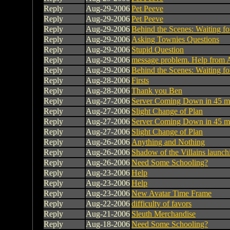
Reply
Aug-29-2006
Pet Peeve
Reply
Aug-29-2006
Pet Peeve
Reply
Aug-29-2006
Behind the Scenes: Waiting fo
Reply
Aug-29-2006
Asking Townies Questions
Reply
Aug-29-2006
Stupid Question
Reply
Aug-29-2006
message problem. Help from 
Reply
Aug-29-2006
Behind the Scenes: Waiting fo
Reply
Aug-28-2006
Firsts
Reply
Aug-28-2006
Thank you Ben
Reply
Aug-27-2006
Server Coming Down in 45 mi
Reply
Aug-27-2006
Slight Change of Plan
Reply
Aug-27-2006
Server Coming Down in 45 mi
Reply
Aug-27-2006
Slight Change of Plan
Reply
Aug-26-2006
Anything and Nothing
Reply
Aug-26-2006
Shadow of the Villains launc
Reply
Aug-26-2006
Need Some Schooling?
Reply
Aug-23-2006
Help
Reply
Aug-23-2006
Help
Reply
Aug-23-2006
New Avatar Time Frame
Reply
Aug-22-2006
difficulty of favors
Reply
Aug-21-2006
Sleuth Merchandise
Reply
Aug-18-2006
Need Some Schooling?