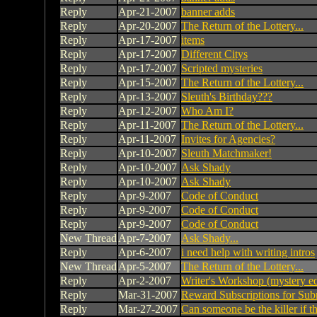
Reply
Apr-21-2007
banner adds
Reply
Apr-20-2007
The Return of the Lottery...
Reply
Apr-17-2007
items
Reply
Apr-17-2007
Different Citys
Reply
Apr-17-2007
Scripted mysteries
Reply
Apr-15-2007
The Return of the Lottery...
Reply
Apr-13-2007
Sleuth's Birthday???
Reply
Apr-12-2007
Who Am I?
Reply
Apr-11-2007
The Return of the Lottery...
Reply
Apr-11-2007
Invites for Agencies?
Reply
Apr-10-2007
Sleuth Matchmaker!
Reply
Apr-10-2007
Ask Shady
Reply
Apr-10-2007
Ask Shady
Reply
Apr-9-2007
Code of Conduct
Reply
Apr-9-2007
Code of Conduct
Reply
Apr-9-2007
Code of Conduct
New Thread
Apr-7-2007
Ask Shady...
Reply
Apr-6-2007
i need help with writing intros
New Thread
Apr-5-2007
The Return of the Lottery...
Reply
Apr-2-2007
Writer's Workshop (mystery ed
Reply
Mar-31-2007
Reward Subscriptions for Sub
Reply
Mar-27-2007
Can someone be the killer if the