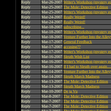
Reply
Mar-26-2007
Writer's Workshop (mystery ed
Reply
Mar-25-2007
The Mole: Detective Edition
Reply
Mar-25-2007
Writer's Workshop (mystery ed
Reply
Mar-24-2007
Really Weird!
Reply
Mar-24-2007
Really Weird!
Reply
Mar-18-2007
subscribing...
Reply
Mar-18-2007
Writer's Workshop (mystery ed
Reply
Mar-18-2007
Venture Further Into the Alley
Reply
Mar-17-2007
General Feedback
Reply
Mar-17-2007
accusing??
Reply
Mar-17-2007
Writer's Workshop (mystery ed
Reply
Mar-16-2007
Sleuth Wish List
Reply
Mar-16-2007
Writer's Workshop (mystery ed
Reply
Mar-16-2007
If I had to Sleuth over again....
Reply
Mar-14-2007
Venture Further Into the Alley
Reply
Mar-14-2007
Sleuth March Madness
Reply
Mar-13-2007
The Mole: Detective Edition
Reply
Mar-13-2007
Sleuth March Madness
Reply
Mar-10-2007
De ja Vu
Reply
Mar-8-2007
The Mole: Detective Edition
Reply
Mar-7-2007
The Mole: Detective Edition
Reply
Mar-7-2007
The Mole: Detective Edition