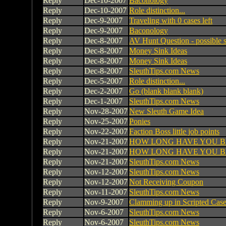
Reply
Dec-10-2007
Baconology
Reply
Dec-10-2007
Role distinction...
Reply
Dec-9-2007
Traveling with 0 cases left
Reply
Dec-9-2007
Baconology
Reply
Dec-8-2007
AV Hunt Question - possible s
Reply
Dec-8-2007
Money Sink Ideas
Reply
Dec-8-2007
Money Sink Ideas
Reply
Dec-8-2007
SleuthTips.com News
Reply
Dec-5-2007
Role distinction...
Reply
Dec-2-2007
Go (blank blank blank)
Reply
Dec-1-2007
SleuthTips.com News
Reply
Nov-28-2007
New Sleuth Game Idea
Reply
Nov-25-2007
Ponies
Reply
Nov-22-2007
Faction Boss little job points
Reply
Nov-21-2007
HOW LONG HAVE YOU B
Reply
Nov-21-2007
HOW LONG HAVE YOU B
Reply
Nov-21-2007
SleuthTips.com News
Reply
Nov-12-2007
SleuthTips.com News
Reply
Nov-12-2007
Not Receiving Coupon
Reply
Nov-11-2007
SleuthTips.com News
Reply
Nov-9-2007
Clamming up in Scripted Cases
Reply
Nov-6-2007
SleuthTips.com News
Reply
Nov-6-2007
SleuthTips.com News