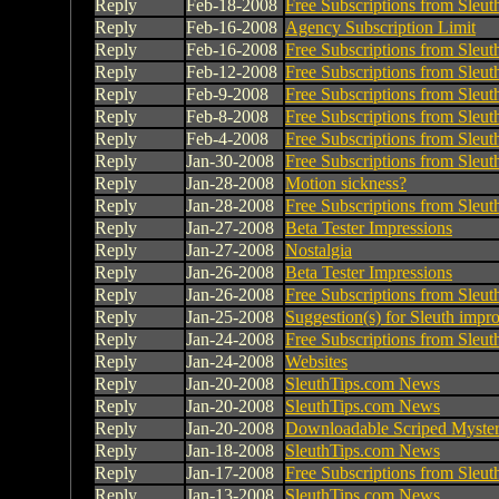
Reply
Feb-18-2008
Free Subscriptions from Sleu
Reply
Feb-16-2008
Agency Subscription Limit
Reply
Feb-16-2008
Free Subscriptions from Sleu
Reply
Feb-12-2008
Free Subscriptions from Sleu
Reply
Feb-9-2008
Free Subscriptions from Sleu
Reply
Feb-8-2008
Free Subscriptions from Sleu
Reply
Feb-4-2008
Free Subscriptions from Sleu
Reply
Jan-30-2008
Free Subscriptions from Sleu
Reply
Jan-28-2008
Motion sickness?
Reply
Jan-28-2008
Free Subscriptions from Sleu
Reply
Jan-27-2008
Beta Tester Impressions
Reply
Jan-27-2008
Nostalgia
Reply
Jan-26-2008
Beta Tester Impressions
Reply
Jan-26-2008
Free Subscriptions from Sleu
Reply
Jan-25-2008
Suggestion(s) for Sleuth imp
Reply
Jan-24-2008
Free Subscriptions from Sleu
Reply
Jan-24-2008
Websites
Reply
Jan-20-2008
SleuthTips.com News
Reply
Jan-20-2008
SleuthTips.com News
Reply
Jan-20-2008
Downloadable Scriped Myster
Reply
Jan-18-2008
SleuthTips.com News
Reply
Jan-17-2008
Free Subscriptions from Sleu
Reply
Jan-13-2008
SleuthTips.com News