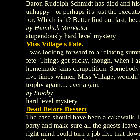
Baron Rudolph Schmidt has died and his 
unhappy - or perhaps it's just the executo
for. Which is it? Better find out fast, be
by Heimlich VonVictor
stupendously hard level mystery
Miss Village's Fate.
I was looking forward to a relaxing summ
fete. Things got sticky, though, when I a
homemade jams competition. Somebody 
five times winner, Miss Village, wouldn’t
trophy again… ever again.
by Stooby
hard level mystery
Dead Before Dessert
The case should have been a cakewalk. 
party and make sure all the guests leave 
right mind could turn a job like that dow