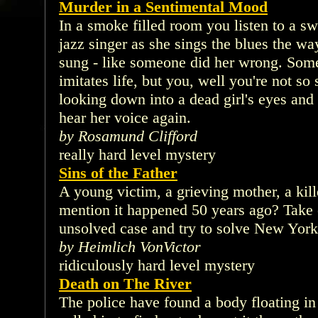
Murder in a Sentimental Mood
In a smoke filled room you listen to a sw
jazz singer as she sings the blues the wa
sung - like someone did her wrong. Some s
imitates life, but you, well you're not so
looking down into a dead girl's eyes and
hear her voice again.
by Rosamund Clifford
really hard level mystery
Sins of the Father
A young victim, a grieving mother, a kille
mention it happened 50 years ago? Take o
unsolved case and try to solve New York'
by Heimlich VonVictor
ridiculously hard level mystery
Death on The River
The police have found a body floating i