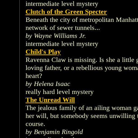
intermediate level mystery
Clutch of the Green Specter
Beneath the city of metropolitan Manhatt
network of sewer tunnels...
by Wayne Williams Jr.
intermediate level mystery
Child's Play
Ravenna Claw is missing. Is she a little 
loving father, or a rebellious young woma
heart?
by Helena Isaac
really hard level mystery
The Unread Will
The jealous family of an ailing woman ga
her will, but somebody seems unwilling to
course.
by Benjamin Ringold