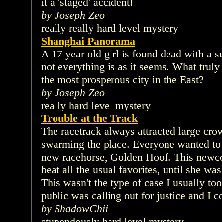
it a 'staged' accident!
by Joseph Zeo
really really hard level mystery
Shanghai Panorama
A 17 year old girl is found dead with a s
not everything is as it seems. What truly
the most prosperous city in the East?
by Joseph Zeo
really hard level mystery
Trouble at the Track
The racetrack always attracted large cr
swarming the place. Everyone wanted to
new racehorse, Golden Hoof. This newcom
beat all the usual favorites, until she wa
This wasn't the type of case I usually to
public was calling out for justice and I co
by ShadowChii
stupendously hard level mystery