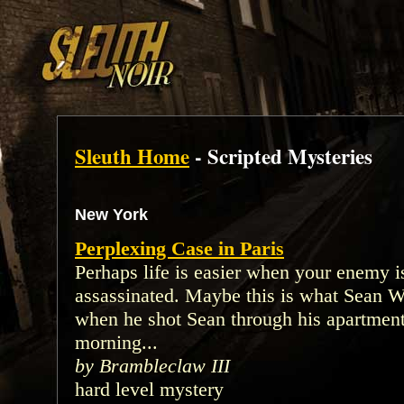
Sleuth Home
- Scripted Mysteries
New York
Perplexing Case in Paris
Perhaps life is easier when your enemy i
assassinated. Maybe this is what Sean W
when he shot Sean through his apartment
morning...
by Brambleclaw III
hard level mystery