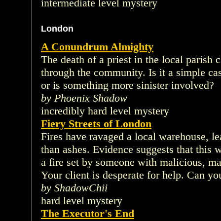
intermediate level mystery
London
A Conundrum Almighty
The death of a priest in the local paris
through the community. Is it a simple ca
or is something more sinister involved?
by Phoenix Shadow
incredibly hard level mystery
Fiery Streets of London
Fires have ravaged a local warehouse, l
than ashes. Evidence suggests that this wa
a fire set by someone with malicious, m
Your client is desperate for help. Can you
by ShadowChii
hard level mystery
The Executor's End