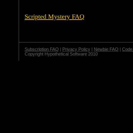
Scripted Mystery FAQ
Subscription FAQ
|
Privacy Policy
|
Newbie FAQ
|
Code 
Copyright Hypothetical Software 2010