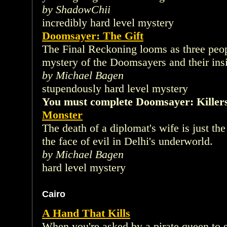
by ShadowChii
incredibly hard level mystery
Doomsayer: The Gift
The Final Reckoning looms as three peop
mystery of the Doomsayers and their insi
by Michael Bagen
stupendously hard level mystery
You must complete Doomsayer: Killers 
Monster
The death of a diplomat's wife is just t
the face of evil in Delhi's underworld.
by Michael Bagen
hard level mystery
Cairo
A Hand That Kills
When you're asked by a pirate queen to 