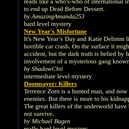
reads like a who's-who of international 
to end up Dead Before Dessert.
by AmazingAmanda253
hard level mystery
New Year's Misfortune
It's New Year’s Day and Katie Delimm li
horrible car crash. On the surface it migh
accident, but the dark truth is belied by h
involvement of a mysterious gang known
by ShadowChii
intermediate level mystery
Doomsayer: Killers
Terrence Zorn is a hunted man, and now
enemies. But there is more to his kidnap
The great killers of the underworld have
not survive.
by Michael Bagen
really hard level mystery