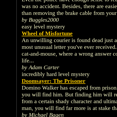
was no accident. Besides, there are easi
than removing the brake cable from your
by Buggles2000
easy level mystery
Wheel of Misfortune
An unwilling courier is found dead just 
most unusual letter you've ever received
cat-and-mouse, where a wrong answer co
life...
by Adam Carter
incredibly hard level mystery
Doomsayer: The Prisoner
Domino Walker has escaped from prison.
you will find him. But finding him will r
from a certain shady character and ultim
man, you will find far more is at stake t
by Michael Bagen