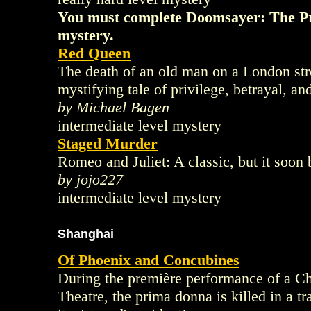
You must complete Doomsayer: The Pri
mystery.
Red Queen
The death of an old man on a London str
mystifying tale of privilege, betrayal, an
by Michael Bagen
intermediate level mystery
Staged Murder
Romeo and Juliet: A classic, but it soon
by jojo227
intermediate level mystery
Shanghai
Of Phoenix and Concubines
During the première performance of a Ch
Theatre, the prima donna is killed in a t