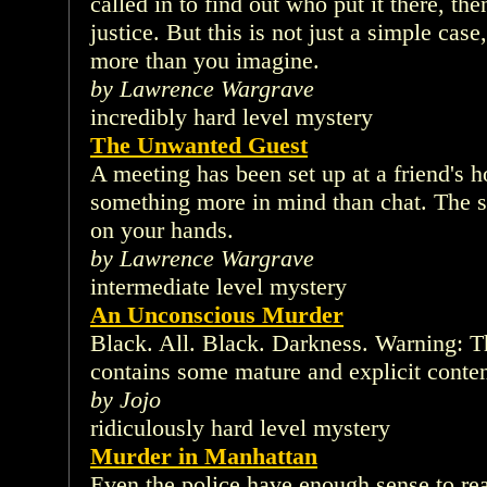
called in to find out who put it there, th
justice. But this is not just a simple cas
more than you imagine.
by Lawrence Wargrave
incredibly hard level mystery
The Unwanted Guest
A meeting has been set up at a friend's 
something more in mind than chat. The s
on your hands.
by Lawrence Wargrave
intermediate level mystery
An Unconscious Murder
Black. All. Black. Darkness. Warning: T
contains some mature and explicit conte
by Jojo
ridiculously hard level mystery
Murder in Manhattan
Even the police have enough sense to re