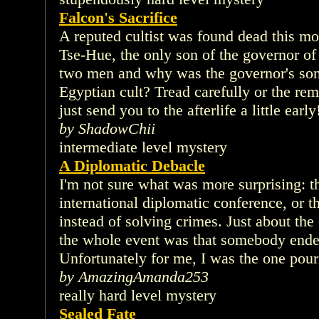
Falcon's Sacrifice
A reputed cultist was found dead this mo
Tse-Hue, the only son of the governor o
two men and why was the governor's son
Egyptian cult? Tread carefully or the r
just send you to the afterlife a little early
by ShadowChii
intermediate level mystery
A Diplomatic Debacle
I'm not sure what was more surprising: t
international diplomatic conference, or t
instead of solving crimes. Just about the
the whole event was that somebody ende
Unfortunately for me, I was the one pour
by AmazingAmanda253
really hard level mystery
Sealed Fate