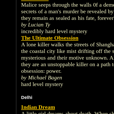
Malice seeps through the walls 0f a deme
secrets of a man's murder be revealed by 
they remain as sealed as his fate, forever
by Lucian Ty
incredibly hard level mystery
The Ultimate Obsession
A lone killer walks the streets of Shangha
the coastal city like mist drifting off the
mysterious and their motive unknown. All
they are an unstoppable killer on a path to
obsession: power.
by Michael Bagen
hard level mystery
Delhi
Indian Dream
A little girl dreams about death. When s