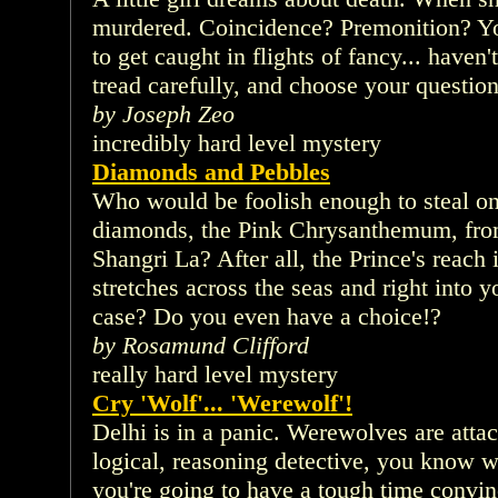
murdered. Coincidence? Premonition? Yo
to get caught in flights of fancy... haven'
tread carefully, and choose your question
by Joseph Zeo
incredibly hard level mystery
Diamonds and Pebbles
Who would be foolish enough to steal one
diamonds, the Pink Chrysanthemum, from 
Shangri La? After all, the Prince's reach i
stretches across the seas and right into 
case? Do you even have a choice!?
by Rosamund Clifford
really hard level mystery
Cry 'Wolf'... 'Werewolf'!
Delhi is in a panic. Werewolves are atta
logical, reasoning detective, you know w
you're going to have a tough time convinc