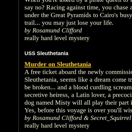
say no? Racing against time, you chase a
under the Great Pyramids to Cairo's busy c
trail... you may just lose your life.
by Rosamund Clifford
really hard level mystery
USS Sleuthetania
Murder on Sleuthetania
A free ticket aboard the newly commissi
Sleuthetania, seems like a dream come t
be broken... and a blood curdling scream
secretive heiress, a Latin lover, a precoci
dog named Misty will all play their part 
Yes, before this voyage is over you'll wis
by Rosamund Clifford & Secret_Squirrel
really hard level mystery