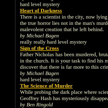
hard level mystery
Heart of Darkness
There is a scientist in the city, now lyin
the true horror lies not in the man's murde
malevolent creation that he left behind.
by Michael Bagen
really really hard level mystery
Sign of the Cross
Father Nicholas has been murdered, brut
in the church. It is your task to find his
discover that there is far more to this cr
by Michael Bagen
hard level mystery
The Science of Murder
While probing the dark place where scien
Geoffrey Hash has mysteriously disappe
by Ben Ringold