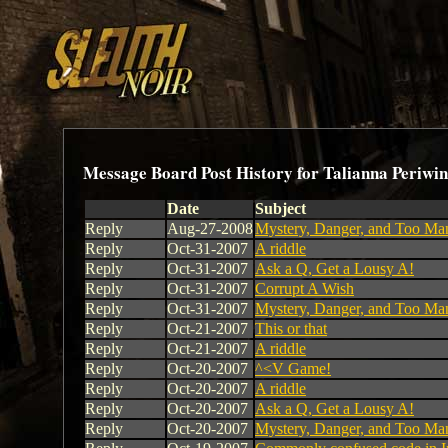
Message Board Post History for Talianna Periwin
Date
Subject
Reply
Aug-27-2008
Mystery, Danger, and Too Ma
Reply
Oct-31-2007
A riddle
Reply
Oct-31-2007
Ask a Q, Get a Lousy A!
Reply
Oct-31-2007
Corrupt A Wish
Reply
Oct-31-2007
Mystery, Danger, and Too Ma
Reply
Oct-21-2007
This or that
Reply
Oct-21-2007
A riddle
Reply
Oct-20-2007
^<V Game!
Reply
Oct-20-2007
A riddle
Reply
Oct-20-2007
Ask a Q, Get a Lousy A!
Reply
Oct-20-2007
Mystery, Danger, and Too Ma