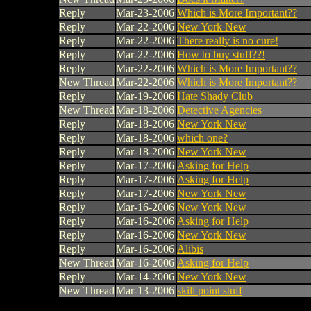
Reply
Mar-23-2006
Which is More Important??
Reply
Mar-22-2006
New York New
Reply
Mar-22-2006
There really is no cure!
Reply
Mar-22-2006
How to buy stuff??!
Reply
Mar-22-2006
Which is More Important??
New Thread
Mar-22-2006
Which is More Important??
Reply
Mar-19-2006
Hate Shady Club
New Thread
Mar-18-2006
Detective Agencies
Reply
Mar-18-2006
New York New
Reply
Mar-18-2006
which one?
Reply
Mar-18-2006
New York New
Reply
Mar-17-2006
Asking for Help
Reply
Mar-17-2006
Asking for Help
Reply
Mar-17-2006
New York New
Reply
Mar-16-2006
New York New
Reply
Mar-16-2006
Asking for Help
Reply
Mar-16-2006
New York New
Reply
Mar-16-2006
Alibis
New Thread
Mar-16-2006
Asking for Help
Reply
Mar-14-2006
New York New
New Thread
Mar-13-2006
skill point stuff