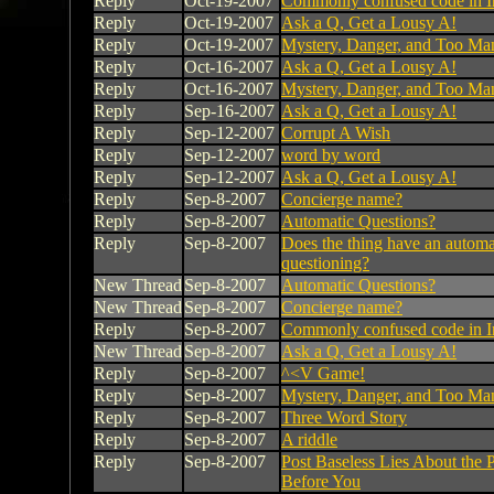
Reply
Oct-19-2007
Commonly confused code in I
Reply
Oct-19-2007
Ask a Q, Get a Lousy A!
Reply
Oct-19-2007
Mystery, Danger, and Too Ma
Reply
Oct-16-2007
Ask a Q, Get a Lousy A!
Reply
Oct-16-2007
Mystery, Danger, and Too Ma
Reply
Sep-16-2007
Ask a Q, Get a Lousy A!
Reply
Sep-12-2007
Corrupt A Wish
Reply
Sep-12-2007
word by word
Reply
Sep-12-2007
Ask a Q, Get a Lousy A!
Reply
Sep-8-2007
Concierge name?
Reply
Sep-8-2007
Automatic Questions?
Reply
Sep-8-2007
Does the thing have an automa
questioning?
New Thread
Sep-8-2007
Automatic Questions?
New Thread
Sep-8-2007
Concierge name?
Reply
Sep-8-2007
Commonly confused code in I
New Thread
Sep-8-2007
Ask a Q, Get a Lousy A!
Reply
Sep-8-2007
^<V Game!
Reply
Sep-8-2007
Mystery, Danger, and Too Ma
Reply
Sep-8-2007
Three Word Story
Reply
Sep-8-2007
A riddle
Reply
Sep-8-2007
Post Baseless Lies About the P
Before You