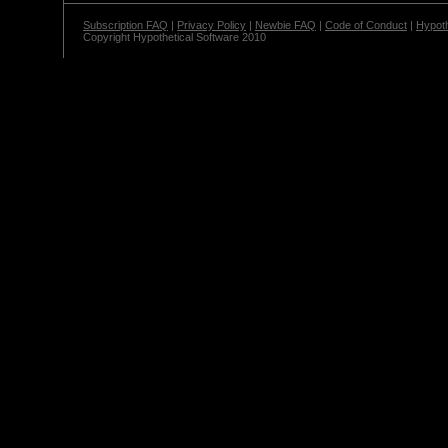
Subscription FAQ
|
Privacy Policy
|
Newbie FAQ
|
Code of Conduct
|
Hypoth
Copyright Hypothetical Software 2010