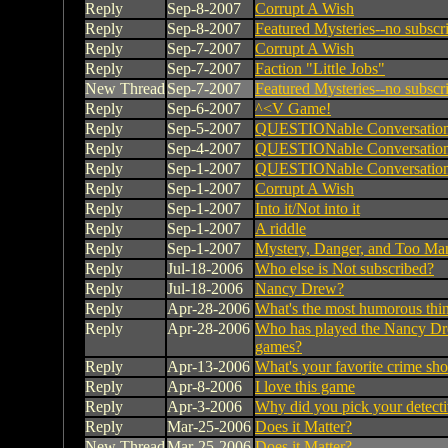
Reply
Sep-8-2007
Corrupt A Wish
Reply
Sep-8-2007
Featured Mysteries--no subscr
Reply
Sep-7-2007
Corrupt A Wish
Reply
Sep-7-2007
Faction "Little Jobs"
New Thread
Sep-7-2007
Featured Mysteries--no subscr
Reply
Sep-6-2007
^<V Game!
Reply
Sep-5-2007
QUESTIONable Conversatio
Reply
Sep-4-2007
QUESTIONable Conversatio
Reply
Sep-1-2007
QUESTIONable Conversatio
Reply
Sep-1-2007
Corrupt A Wish
Reply
Sep-1-2007
Into it/Not into it
Reply
Sep-1-2007
A riddle
Reply
Sep-1-2007
Mystery, Danger, and Too Ma
Reply
Jul-18-2006
Who else is Not subscribed?
Reply
Jul-18-2006
Nancy Drew?
Reply
Apr-28-2006
What's the most humorous thin
Reply
Apr-28-2006
Who has played the Nancy D
games?
Reply
Apr-13-2006
What's your favorite crime sh
Reply
Apr-8-2006
I love this game
Reply
Apr-3-2006
Why did you pick your detect
Reply
Mar-25-2006
Does it Matter?
New Thread
Mar-25-2006
Does it Matter?