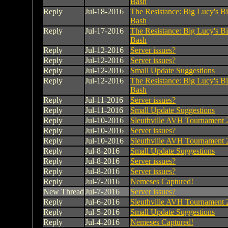
Bash
Reply
Jul-18-2016
The Resistance: Big Lucy's B
Bash
Reply
Jul-17-2016
The Resistance: Big Lucy's B
Bash
Reply
Jul-12-2016
Server issues?
Reply
Jul-12-2016
Server issues?
Reply
Jul-12-2016
Small Update Suggestions
Reply
Jul-12-2016
The Resistance: Big Lucy's B
Bash
Reply
Jul-11-2016
Server issues?
Reply
Jul-11-2016
Small Update Suggestions
Reply
Jul-10-2016
Sleuthville AVH Tournament 
Reply
Jul-10-2016
Server issues?
Reply
Jul-10-2016
Sleuthville AVH Tournament 
Reply
Jul-8-2016
Small Update Suggestions
Reply
Jul-8-2016
Server issues?
Reply
Jul-8-2016
Server issues?
Reply
Jul-7-2016
Nemeses Captured!
New Thread
Jul-7-2016
Server issues?
Reply
Jul-6-2016
Sleuthville AVH Tournament 
Reply
Jul-5-2016
Small Update Suggestions
Reply
Jul-4-2016
Nemeses Captured!