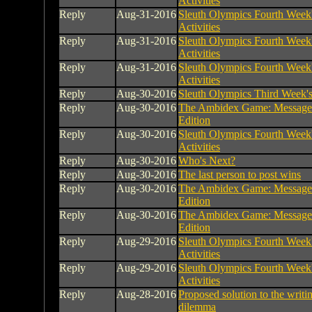
Activities
Reply
Aug-31-2016
Sleuth Olympics Fourth Week
Activities
Reply
Aug-31-2016
Sleuth Olympics Fourth Week
Activities
Reply
Aug-31-2016
Sleuth Olympics Fourth Week
Activities
Reply
Aug-30-2016
Sleuth Olympics Third Week's 
Reply
Aug-30-2016
The Ambidex Game: Message
Edition
Reply
Aug-30-2016
Sleuth Olympics Fourth Week
Activities
Reply
Aug-30-2016
Who's Next?
Reply
Aug-30-2016
The last person to post wins
Reply
Aug-30-2016
The Ambidex Game: Message
Edition
Reply
Aug-30-2016
The Ambidex Game: Message
Edition
Reply
Aug-29-2016
Sleuth Olympics Fourth Week
Activities
Reply
Aug-29-2016
Sleuth Olympics Fourth Week
Activities
Reply
Aug-28-2016
Proposed solution to the writin
dilemma