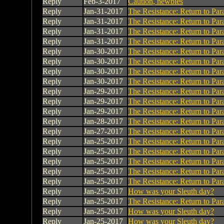
Reply
Feb-3-2017
Caution, newbies
Reply
Jan-31-2017
The Resistance: Return to Par
Reply
Jan-31-2017
The Resistance: Return to Par
Reply
Jan-31-2017
The Resistance: Return to Par
Reply
Jan-31-2017
The Resistance: Return to Par
Reply
Jan-30-2017
The Resistance: Return to Par
Reply
Jan-30-2017
The Resistance: Return to Par
Reply
Jan-30-2017
The Resistance: Return to Par
Reply
Jan-30-2017
The Resistance: Return to Par
Reply
Jan-29-2017
The Resistance: Return to Par
Reply
Jan-29-2017
The Resistance: Return to Par
Reply
Jan-29-2017
The Resistance: Return to Par
Reply
Jan-28-2017
The Resistance: Return to Par
Reply
Jan-27-2017
The Resistance: Return to Par
Reply
Jan-25-2017
The Resistance: Return to Par
Reply
Jan-25-2017
The Resistance: Return to Par
Reply
Jan-25-2017
The Resistance: Return to Par
Reply
Jan-25-2017
The Resistance: Return to Par
Reply
Jan-25-2017
The Resistance: Return to Par
Reply
Jan-25-2017
How was your Sleuth day?
Reply
Jan-25-2017
The Resistance: Return to Par
Reply
Jan-25-2017
How was your Sleuth day?
Reply
Jan-25-2017
How was your Sleuth day?