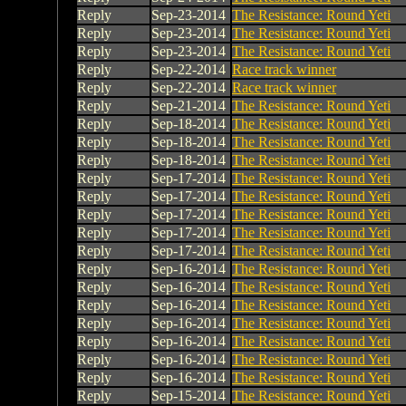
Reply
Sep-23-2014
The Resistance: Round Yeti
Reply
Sep-23-2014
The Resistance: Round Yeti
Reply
Sep-23-2014
The Resistance: Round Yeti
Reply
Sep-22-2014
Race track winner
Reply
Sep-22-2014
Race track winner
Reply
Sep-21-2014
The Resistance: Round Yeti
Reply
Sep-18-2014
The Resistance: Round Yeti
Reply
Sep-18-2014
The Resistance: Round Yeti
Reply
Sep-18-2014
The Resistance: Round Yeti
Reply
Sep-17-2014
The Resistance: Round Yeti
Reply
Sep-17-2014
The Resistance: Round Yeti
Reply
Sep-17-2014
The Resistance: Round Yeti
Reply
Sep-17-2014
The Resistance: Round Yeti
Reply
Sep-17-2014
The Resistance: Round Yeti
Reply
Sep-16-2014
The Resistance: Round Yeti
Reply
Sep-16-2014
The Resistance: Round Yeti
Reply
Sep-16-2014
The Resistance: Round Yeti
Reply
Sep-16-2014
The Resistance: Round Yeti
Reply
Sep-16-2014
The Resistance: Round Yeti
Reply
Sep-16-2014
The Resistance: Round Yeti
Reply
Sep-16-2014
The Resistance: Round Yeti
Reply
Sep-15-2014
The Resistance: Round Yeti