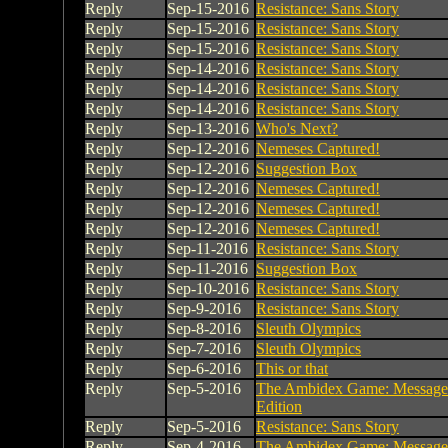
Reply
Sep-15-2016
Resistance: Sans Story
Reply
Sep-15-2016
Resistance: Sans Story
Reply
Sep-15-2016
Resistance: Sans Story
Reply
Sep-14-2016
Resistance: Sans Story
Reply
Sep-14-2016
Resistance: Sans Story
Reply
Sep-14-2016
Resistance: Sans Story
Reply
Sep-13-2016
Who's Next?
Reply
Sep-12-2016
Nemeses Captured!
Reply
Sep-12-2016
Suggestion Box
Reply
Sep-12-2016
Nemeses Captured!
Reply
Sep-12-2016
Nemeses Captured!
Reply
Sep-12-2016
Nemeses Captured!
Reply
Sep-11-2016
Resistance: Sans Story
Reply
Sep-11-2016
Suggestion Box
Reply
Sep-10-2016
Resistance: Sans Story
Reply
Sep-9-2016
Resistance: Sans Story
Reply
Sep-8-2016
Sleuth Olympics
Reply
Sep-7-2016
Sleuth Olympics
Reply
Sep-6-2016
This or that
Reply
Sep-5-2016
The Ambidex Game: Message
Edition
Reply
Sep-5-2016
Resistance: Sans Story
Reply
Sep-4-2016
The Ambidex Game: Message