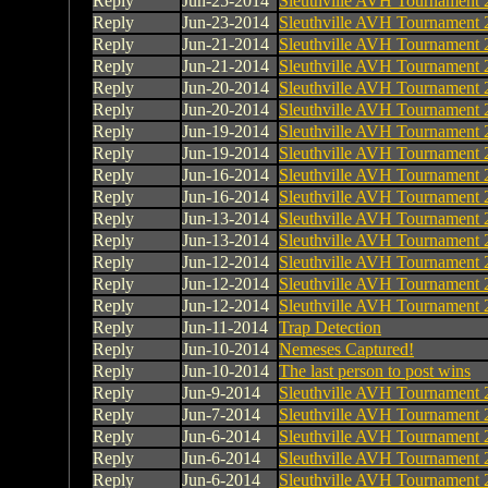
Reply
Jun-25-2014
Sleuthville AVH Tournament 
Reply
Jun-23-2014
Sleuthville AVH Tournament 
Reply
Jun-21-2014
Sleuthville AVH Tournament 
Reply
Jun-21-2014
Sleuthville AVH Tournament 
Reply
Jun-20-2014
Sleuthville AVH Tournament 
Reply
Jun-20-2014
Sleuthville AVH Tournament 
Reply
Jun-19-2014
Sleuthville AVH Tournament 
Reply
Jun-19-2014
Sleuthville AVH Tournament 
Reply
Jun-16-2014
Sleuthville AVH Tournament 
Reply
Jun-16-2014
Sleuthville AVH Tournament 
Reply
Jun-13-2014
Sleuthville AVH Tournament 
Reply
Jun-13-2014
Sleuthville AVH Tournament 
Reply
Jun-12-2014
Sleuthville AVH Tournament 
Reply
Jun-12-2014
Sleuthville AVH Tournament 
Reply
Jun-12-2014
Sleuthville AVH Tournament 
Reply
Jun-11-2014
Trap Detection
Reply
Jun-10-2014
Nemeses Captured!
Reply
Jun-10-2014
The last person to post wins
Reply
Jun-9-2014
Sleuthville AVH Tournament 
Reply
Jun-7-2014
Sleuthville AVH Tournament 
Reply
Jun-6-2014
Sleuthville AVH Tournament 
Reply
Jun-6-2014
Sleuthville AVH Tournament 
Reply
Jun-6-2014
Sleuthville AVH Tournament 