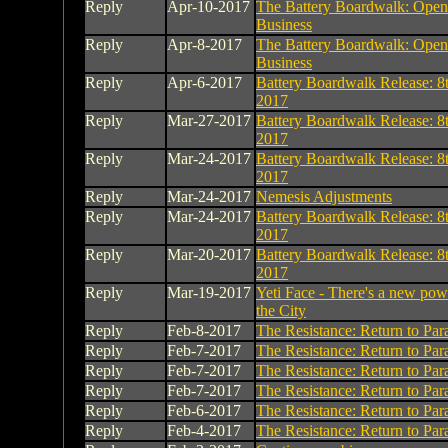
Reply
Apr-10-2017
The Battery Boardwalk: Open
Business
Reply
Apr-8-2017
The Battery Boardwalk: Open
Business
Reply
Apr-6-2017
Battery Boardwalk Release: 8t
2017
Reply
Mar-27-2017
Battery Boardwalk Release: 8t
2017
Reply
Mar-24-2017
Battery Boardwalk Release: 8t
2017
Reply
Mar-24-2017
Nemesis Adjustments
Reply
Mar-24-2017
Battery Boardwalk Release: 8t
2017
Reply
Mar-20-2017
Battery Boardwalk Release: 8t
2017
Reply
Mar-19-2017
Yeti Face - There's a new powe
the City
Reply
Feb-8-2017
The Resistance: Return to Par
Reply
Feb-7-2017
The Resistance: Return to Par
Reply
Feb-7-2017
The Resistance: Return to Par
Reply
Feb-7-2017
The Resistance: Return to Par
Reply
Feb-6-2017
The Resistance: Return to Par
Reply
Feb-4-2017
The Resistance: Return to Par