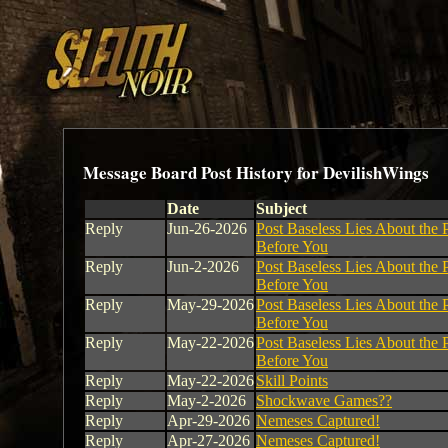
Message Board Post History for DevilishWings
Date
Subject
Reply
Jun-26-2026
Post Baseless Lies About the 
Before You
Reply
Jun-2-2026
Post Baseless Lies About the 
Before You
Reply
May-29-2026
Post Baseless Lies About the 
Before You
Reply
May-22-2026
Post Baseless Lies About the 
Before You
Reply
May-22-2026
Skill Points
Reply
May-2-2026
Shockwave Games??
Reply
Apr-29-2026
Nemeses Captured!
Reply
Apr-27-2026
Nemeses Captured!