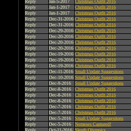
Reply
Jan-5-2017
Christmas Outfit 2016
Reply
Jan-1-2017
Christmas Outfit 2016
Reply
Jan-1-2017
Christmas Outfit 2016
Reply
Dec-31-2016
Christmas Outfit 2016
Reply
Dec-31-2016
Christmas Outfit 2016
Reply
Dec-29-2016
Christmas Outfit 2016
Reply
Dec-20-2016
Christmas Outfit 2016
Reply
Dec-20-2016
Christmas Outfit 2016
Reply
Dec-20-2016
Christmas Outfit 2016
Reply
Dec-19-2016
Christmas Outfit 2016
Reply
Dec-19-2016
Christmas Outfit 2016
Reply
Dec-19-2016
Christmas Outfit 2016
Reply
Dec-11-2016
Small Update Suggestions
Reply
Dec-10-2016
Small Update Suggestions
Reply
Dec-9-2016
Small Update Suggestions
Reply
Dec-8-2016
Christmas Outfit 2016
Reply
Dec-8-2016
Christmas Outfit 2016
Reply
Dec-8-2016
Christmas Outfit 2016
Reply
Dec-7-2016
Christmas Outfit 2016
Reply
Dec-7-2016
Christmas Outfit 2016
Reply
Dec-5-2016
Small Update Suggestions
Reply
Dec-5-2016
Nemeses Captured!
Reply
Oct-11-2016
Sleuth Olympics