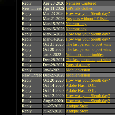
Reply
Apr-23-2026
Nemeses Captured!
New Thread
Apr-11-2026
Let's talk clothes
Reply
Mar-23-2026
How was your Sleuth day?
Reply
Mar-21-2026
Suspects without PE listed
Reply
Mar-15-2026
Necromancy
Reply
Mar-15-2026
Necromancy
Reply
Mar-15-2026
How was your Sleuth day?
Reply
Mar-14-2026
How was your Sleuth day?
Reply
Oct-31-2025
The last person to post wins
Reply
Oct-29-2025
The last person to post wins
Reply
Jan-3-2022
Volunteer opportunities
Reply
Dec-28-2021
The last person to post wins
Reply
Dec-28-2021
Parts of a story
Reply
Jan-6-2021
Mobile version
New Thread
Dec-27-2020
Mobile version
Reply
Oct-20-2020
How was your Sleuth day?
Reply
Oct-14-2020
Adobe Flash EOL
Reply
Oct-14-2020
Adobe Flash EOL
Reply
Oct-12-2020
How was your Sleuth day?
Reply
Aug-6-2020
How was your Sleuth day?
Reply
Jul-27-2020
Antique Store
Reply
Jul-27-2020
Antique Store