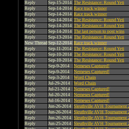
Reply
Sep-15-2014
The Resistance: Round Yeti
Reply
Sep-14-2014
Race track winner
Reply
Sep-14-2014
Race track winner
Reply
Sep-14-2014
The Resistance: Round Yeti
Reply
Sep-14-2014
The Resistance: Round Yeti
Reply
Sep-14-2014
The last person to post wins
Reply
Sep-13-2014
The Resistance: Round Yeti
New Thread
Sep-12-2014
Race track winner
Reply
Sep-11-2014
The Resistance: Round Yeti
Reply
Sep-10-2014
The Resistance: Round Yeti
Reply
Sep-10-2014
The Resistance: Round Yeti
Reply
Sep-9-2014
Nemeses Captured!
Reply
Sep-9-2014
Nemeses Captured!
Reply
Sep-3-2014
Word Chain
Reply
Jul-29-2014
Word Chain
Reply
Jul-21-2014
Nemeses Captured!
Reply
Jul-20-2014
Nemeses Captured!
Reply
Jul-16-2014
Nemeses Captured!
Reply
Jun-26-2014
Sleuthville AVH Tournament 
Reply
Jun-26-2014
Sleuthville AVH Tournament 
Reply
Jun-26-2014
Sleuthville AVH Tournament 
Reply
Jun-25-2014
Sleuthville AVH Tournament 