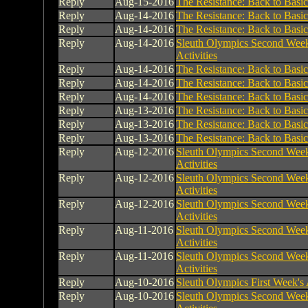
Reply
Aug-15-2016
The Resistance: Back to Basic
Reply
Aug-14-2016
The Resistance: Back to Basic
Reply
Aug-14-2016
The Resistance: Back to Basic
Reply
Aug-14-2016
Sleuth Olympics Second Week
Activities
Reply
Aug-14-2016
The Resistance: Back to Basic
Reply
Aug-14-2016
The Resistance: Back to Basic
Reply
Aug-14-2016
The Resistance: Back to Basic
Reply
Aug-13-2016
The Resistance: Back to Basic
Reply
Aug-13-2016
The Resistance: Back to Basic
Reply
Aug-13-2016
The Resistance: Back to Basic
Reply
Aug-12-2016
Sleuth Olympics Second Week
Activities
Reply
Aug-12-2016
Sleuth Olympics Second Week
Activities
Reply
Aug-12-2016
Sleuth Olympics Second Week
Activities
Reply
Aug-11-2016
Sleuth Olympics Second Week
Activities
Reply
Aug-11-2016
Sleuth Olympics Second Week
Activities
Reply
Aug-10-2016
Sleuth Olympics First Week's A
Reply
Aug-10-2016
Sleuth Olympics Second Week