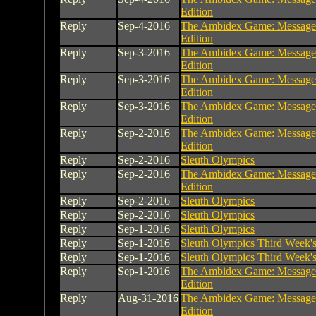
Edition
Reply
Sep-4-2016
The Ambidex Game: Message
Edition
Reply
Sep-3-2016
The Ambidex Game: Message
Edition
Reply
Sep-3-2016
The Ambidex Game: Message
Edition
Reply
Sep-3-2016
The Ambidex Game: Message
Edition
Reply
Sep-2-2016
The Ambidex Game: Message
Edition
Reply
Sep-2-2016
Sleuth Olympics
Reply
Sep-2-2016
The Ambidex Game: Message
Edition
Reply
Sep-2-2016
Sleuth Olympics
Reply
Sep-2-2016
Sleuth Olympics
Reply
Sep-1-2016
Sleuth Olympics
Reply
Sep-1-2016
Sleuth Olympics Third Week's 
Reply
Sep-1-2016
Sleuth Olympics Third Week's 
Reply
Sep-1-2016
The Ambidex Game: Message
Edition
Reply
Aug-31-2016
The Ambidex Game: Message
Edition