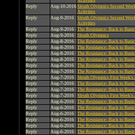
Activities
Reply
Aug-10-2016
Sleuth Olympics Second Week
Activities
Reply
Aug-9-2016
Sleuth Olympics Second Week
Activities
Reply
Aug-9-2016
The Resistance: Back to Basic
Reply
Aug-9-2016
Sleuth Olympics
Reply
Aug-8-2016
The Resistance: Back to Basic
Reply
Aug-8-2016
The Resistance: Back to Basic
Reply
Aug-8-2016
The Resistance: Back to Basic
Reply
Aug-8-2016
The Resistance: Back to Basic
Reply
Aug-8-2016
The Resistance: Back to Basic
Reply
Aug-7-2016
The Resistance: Back to Basic
Reply
Aug-7-2016
Sleuth Olympics First Week's A
Reply
Aug-7-2016
The Resistance: Back to Basic
Reply
Aug-7-2016
The Resistance: Back to Basic
Reply
Aug-7-2016
Sleuth Olympics First Week's A
Reply
Aug-6-2016
The Resistance: Back to Basic
Reply
Aug-6-2016
The Resistance: Back to Basic
Reply
Aug-6-2016
The Resistance: Back to Basic
Reply
Aug-6-2016
The Resistance: Back to Basic
Reply
Aug-6-2016
The Resistance: Back to Basic
Reply
Aug-6-2016
The Resistance: Back to Basic