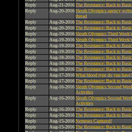
Reply
Aug-21-2016
The Resistance: Back to Basic
Reply
Aug-20-2016
Sleuth Olympics agency websi
thread
Reply
Aug-20-2016
The Resistance: Back to Basic
Reply
Aug-20-2016
The Resistance: Back to Basic
Reply
Aug-19-2016
Sleuth Olympics Third Week's 
Reply
Aug-19-2016
Sleuth Olympics Third Week's 
Reply
Aug-19-2016
The Resistance: Back to Basic
Reply
Aug-19-2016
The Resistance: Back to Basic
Reply
Aug-18-2016
The Resistance: Back to Basic
Reply
Aug-18-2016
The Resistance: Back to Basic
Reply
Aug-18-2016
The Resistance: Back to Basic
Reply
Aug-17-2016
What blood type do you have
Reply
Aug-17-2016
The Resistance: Back to Basic
Reply
Aug-16-2016
Sleuth Olympics Second Week
Activities
Reply
Aug-16-2016
Sleuth Olympics Second Week
Activities
Reply
Aug-16-2016
The Resistance: Back to Basic
Reply
Aug-16-2016
The Resistance: Back to Basic
Reply
Aug-15-2016
Nemeses Captured!
Reply
Aug-15-2016
The Resistance: Back to Basic