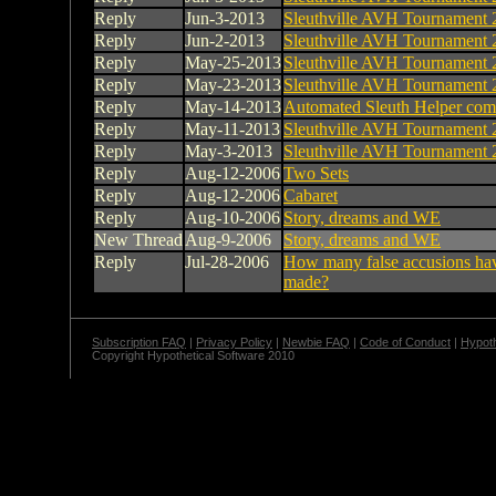
Reply
Jun-3-2013
Sleuthville AVH Tournament 
Reply
Jun-2-2013
Sleuthville AVH Tournament 
Reply
May-25-2013
Sleuthville AVH Tournament 
Reply
May-23-2013
Sleuthville AVH Tournament 
Reply
May-14-2013
Automated Sleuth Helper com
Reply
May-11-2013
Sleuthville AVH Tournament 
Reply
May-3-2013
Sleuthville AVH Tournament 
Reply
Aug-12-2006
Two Sets
Reply
Aug-12-2006
Cabaret
Reply
Aug-10-2006
Story, dreams and WE
New Thread
Aug-9-2006
Story, dreams and WE
Reply
Jul-28-2006
How many false accusions ha
made?
Subscription FAQ
|
Privacy Policy
|
Newbie FAQ
|
Code of Conduct
|
Hypoth
Copyright Hypothetical Software 2010