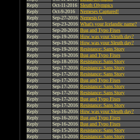
Reply
Oct-11-2016
Sleuth Olympics
Reply
Oct-9-2016
Nemeses Captured!
Reply
Sep-27-2016
Nemesis Q.
Reply
Sep-23-2016
What's your Icelandic name?
Reply
Sep-20-2016
Bug and Typo Fixes
Reply
Sep-19-2016
How was your Sleuth day?
Reply
Sep-19-2016
How was your Sleuth day?
Reply
Sep-19-2016
Resistance: Sans Story
Reply
Sep-19-2016
Bug and Typo Fixes
Reply
Sep-18-2016
Resistance: Sans Story
Reply
Sep-17-2016
Resistance: Sans Story
Reply
Sep-17-2016
Resistance: Sans Story
Reply
Sep-17-2016
Bug and Typo Fixes
Reply
Sep-17-2016
Resistance: Sans Story
Reply
Sep-17-2016
Resistance: Sans Story
Reply
Sep-17-2016
Bug and Typo Fixes
Reply
Sep-17-2016
Resistance: Sans Story
Reply
Sep-16-2016
How was your Sleuth day?
Reply
Sep-16-2016
Bug and Typo Fixes
Reply
Sep-16-2016
Bug and Typo Fixes
Reply
Sep-15-2016
Resistance: Sans Story
Reply
Sep-15-2016
Resistance: Sans Story