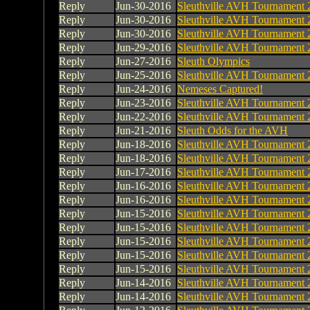
Reply
Jun-30-2016
Sleuthville AVH Tournament 
Reply
Jun-30-2016
Sleuthville AVH Tournament 
Reply
Jun-30-2016
Sleuthville AVH Tournament 
Reply
Jun-29-2016
Sleuthville AVH Tournament 
Reply
Jun-27-2016
Sleuth Olympics
Reply
Jun-25-2016
Sleuthville AVH Tournament 
Reply
Jun-24-2016
Nemeses Captured!
Reply
Jun-23-2016
Sleuthville AVH Tournament 
Reply
Jun-22-2016
Sleuthville AVH Tournament 
Reply
Jun-21-2016
Sleuth Odds for the AVH
Reply
Jun-18-2016
Sleuthville AVH Tournament 
Reply
Jun-18-2016
Sleuthville AVH Tournament 
Reply
Jun-17-2016
Sleuthville AVH Tournament 
Reply
Jun-16-2016
Sleuthville AVH Tournament 
Reply
Jun-16-2016
Sleuthville AVH Tournament 
Reply
Jun-15-2016
Sleuthville AVH Tournament 
Reply
Jun-15-2016
Sleuthville AVH Tournament 
Reply
Jun-15-2016
Sleuthville AVH Tournament 
Reply
Jun-15-2016
Sleuthville AVH Tournament 
Reply
Jun-15-2016
Sleuthville AVH Tournament 
Reply
Jun-14-2016
Sleuthville AVH Tournament 
Reply
Jun-14-2016
Sleuthville AVH Tournament 