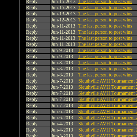
Reply
Jun-15-2013
The last person to post wins
Reply
Jun-15-2013
The last person to post wins
Reply
Jun-13-2013
The last person to post wins
Reply
Jun-12-2013
The last person to post wins
Reply
Jun-11-2013
The last person to post wins
Reply
Jun-11-2013
The last person to post wins
Reply
Jun-11-2013
The last person to post wins
Reply
Jun-11-2013
The last person to post wins
Reply
Jun-9-2013
The last person to post wins
Reply
Jun-9-2013
The last person to post wins
Reply
Jun-8-2013
The last person to post wins
Reply
Jun-8-2013
The last person to post wins
Reply
Jun-8-2013
The last person to post wins
Reply
Jun-7-2013
Sleuthville AVH Tournament 
Reply
Jun-7-2013
Sleuthville AVH Tournament 
Reply
Jun-7-2013
Sleuthville AVH Tournament 
Reply
Jun-7-2013
Sleuthville AVH Tournament 
Reply
Jun-7-2013
Sleuthville AVH Tournament 
Reply
Jun-6-2013
Sleuthville AVH Tournament 
Reply
Jun-6-2013
Sleuthville AVH Tournament 
Reply
Jun-4-2013
Sleuthville AVH Tournament 
Reply
Jun-4-2013
Sleuthville AVH Tournament 
Reply
Jun-3-2013
Sleuthville AVH Tournament 