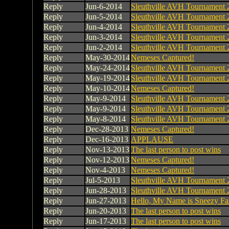
Reply
Jun-6-2014
Sleuthville AVH Tournament 
Reply
Jun-5-2014
Sleuthville AVH Tournament 
Reply
Jun-4-2014
Sleuthville AVH Tournament 
Reply
Jun-3-2014
Sleuthville AVH Tournament 
Reply
Jun-2-2014
Sleuthville AVH Tournament 
Reply
May-30-2014
Nemeses Captured!
Reply
May-24-2014
Sleuthville AVH Tournament 
Reply
May-19-2014
Sleuthville AVH Tournament 
Reply
May-10-2014
Nemeses Captured!
Reply
May-9-2014
Sleuthville AVH Tournament 
Reply
May-9-2014
Sleuthville AVH Tournament 
Reply
May-8-2014
Sleuthville AVH Tournament 
Reply
Dec-28-2013
Nemeses Captured!
Reply
Dec-16-2013
APPLAUSE
Reply
Nov-13-2013
The last person to post wins
Reply
Nov-12-2013
Nemeses Captured!
Reply
Nov-4-2013
Nemeses Captured!
Reply
Jul-5-2013
Sleuthville AVH Tournament 
Reply
Jun-28-2013
Sleuthville AVH Tournament 
Reply
Jun-27-2013
Hello, My Name is Sneezy Fa
Reply
Jun-20-2013
The last person to post wins
Reply
Jun-17-2013
The last person to post wins