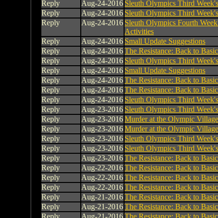
Reply
Aug-24-2016
Sleuth Olympics Third Week's 
Reply
Aug-24-2016
Sleuth Olympics Third Week's 
Reply
Aug-24-2016
Sleuth Olympics Fourth Week
Activities
Reply
Aug-24-2016
Small Update Suggestions
Reply
Aug-24-2016
The Resistance: Back to Basic
Reply
Aug-24-2016
Sleuth Olympics Third Week's 
Reply
Aug-24-2016
Small Update Suggestions
Reply
Aug-24-2016
The Resistance: Back to Basic
Reply
Aug-24-2016
The Resistance: Back to Basic
Reply
Aug-24-2016
Sleuth Olympics Third Week's 
Reply
Aug-23-2016
Sleuth Olympics Third Week's 
Reply
Aug-23-2016
Murder at the Olympic Villag
Reply
Aug-23-2016
Murder at the Olympic Villag
Reply
Aug-23-2016
Sleuth Olympics Third Week's 
Reply
Aug-23-2016
Sleuth Olympics Third Week's 
Reply
Aug-23-2016
The Resistance: Back to Basic
Reply
Aug-22-2016
The Resistance: Back to Basic
Reply
Aug-22-2016
The Resistance: Back to Basic
Reply
Aug-22-2016
The Resistance: Back to Basic
Reply
Aug-21-2016
The Resistance: Back to Basic
Reply
Aug-21-2016
The Resistance: Back to Basic
Reply
Aug-21-2016
The Resistance: Back to Basic