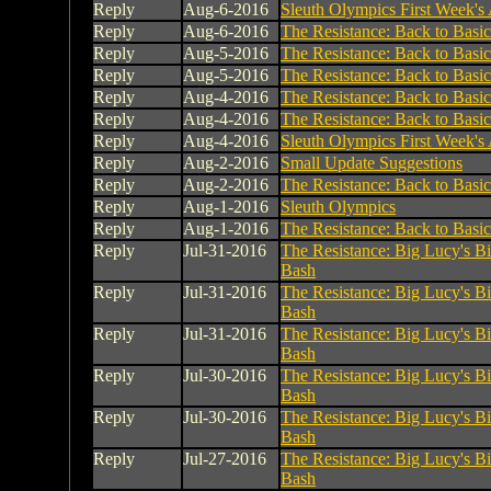
Reply
Aug-6-2016
Sleuth Olympics First Week's A
Reply
Aug-6-2016
The Resistance: Back to Basic
Reply
Aug-5-2016
The Resistance: Back to Basic
Reply
Aug-5-2016
The Resistance: Back to Basic
Reply
Aug-4-2016
The Resistance: Back to Basic
Reply
Aug-4-2016
The Resistance: Back to Basic
Reply
Aug-4-2016
Sleuth Olympics First Week's A
Reply
Aug-2-2016
Small Update Suggestions
Reply
Aug-2-2016
The Resistance: Back to Basic
Reply
Aug-1-2016
Sleuth Olympics
Reply
Aug-1-2016
The Resistance: Back to Basic
Reply
Jul-31-2016
The Resistance: Big Lucy's B
Bash
Reply
Jul-31-2016
The Resistance: Big Lucy's B
Bash
Reply
Jul-31-2016
The Resistance: Big Lucy's B
Bash
Reply
Jul-30-2016
The Resistance: Big Lucy's B
Bash
Reply
Jul-30-2016
The Resistance: Big Lucy's B
Bash
Reply
Jul-27-2016
The Resistance: Big Lucy's B
Bash