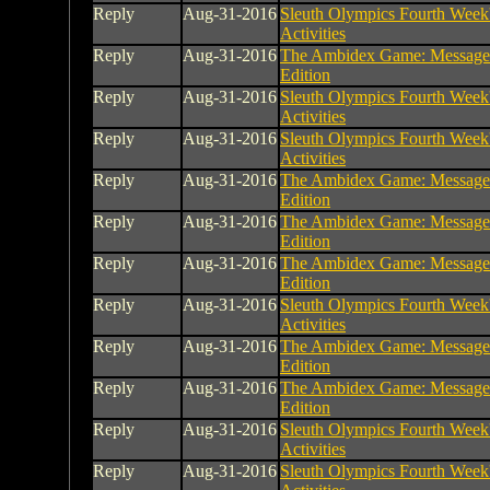
Reply
Aug-31-2016
Sleuth Olympics Fourth Week
Activities
Reply
Aug-31-2016
The Ambidex Game: Message
Edition
Reply
Aug-31-2016
Sleuth Olympics Fourth Week
Activities
Reply
Aug-31-2016
Sleuth Olympics Fourth Week
Activities
Reply
Aug-31-2016
The Ambidex Game: Message
Edition
Reply
Aug-31-2016
The Ambidex Game: Message
Edition
Reply
Aug-31-2016
The Ambidex Game: Message
Edition
Reply
Aug-31-2016
Sleuth Olympics Fourth Week
Activities
Reply
Aug-31-2016
The Ambidex Game: Message
Edition
Reply
Aug-31-2016
The Ambidex Game: Message
Edition
Reply
Aug-31-2016
Sleuth Olympics Fourth Week
Activities
Reply
Aug-31-2016
Sleuth Olympics Fourth Week