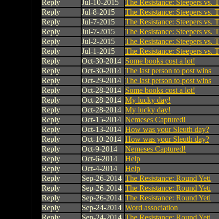
Reply
Jul-10-2015
The Resistance: Steepers vs. T
Reply
Jul-8-2015
The Resistance: Steepers vs. T
Reply
Jul-7-2015
The Resistance: Steepers vs. T
Reply
Jul-7-2015
The Resistance: Steepers vs. T
Reply
Jul-2-2015
The Resistance: Steepers vs. T
Reply
Jul-1-2015
The Resistance: Steepers vs. T
Reply
Oct-30-2014
Some books cost a lot!
Reply
Oct-30-2014
The last person to post wins
Reply
Oct-29-2014
The last person to post wins
Reply
Oct-28-2014
Some books cost a lot!
Reply
Oct-28-2014
My lucky day!
Reply
Oct-28-2014
My lucky day!
Reply
Oct-15-2014
Nemeses Captured!
Reply
Oct-13-2014
How was your Sleuth day?
Reply
Oct-10-2014
How was your Sleuth day?
Reply
Oct-9-2014
Nemeses Captured!
Reply
Oct-6-2014
Help
Reply
Oct-4-2014
Help
Reply
Sep-26-2014
The Resistance: Round Yeti
Reply
Sep-26-2014
The Resistance: Round Yeti
Reply
Sep-26-2014
The Resistance: Round Yeti
Reply
Sep-24-2014
Word association
Reply
Sep-24-2014
The Resistance: Round Yeti