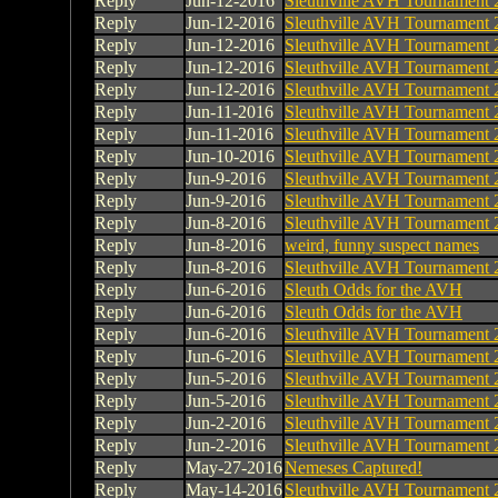
Reply
Jun-12-2016
Sleuthville AVH Tournament 
Reply
Jun-12-2016
Sleuthville AVH Tournament 
Reply
Jun-12-2016
Sleuthville AVH Tournament 
Reply
Jun-12-2016
Sleuthville AVH Tournament 
Reply
Jun-12-2016
Sleuthville AVH Tournament 
Reply
Jun-11-2016
Sleuthville AVH Tournament 
Reply
Jun-11-2016
Sleuthville AVH Tournament 
Reply
Jun-10-2016
Sleuthville AVH Tournament 
Reply
Jun-9-2016
Sleuthville AVH Tournament 
Reply
Jun-9-2016
Sleuthville AVH Tournament 
Reply
Jun-8-2016
Sleuthville AVH Tournament 
Reply
Jun-8-2016
weird, funny suspect names
Reply
Jun-8-2016
Sleuthville AVH Tournament 
Reply
Jun-6-2016
Sleuth Odds for the AVH
Reply
Jun-6-2016
Sleuth Odds for the AVH
Reply
Jun-6-2016
Sleuthville AVH Tournament 
Reply
Jun-6-2016
Sleuthville AVH Tournament 
Reply
Jun-5-2016
Sleuthville AVH Tournament 
Reply
Jun-5-2016
Sleuthville AVH Tournament 
Reply
Jun-2-2016
Sleuthville AVH Tournament 
Reply
Jun-2-2016
Sleuthville AVH Tournament 
Reply
May-27-2016
Nemeses Captured!
Reply
May-14-2016
Sleuthville AVH Tournament 