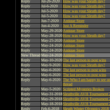
Reply
Jul-26-2020
How was your Sleuth day?
Reply
Jul-6-2020
How was your Sleuth day?
Reply
Jul-5-2020
How was your Sleuth day?
Reply
Jul-5-2020
How was your Sleuth day?
Reply
Jun-7-2020
Antique Store
Reply
Jun-4-2020
Just A Reminder
Reply
May-29-2020
Antique Store
Reply
May-28-2020
How was your Sleuth day?
Reply
May-25-2020
Antique Store
Reply
May-24-2020
Antique Store
Reply
May-24-2020
Antique Store
New Thread
May-24-2020
Antique Store
Reply
May-10-2020
The last person to post wins
Reply
May-9-2020
How was your Sleuth day?
Reply
May-6-2020
The last person to post wins
Reply
May-6-2020
The last person to post wins
Reply
May-6-2020
The Who I am happy to see on
thread
Reply
May-5-2020
Scripted Mysteries Broken
Reply
May-31-2018
Sleuthville AVH Tournament 
Reply
May-29-2018
Sleuthville AVH Tournament 
Reply
May-18-2018
Sleuthville AVH Tournament 
Reply
Feb-6-2018
Sleuth Winter Olympics 2018