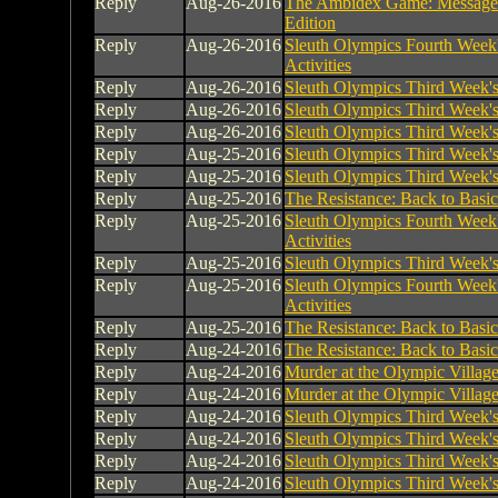
Reply
Aug-26-2016
The Ambidex Game: Message
Edition
Reply
Aug-26-2016
Sleuth Olympics Fourth Week
Activities
Reply
Aug-26-2016
Sleuth Olympics Third Week's 
Reply
Aug-26-2016
Sleuth Olympics Third Week's 
Reply
Aug-26-2016
Sleuth Olympics Third Week's 
Reply
Aug-25-2016
Sleuth Olympics Third Week's 
Reply
Aug-25-2016
Sleuth Olympics Third Week's 
Reply
Aug-25-2016
The Resistance: Back to Basic
Reply
Aug-25-2016
Sleuth Olympics Fourth Week
Activities
Reply
Aug-25-2016
Sleuth Olympics Third Week's 
Reply
Aug-25-2016
Sleuth Olympics Fourth Week
Activities
Reply
Aug-25-2016
The Resistance: Back to Basic
Reply
Aug-24-2016
The Resistance: Back to Basic
Reply
Aug-24-2016
Murder at the Olympic Villag
Reply
Aug-24-2016
Murder at the Olympic Villag
Reply
Aug-24-2016
Sleuth Olympics Third Week's 
Reply
Aug-24-2016
Sleuth Olympics Third Week's 
Reply
Aug-24-2016
Sleuth Olympics Third Week's 
Reply
Aug-24-2016
Sleuth Olympics Third Week's 