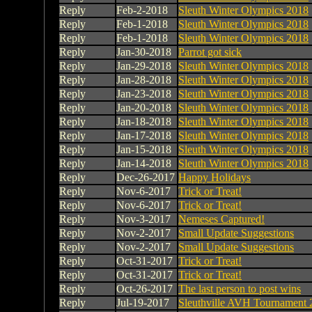
Reply
Feb-2-2018
Sleuth Winter Olympics 2018
Reply
Feb-1-2018
Sleuth Winter Olympics 2018
Reply
Feb-1-2018
Sleuth Winter Olympics 2018
Reply
Jan-30-2018
Parrot got sick
Reply
Jan-29-2018
Sleuth Winter Olympics 2018
Reply
Jan-28-2018
Sleuth Winter Olympics 2018
Reply
Jan-23-2018
Sleuth Winter Olympics 2018
Reply
Jan-20-2018
Sleuth Winter Olympics 2018
Reply
Jan-18-2018
Sleuth Winter Olympics 2018
Reply
Jan-17-2018
Sleuth Winter Olympics 2018
Reply
Jan-15-2018
Sleuth Winter Olympics 2018
Reply
Jan-14-2018
Sleuth Winter Olympics 2018
Reply
Dec-26-2017
Happy Holidays
Reply
Nov-6-2017
Trick or Treat!
Reply
Nov-6-2017
Trick or Treat!
Reply
Nov-3-2017
Nemeses Captured!
Reply
Nov-2-2017
Small Update Suggestions
Reply
Nov-2-2017
Small Update Suggestions
Reply
Oct-31-2017
Trick or Treat!
Reply
Oct-31-2017
Trick or Treat!
Reply
Oct-26-2017
The last person to post wins
Reply
Jul-19-2017
Sleuthville AVH Tournament 