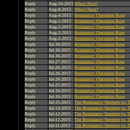
Reply
Aug-10-2015
Who's Next?
Reply
Aug-8-2015
Who's Next?
Reply
Aug-4-2015
Resistance: Operation Rose
Reply
Aug-2-2015
Resistance: Operation Rose
Reply
Aug-2-2015
Resistance: Operation Rose
Reply
Aug-2-2015
Resistance: Operation Rose
Reply
Aug-2-2015
Resistance: Operation Rose
Reply
Jul-30-2015
Resistance: Operation Rose
Reply
Jul-30-2015
Resistance: Operation Rose
Reply
Jul-30-2015
Resistance: Operation Rose
Reply
Jul-27-2015
Resistance: Operation Rose
Reply
Jul-26-2015
Resistance: Operation Rose
Reply
Jul-26-2015
Resistance: Operation Rose
Reply
Jul-26-2015
Resistance: Operation Rose
Reply
Jul-25-2015
Resistance: Operation Rose
Reply
Jul-19-2015
Resistance: Operation Rose
Reply
Jul-16-2015
Resistance: Operation Rose
Reply
Jul-15-2015
The Resistance: Steepers vs. T
Reply
Jul-14-2015
The Resistance: Steepers vs. T
Reply
Jul-12-2015
The Resistance: Steepers vs. T
Reply
Jul-12-2015
The Resistance: Steepers vs. T
Reply
Jul-11-2015
The Resistance: Steepers vs. T