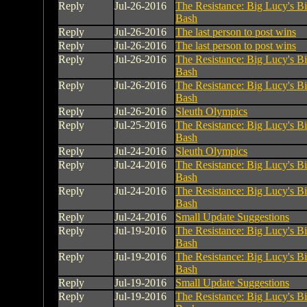
Reply
Jul-26-2016
The Resistance: Big Lucy's B
Bash
Reply
Jul-26-2016
The last person to post wins
Reply
Jul-26-2016
The last person to post wins
Reply
Jul-26-2016
The Resistance: Big Lucy's B
Bash
Reply
Jul-26-2016
The Resistance: Big Lucy's B
Bash
Reply
Jul-26-2016
Sleuth Olympics
Reply
Jul-25-2016
The Resistance: Big Lucy's B
Bash
Reply
Jul-24-2016
Sleuth Olympics
Reply
Jul-24-2016
The Resistance: Big Lucy's B
Bash
Reply
Jul-24-2016
The Resistance: Big Lucy's B
Bash
Reply
Jul-24-2016
Small Update Suggestions
Reply
Jul-19-2016
The Resistance: Big Lucy's B
Bash
Reply
Jul-19-2016
The Resistance: Big Lucy's B
Bash
Reply
Jul-19-2016
Small Update Suggestions
Reply
Jul-19-2016
The Resistance: Big Lucy's B