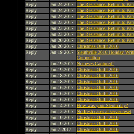
Reply
Jan-24-2017
The Resistance: Return to Par
Reply
Jan-24-2017
The Resistance: Return to Par
Reply
Jan-24-2017
The Resistance: Return to Par
Reply
Jan-23-2017
The Resistance: Return to Par
Reply
Jan-23-2017
The Resistance: Return to Par
Reply
Jan-23-2017
The Resistance: Return to Par
Reply
Jan-20-2017
The Resistance: Return to Par
Reply
Jan-20-2017
Christmas Outfit 2016
Reply
Jan-19-2017
Sleuthville 2016 Holiday Writ
Competition
Reply
Jan-19-2017
Nemeses Captured!
Reply
Jan-19-2017
Christmas Outfit 2016
Reply
Jan-18-2017
Christmas Outfit 2016
Reply
Jan-18-2017
Christmas Outfit 2016
Reply
Jan-16-2017
Christmas Outfit 2016
Reply
Jan-16-2017
Christmas Outfit 2016
Reply
Jan-16-2017
Christmas Outfit 2016
Reply
Jan-14-2017
How was your Sleuth day?
Reply
Jan-12-2017
No fresh cases at server reset
Reply
Jan-10-2017
Christmas Outfit 2016
Reply
Jan-10-2017
Christmas Outfit 2016
Reply
Jan-7-2017
Christmas Outfit 2016