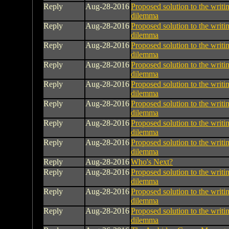
Reply
Aug-28-2016
Proposed solution to the writin
dilemma
Reply
Aug-28-2016
Proposed solution to the writin
dilemma
Reply
Aug-28-2016
Proposed solution to the writin
dilemma
Reply
Aug-28-2016
Proposed solution to the writin
dilemma
Reply
Aug-28-2016
Proposed solution to the writin
dilemma
Reply
Aug-28-2016
Proposed solution to the writin
dilemma
Reply
Aug-28-2016
Proposed solution to the writin
dilemma
Reply
Aug-28-2016
Proposed solution to the writin
dilemma
Reply
Aug-28-2016
Who's Next?
Reply
Aug-28-2016
Proposed solution to the writin
dilemma
Reply
Aug-28-2016
Proposed solution to the writin
dilemma
Reply
Aug-28-2016
Proposed solution to the writin
dilemma