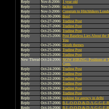
Reply
Nov-8-2006
1 year old
Reply
Nov-5-2006
faction
Reply
Nov-3-2006
Congrats to Hitchhikers Lond
Reply
Oct-30-2006
Boo!
Reply
Oct-27-2006
Trading Post
Reply
Oct-27-2006
Trading Post
Reply
Oct-25-2006
Trading Post
Reply
Oct-25-2006
Post Baseless Lies About the 
You
Reply
Oct-25-2006
Sleuth themes
Reply
Oct-25-2006
Trading Post
Reply
Oct-25-2006
Trading Post
New Thread
Oct-24-2006
NOW HIRING: Positions at T
Corp.
Reply
Oct-24-2006
Trading Post
Reply
Oct-22-2006
Trading Post
Reply
Oct-22-2006
Trading Post
Reply
Oct-20-2006
Trading Post
Reply
Oct-19-2006
Trading Post
Reply
Oct-18-2006
Trading Post
Reply
Oct-18-2006
looking for agency in delhi
Reply
Oct-17-2006
B-L-O-O-D-&-D-A-G-G-E-R
Reply
Oct-16-2006
B-L-O-O-D-&-D-A-G-G-E-R