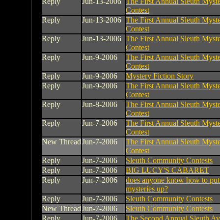
Reply
Jun-13-2006
The First Annual Sleuth Myste
Contest
Reply
Jun-13-2006
The First Annual Sleuth Myste
Contest
Reply
Jun-13-2006
The First Annual Sleuth Myste
Contest
Reply
Jun-9-2006
The First Annual Sleuth Myste
Contest
Reply
Jun-9-2006
Mystery Fiction Story
Reply
Jun-9-2006
The First Annual Sleuth Myste
Contest
Reply
Jun-8-2006
The First Annual Sleuth Myste
Contest
Reply
Jun-7-2006
The First Annual Sleuth Myste
Contest
New Thread
Jun-7-2006
The First Annual Sleuth Myste
Contest
Reply
Jun-7-2006
Sleuth Community Contests
Reply
Jun-7-2006
BIG LUCY'S CABARET
Reply
Jun-7-2006
does anyone know how to put
mysteries up?
Reply
Jun-7-2006
Sleuth Community Contests
New Thread
Jun-7-2006
Sleuth Community Contests
Reply
Jun-7-2006
The Second Annual Sleuth Av