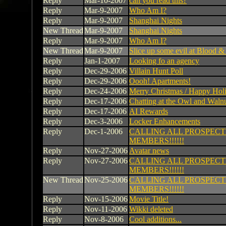
Reply
Mar-10-2007
can you read this?
Reply
Mar-9-2007
Who Am I?
Reply
Mar-9-2007
Shanghai Nights
New Thread
Mar-9-2007
Shanghai Nights
Reply
Mar-9-2007
Who Am I?
New Thread
Mar-9-2007
Slice up some evil at Blood 
Reply
Jan-1-2007
Looking fo an agency
Reply
Dec-29-2006
Villain Hunt Poll
Reply
Dec-29-2006
Oooh! Apartments!
Reply
Dec-24-2006
Merry Christmas / Happy Hol
Reply
Dec-17-2006
Chatting at the Owl and Waln
Reply
Dec-17-2006
AI Rewards
Reply
Dec-3-2006
Locker Enhancements
Reply
Dec-1-2006
CALLING ALL PROSPECT
MEMBERS!!!!!!
Reply
Nov-27-2006
Avatar news
Reply
Nov-27-2006
CALLING ALL PROSPECT
MEMBERS!!!!!!
New Thread
Nov-25-2006
CALLING ALL PROSPECT
MEMBERS!!!!!!
Reply
Nov-15-2006
Movie Title!
Reply
Nov-11-2006
Wikki deleted
Reply
Nov-8-2006
Cool additions...