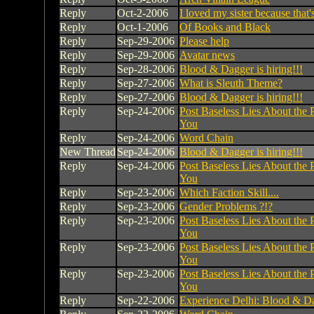
Reply
Oct-2-2006
I loved my sister because that's
Reply
Oct-1-2006
Of Books and Black
Reply
Sep-29-2006
Please help
Reply
Sep-29-2006
Avatar news
Reply
Sep-28-2006
Blood & Dagger is hiring!!!
Reply
Sep-27-2006
What is Sleuth Theme?
Reply
Sep-27-2006
Blood & Dagger is hiring!!!
Reply
Sep-24-2006
Post Baseless Lies About the 
You
Reply
Sep-24-2006
Word Chain
New Thread
Sep-24-2006
Blood & Dagger is hiring!!!
Reply
Sep-24-2006
Post Baseless Lies About the 
You
Reply
Sep-23-2006
Which Faction Skill....
Reply
Sep-23-2006
Gender Problems ?!?
Reply
Sep-23-2006
Post Baseless Lies About the 
You
Reply
Sep-23-2006
Post Baseless Lies About the 
You
Reply
Sep-23-2006
Post Baseless Lies About the 
You
Reply
Sep-22-2006
Experience Delhi: Blood & Da