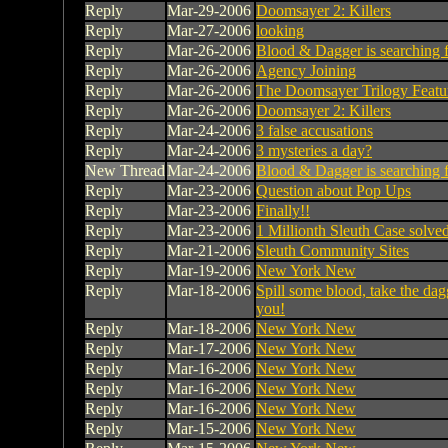
Reply
Mar-29-2006
Doomsayer 2: Killers
Reply
Mar-27-2006
looking
Reply
Mar-26-2006
Blood & Dagger is searching 
Reply
Mar-26-2006
Agency Joining
Reply
Mar-26-2006
The Doomsayer Trilogy Featu
Reply
Mar-26-2006
Doomsayer 2: Killers
Reply
Mar-24-2006
3 false accusations
Reply
Mar-24-2006
3 mysteries a day?
New Thread
Mar-24-2006
Blood & Dagger is searching 
Reply
Mar-23-2006
Question about Pop Ups
Reply
Mar-23-2006
Finally!!
Reply
Mar-23-2006
1 Millionth Sleuth Case solve
Reply
Mar-21-2006
Sleuth Community Sites
Reply
Mar-19-2006
New York New
Reply
Mar-18-2006
Spill some blood, take the dag
you!
Reply
Mar-18-2006
New York New
Reply
Mar-17-2006
New York New
Reply
Mar-16-2006
New York New
Reply
Mar-16-2006
New York New
Reply
Mar-16-2006
New York New
Reply
Mar-15-2006
New York New