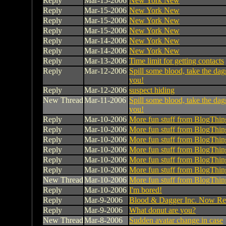
Reply
Mar-15-2006
New York New
Reply
Mar-15-2006
New York New
Reply
Mar-15-2006
New York New
Reply
Mar-15-2006
New York New
Reply
Mar-14-2006
New York New
Reply
Mar-14-2006
New York New
Reply
Mar-13-2006
Time limit for getting contacts
Reply
Mar-12-2006
Spill some blood, take the dag
you!
Reply
Mar-12-2006
suspect hiding
New Thread
Mar-11-2006
Spill some blood, take the dag
you!
Reply
Mar-10-2006
More fun stuff from BlogThin
Reply
Mar-10-2006
More fun stuff from BlogThin
Reply
Mar-10-2006
More fun stuff from BlogThin
Reply
Mar-10-2006
More fun stuff from BlogThin
Reply
Mar-10-2006
More fun stuff from BlogThin
Reply
Mar-10-2006
More fun stuff from BlogThin
New Thread
Mar-10-2006
More fun stuff from BlogThin
Reply
Mar-10-2006
I'm bored!
Reply
Mar-9-2006
Blood & Dagger Inc. Now Rec
Reply
Mar-9-2006
What donut are you?
New Thread
Mar-8-2006
Sudden avatar change in case