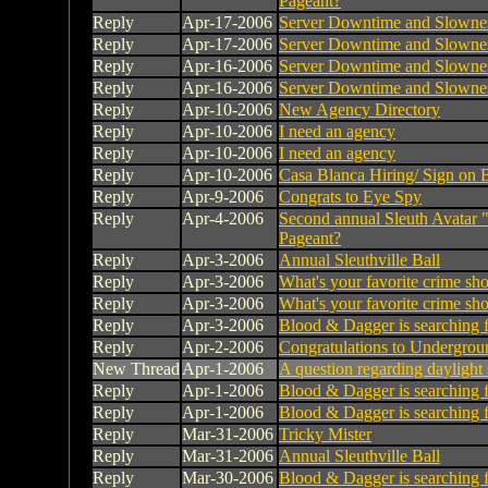
Pageant?
Reply
Apr-17-2006
Server Downtime and Slowne
Reply
Apr-17-2006
Server Downtime and Slowne
Reply
Apr-16-2006
Server Downtime and Slowne
Reply
Apr-16-2006
Server Downtime and Slowne
Reply
Apr-10-2006
New Agency Directory
Reply
Apr-10-2006
I need an agency
Reply
Apr-10-2006
I need an agency
Reply
Apr-10-2006
Casa Blanca Hiring/ Sign on 
Reply
Apr-9-2006
Congrats to Eye Spy
Reply
Apr-4-2006
Second annual Sleuth Avatar 
Pageant?
Reply
Apr-3-2006
Annual Sleuthville Ball
Reply
Apr-3-2006
What's your favorite crime s
Reply
Apr-3-2006
What's your favorite crime s
Reply
Apr-3-2006
Blood & Dagger is searching 
Reply
Apr-2-2006
Congratulations to Undergrou
New Thread
Apr-1-2006
A question regarding daylight
Reply
Apr-1-2006
Blood & Dagger is searching 
Reply
Apr-1-2006
Blood & Dagger is searching 
Reply
Mar-31-2006
Tricky Mister
Reply
Mar-31-2006
Annual Sleuthville Ball
Reply
Mar-30-2006
Blood & Dagger is searching 