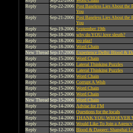
Reply
Sep-22-2006
Word Chain
Reply
Sep-22-2006
Post Baseless Lies About the 
You
Reply
Sep-21-2006
Post Baseless Lies About the 
You
Reply
Sep-19-2006
September 19th
Reply
Sep-18-2006
why do YOU love sleuth?
Reply
Sep-18-2006
leo plaz!
Reply
Sep-18-2006
Word Chain
New Thread
Sep-17-2006
Experience Delhi: Blood & Da
Reply
Sep-15-2006
Word Chain
Reply
Sep-15-2006
Lateral Thinking Puzzles
Reply
Sep-15-2006
Lateral Thinking Puzzles
Reply
Sep-15-2006
Word Chain
Reply
Sep-15-2006
Corrupt A Wish
Reply
Sep-15-2006
Word Chain
Reply
Sep-15-2006
Word Chain
New Thread
Sep-15-2006
Word Chain
Reply
Sep-14-2006
Advise for FM
Reply
Sep-14-2006
Questions for the locals
Reply
Sep-14-2006
THANK YOU WHOEVER 
Reply
Sep-12-2006
Would Like To Join a Agency
Reply
Sep-12-2006
Blood & Dagger: Shanghai Lo