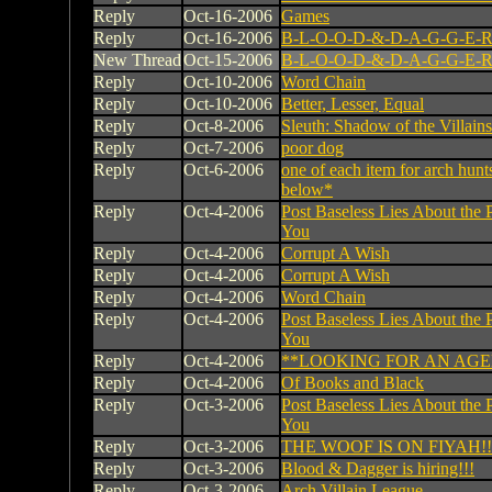
Reply
Oct-16-2006
Games
Reply
Oct-16-2006
B-L-O-O-D-&-D-A-G-G-E-R
New Thread
Oct-15-2006
B-L-O-O-D-&-D-A-G-G-E-R
Reply
Oct-10-2006
Word Chain
Reply
Oct-10-2006
Better, Lesser, Equal
Reply
Oct-8-2006
Sleuth: Shadow of the Villains
Reply
Oct-7-2006
poor dog
Reply
Oct-6-2006
one of each item for arch hunt
below*
Reply
Oct-4-2006
Post Baseless Lies About the 
You
Reply
Oct-4-2006
Corrupt A Wish
Reply
Oct-4-2006
Corrupt A Wish
Reply
Oct-4-2006
Word Chain
Reply
Oct-4-2006
Post Baseless Lies About the 
You
Reply
Oct-4-2006
**LOOKING FOR AN AG
Reply
Oct-4-2006
Of Books and Black
Reply
Oct-3-2006
Post Baseless Lies About the 
You
Reply
Oct-3-2006
THE WOOF IS ON FIYAH!!
Reply
Oct-3-2006
Blood & Dagger is hiring!!!
Reply
Oct-3-2006
Arch Villain League