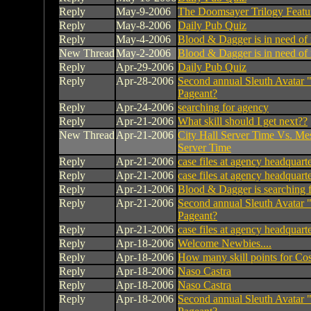
Reply
May-9-2006
The Doomsayer Trilogy Featu
Reply
May-8-2006
Daily Pub Quiz
Reply
May-4-2006
Blood & Dagger is in need of
New Thread
May-2-2006
Blood & Dagger is in need of
Reply
Apr-29-2006
Daily Pub Quiz
Reply
Apr-28-2006
Second annual Sleuth Avatar 
Pageant?
Reply
Apr-24-2006
searching for agency
Reply
Apr-21-2006
What skill should I get next??
New Thread
Apr-21-2006
City Hall Server Time Vs. Me
Server Time
Reply
Apr-21-2006
case files at agency headquart
Reply
Apr-21-2006
case files at agency headquart
Reply
Apr-21-2006
Blood & Dagger is searching 
Reply
Apr-21-2006
Second annual Sleuth Avatar 
Pageant?
Reply
Apr-21-2006
case files at agency headquart
Reply
Apr-18-2006
Welcome Newbies....
Reply
Apr-18-2006
How many skill points for Co
Reply
Apr-18-2006
Naso Castra
Reply
Apr-18-2006
Naso Castra
Reply
Apr-18-2006
Second annual Sleuth Avatar 