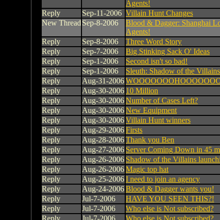
Agents!
Reply
Sep-11-2006
Villain Hunt Changes
New Thread
Sep-8-2006
Blood & Dagger: Shanghai Lo
Agents!
Reply
Sep-8-2006
Three Word Story
Reply
Sep-7-2006
Big Stinking Sack O' Ideas
Reply
Sep-1-2006
Second isn't so bad!
Reply
Sep-1-2006
Sleuth: Shadow of the Villains
Reply
Aug-31-2006
WOOOOOOOHOOOOOOOOOO!
Reply
Aug-30-2006
10 Million
Reply
Aug-30-2006
Number of Cases Left?
Reply
Aug-30-2006
New Equipment
Reply
Aug-30-2006
Villain Hunt winners
Reply
Aug-29-2006
Firsts
Reply
Aug-28-2006
Thank you Ben
Reply
Aug-27-2006
Server Coming Down in 45 mi
Reply
Aug-26-2006
Shadow of the Villains launc
Reply
Aug-26-2006
Magic top hat
Reply
Aug-25-2006
I need to join an agency
Reply
Aug-24-2006
Blood & Dagger wants you!
Reply
Jul-7-2006
HAVE YOU SEEN THIS?!
Reply
Jul-7-2006
Who else is Not subscribed?
Reply
Jul-7-2006
Who else is Not subscribed?