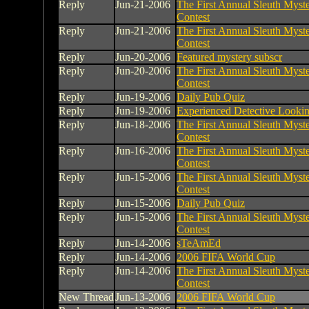
Reply
Jun-21-2006
The First Annual Sleuth Myste
Contest
Reply
Jun-21-2006
The First Annual Sleuth Myste
Contest
Reply
Jun-20-2006
Featured mystery subscr
Reply
Jun-20-2006
The First Annual Sleuth Myste
Contest
Reply
Jun-19-2006
Daily Pub Quiz
Reply
Jun-19-2006
Experienced Detective Looki
Reply
Jun-18-2006
The First Annual Sleuth Myste
Contest
Reply
Jun-16-2006
The First Annual Sleuth Myste
Contest
Reply
Jun-15-2006
The First Annual Sleuth Myste
Contest
Reply
Jun-15-2006
Daily Pub Quiz
Reply
Jun-15-2006
The First Annual Sleuth Myste
Contest
Reply
Jun-14-2006
sTeAmEd
Reply
Jun-14-2006
2006 FIFA World Cup
Reply
Jun-14-2006
The First Annual Sleuth Myste
Contest
New Thread
Jun-13-2006
2006 FIFA World Cup