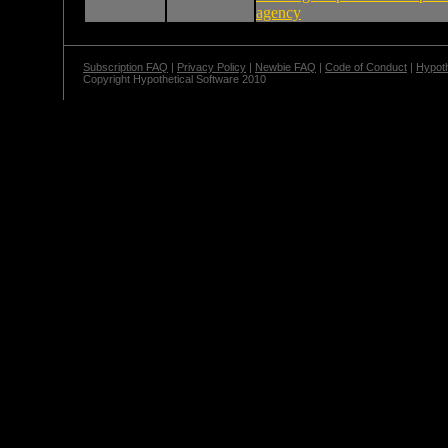
agency
Subscription FAQ
|
Privacy Policy
|
Newbie FAQ
|
Code of Conduct
|
Hypoth
Copyright Hypothetical Software 2010