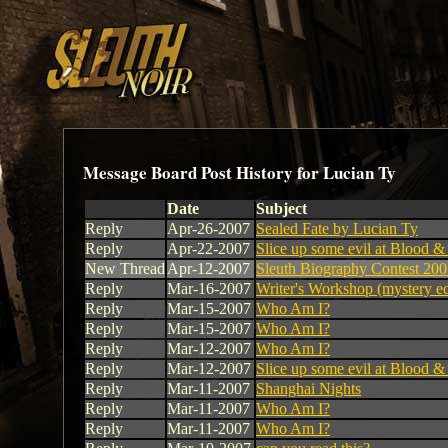
Message Board Post History for Lucian Ty
Date
Subject
Reply
Apr-26-2007
Sealed Fate by Lucian Ty
Reply
Apr-22-2007
Slice up some evil at Blood 
New Thread
Apr-12-2007
Sleuth Biography Contest 20
Reply
Mar-16-2007
Writer's Workshop (mystery ed
Reply
Mar-15-2007
Who Am I?
Reply
Mar-15-2007
Who Am I?
Reply
Mar-12-2007
Who Am I?
Reply
Mar-12-2007
Slice up some evil at Blood 
Reply
Mar-11-2007
Shanghai Nights
Reply
Mar-11-2007
Who Am I?
Reply
Mar-11-2007
Who Am I?