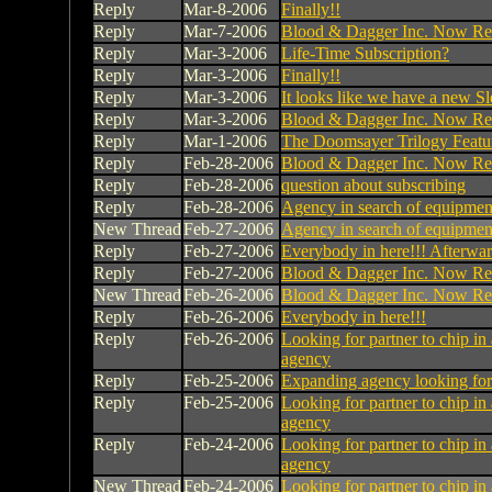
Reply
Mar-8-2006
Finally!!
Reply
Mar-7-2006
Blood & Dagger Inc. Now Rec
Reply
Mar-3-2006
Life-Time Subscription?
Reply
Mar-3-2006
Finally!!
Reply
Mar-3-2006
It looks like we have a new Sle
Reply
Mar-3-2006
Blood & Dagger Inc. Now Rec
Reply
Mar-1-2006
The Doomsayer Trilogy Featu
Reply
Feb-28-2006
Blood & Dagger Inc. Now Rec
Reply
Feb-28-2006
question about subscribing
Reply
Feb-28-2006
Agency in search of equipmen
New Thread
Feb-27-2006
Agency in search of equipmen
Reply
Feb-27-2006
Everybody in here!!! Afterwa
Reply
Feb-27-2006
Blood & Dagger Inc. Now Rec
New Thread
Feb-26-2006
Blood & Dagger Inc. Now Rec
Reply
Feb-26-2006
Everybody in here!!!
Reply
Feb-26-2006
Looking for partner to chip in 
agency
Reply
Feb-25-2006
Expanding agency looking fo
Reply
Feb-25-2006
Looking for partner to chip in 
agency
Reply
Feb-24-2006
Looking for partner to chip in 
agency
New Thread
Feb-24-2006
Looking for partner to chip in 