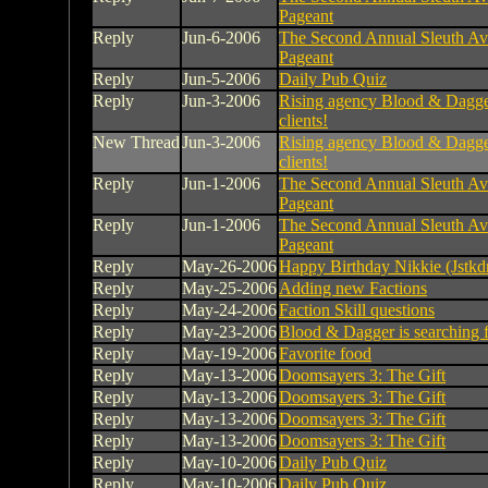
Pageant
Reply
Jun-6-2006
The Second Annual Sleuth Av
Pageant
Reply
Jun-5-2006
Daily Pub Quiz
Reply
Jun-3-2006
Rising agency Blood & Dagger
clients!
New Thread
Jun-3-2006
Rising agency Blood & Dagger
clients!
Reply
Jun-1-2006
The Second Annual Sleuth Av
Pageant
Reply
Jun-1-2006
The Second Annual Sleuth Av
Pageant
Reply
May-26-2006
Happy Birthday Nikkie (Jstkd
Reply
May-25-2006
Adding new Factions
Reply
May-24-2006
Faction Skill questions
Reply
May-23-2006
Blood & Dagger is searching 
Reply
May-19-2006
Favorite food
Reply
May-13-2006
Doomsayers 3: The Gift
Reply
May-13-2006
Doomsayers 3: The Gift
Reply
May-13-2006
Doomsayers 3: The Gift
Reply
May-13-2006
Doomsayers 3: The Gift
Reply
May-10-2006
Daily Pub Quiz
Reply
May-10-2006
Daily Pub Quiz