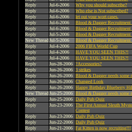
Reply
Jul-6-2006
Why you should subscribe?
Reply
Jul-6-2006
Who else is Not subscribed?
Reply
Jul-6-2006
let out your wort cases.
Reply
Jul-6-2006
Blood & Dagger Recruitment 
Reply
Jul-6-2006
Blood & Dagger Recruitment 
Reply
Jul-5-2006
Blood & Dagger Recruitment 
New Thread
Jul-5-2006
Blood & Dagger Recruitment 
Reply
Jul-4-2006
2006 FIFA World Cup
Reply
Jul-4-2006
HAVE YOU SEEN THIS?!
Reply
Jul-4-2006
HAVE YOU SEEN THIS?!
Reply
Jun-28-2006
?Accessories?
Reply
Jun-26-2006
3 strikes
Reply
Jun-26-2006
Blood & Dagger needs some 
Reply
Jun-26-2006
Changed Look
Reply
Jun-26-2006
Happy Birthday Blueberry Hil
New Thread
Jun-25-2006
Blood & Dagger needs some 
Reply
Jun-25-2006
Daily Pub Quiz
Reply
Jun-23-2006
The First Annual Sleuth Myste
Contest
Reply
Jun-23-2006
Daily Pub Quiz
Reply
Jun-22-2006
Daily Pub Quiz
Reply
Jun-21-2006
Fat Kitten is now recruiting!!!