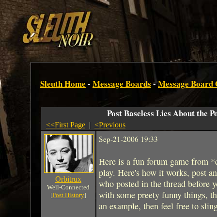
Sleuth Home
-
Message Boards
-
Message Board
Post Baseless Lies About the P
<<First Page
|
<Previous
Sep-21-2006 19:33
Here is a fun forum game from *
play. Here's how it works, post an 
Orbitrux
who posted in the thread before y
Well-Connected
with some preety funny things, the s
[
Post History
]
an example, then feel free to slin