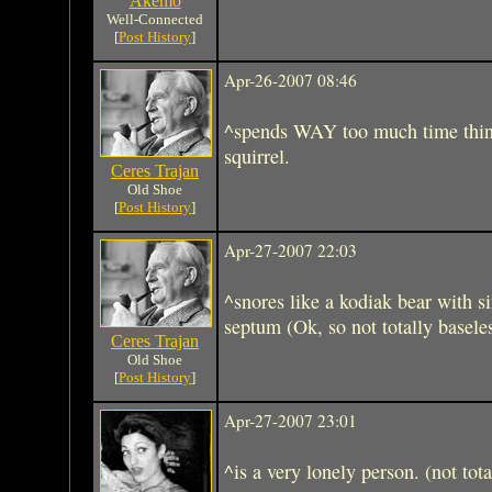
Akemo
Well-Connected
[
Post History
]
Apr-26-2007 08:46
^spends WAY too much time think
squirrel.
Ceres Trajan
Old Shoe
[
Post History
]
Apr-27-2007 22:03
^snores like a kodiak bear with s
septum (Ok, so not totally basele
Ceres Trajan
Old Shoe
[
Post History
]
Apr-27-2007 23:01
^is a very lonely person. (not tota