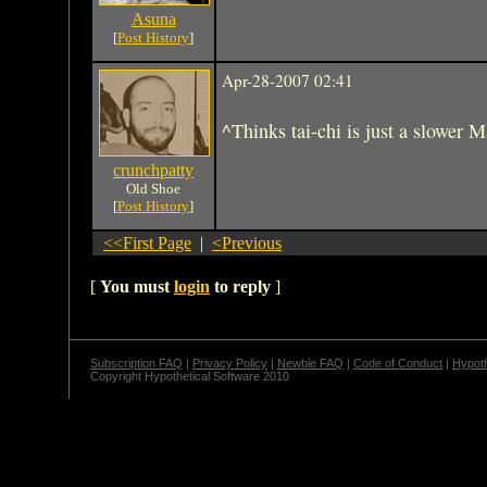
Asuna
[
Post History
]
Apr-28-2007 02:41
^Thinks tai-chi is just a slower 
crunchpatty
Old Shoe
[
Post History
]
<<First Page
|
<Previous
[
You must
login
to reply
]
Subscription FAQ
|
Privacy Policy
|
Newbie FAQ
|
Code of Conduct
|
Hypoth
Copyright Hypothetical Software 2010