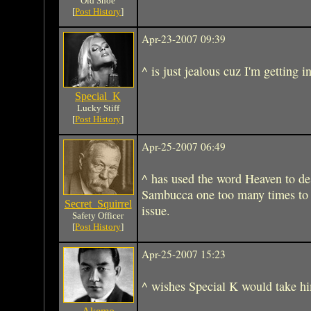
Old Shoe
[
Post History
]
Apr-23-2007 09:39
^ is just jealous cuz I'm getting 
Special_K
Lucky Stiff
[
Post History
]
Apr-25-2007 06:49
^ has used the word Heaven to des
Sambucca one too many times to b
Secret_Squirrel
issue.
Safety Officer
[
Post History
]
Apr-25-2007 15:23
^ wishes Special K would take hi