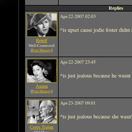
Replies
Apr-22-2007 02:03
^is upset cause jodie foster didn
Reteif
Well-Connected
[
Post History
]
Apr-22-2007 23:45
^is just jealous because he wasnt 
Asuna
[
Post History
]
Apr-23-2007 09:01
^is just jealous because she wasn'
Ceres Trajan