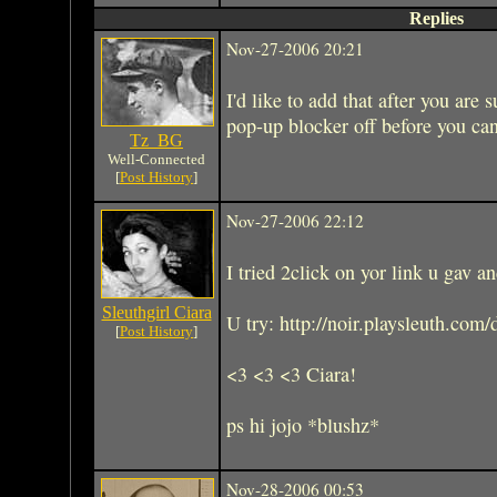
Replies
Nov-27-2006 20:21
I'd like to add that after you are
pop-up blocker off before you can
Tz_BG
Well-Connected
[
Post History
]
Nov-27-2006 22:12
I tried 2click on yor link u gav a
Sleuthgirl Ciara
U try: http://noir.playsleuth.com/
[
Post History
]
<3 <3 <3 Ciara!
ps hi jojo *blushz*
Nov-28-2006 00:53