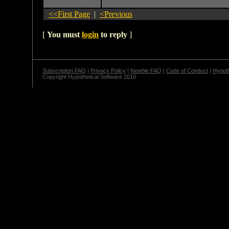
<<First Page
|
<Previous
[
You must
login
to reply
]
Subscription FAQ
|
Privacy Policy
|
Newbie FAQ
|
Code of Conduct
|
Hypoth
Copyright Hypothetical Software 2010