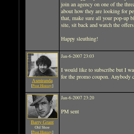
join an agency on one of the thr
about how they are looking for pe
that, make sure all your pop-up bl
site, sit back and watch the offer
Happy sleuthing!
Jan-6-2007 23:03
I would like to subscribe but I wa
for the promo coupon. Anybody 
Asmiranda
[
Post History
]
Jan-6-2007 23:20
PM sent
Barry Grant
Old Shoe
[
Post History
]