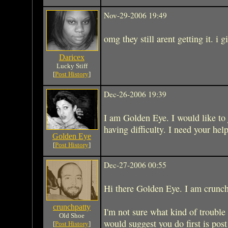
Nov-29-2006 19:49
omg they still arent getting it. i g
Daricex
Lucky Stiff
[
Post History
]
Dec-26-2006 19:39
I am Golden Eye. I would like to 
having difficulty. I need your help
Golden Eye
[
Post History
]
Dec-27-2006 00:55
Hi there Golden Eye. I am crunchp
crunchpatty
I'm not sure what kind of trouble
Old Shoe
would suggest you do first is po
[
Post History
]