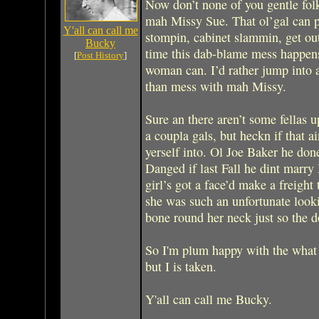
Now don’t none of you gentle folk
mah Missy Sue. That ol’gal can pi
Y'all can call me
stompin, cabinet slammin, get out 
Bucky
time this dab-blame mess happens,
[
Post History
]
woman can. I’d rather jump into 
than mess with mah Missy.
Sure an there aren’t some fellas 
a coupla gals, but heckn if that ai
yerself into. Ol Joe Baker he don
Danged if last Fall he dint marr
girl’s got a face’d make a freight 
she was such an unfortunate looki
bone round her neck just so the d
So I'm plum happy with the what I
but I is taken.
Y'all can call me Bucky.