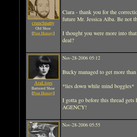
Ciara - thank you for the correcti
future Mr. Jessica Alba. Be not 
crunchpatty
Old Shoe
I thought you were more into tha
[
Post History
]
deal?
Nov-28-2006 05:12
Bucky managed to get more than
AraLives
*lies down while mind boggles*
Battered Shoe
[
Post History
]
I gotta go before this thread g
AGENCY!
Nov-28-2006 05:55