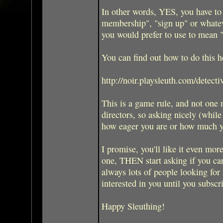
In other words, YES, you have to
membership", "sign up" or whate
you would prefer to use to mean 
You can find out how to do this h
http://noir.playsleuth.com/detecti
This is a game rule, and not one
directors, so asking nicely (while
how eager you are or how much y
I promise, you'll like it even more
one, THEN start asking if you can
always lots of people looking for 
interested in you until you subscr
Happy Sleuthing!