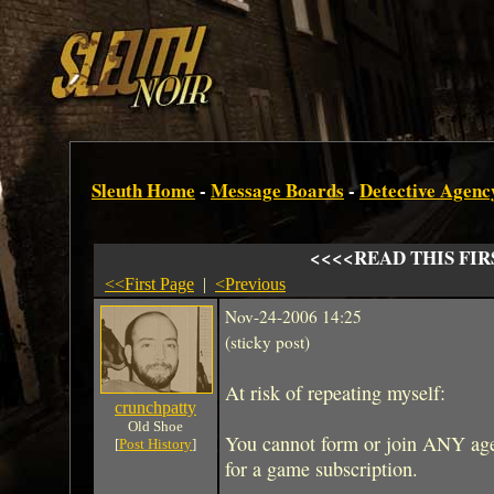
Sleuth Home
-
Message Boards
-
Detective Agenc
<<<<READ THIS FIR
<<First Page
|
<Previous
Nov-24-2006 14:25
(sticky post)
At risk of repeating myself:
crunchpatty
Old Shoe
You cannot form or join ANY agen
[
Post History
]
for a game subscription.