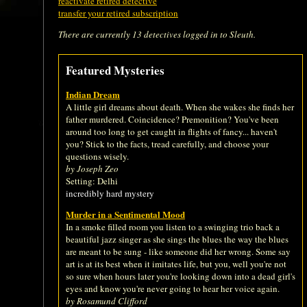
reactivate retired detective
transfer your retired subscription
There are currently 13 detectives logged in to Sleuth.
Featured Mysteries
Indian Dream
A little girl dreams about death. When she wakes she finds her
father murdered. Coincidence? Premonition? You've been
around too long to get caught in flights of fancy... haven't
you? Stick to the facts, tread carefully, and choose your
questions wisely.
by Joseph Zeo
Setting: Delhi
incredibly hard mystery
Murder in a Sentimental Mood
In a smoke filled room you listen to a swinging trio back a
beautiful jazz singer as she sings the blues the way the blues
are meant to be sung - like someone did her wrong. Some say
art is at its best when it imitates life, but you, well you're not
so sure when hours later you're looking down into a dead girl's
eyes and know you're never going to hear her voice again.
by Rosamund Clifford