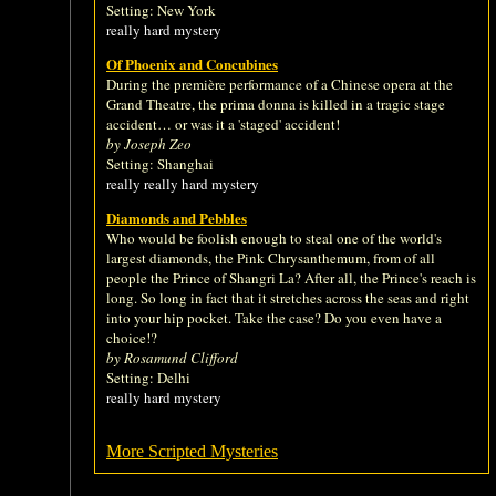
Setting: New York
really hard mystery
Of Phoenix and Concubines
During the première performance of a Chinese opera at the
Grand Theatre, the prima donna is killed in a tragic stage
accident… or was it a 'staged' accident!
by Joseph Zeo
Setting: Shanghai
really really hard mystery
Diamonds and Pebbles
Who would be foolish enough to steal one of the world's
largest diamonds, the Pink Chrysanthemum, from of all
people the Prince of Shangri La? After all, the Prince's reach is
long. So long in fact that it stretches across the seas and right
into your hip pocket. Take the case? Do you even have a
choice!?
by Rosamund Clifford
Setting: Delhi
really hard mystery
More Scripted Mysteries