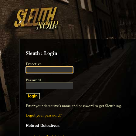
Sleuth : Login
Detective
Password
Enter your detective's name and password to get Sleuthing.
forgot your password?
Retired Detectives