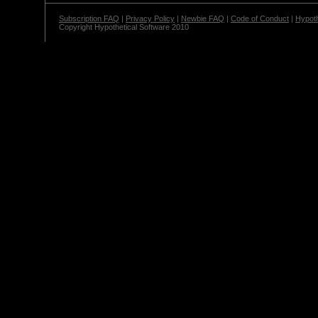
Subscription FAQ
|
Privacy Policy
|
Newbie FAQ
|
Code of Conduct
|
Hypoth
Copyright Hypothetical Software 2010