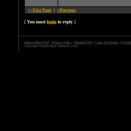
<<First Page
|
<Previous
[
You must
login
to reply
]
Subscription FAQ
|
Privacy Policy
|
Newbie FAQ
|
Code of Conduct
|
Hypoth
Copyright Hypothetical Software 2010