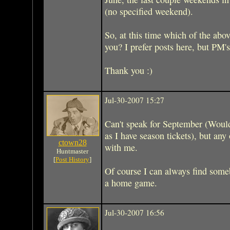
(no specified weekend).
So, at this time which of the abo
you? I prefer posts here, but PM's
Thank you :)
Jul-30-2007 15:27
Can't speak for September (Woul
as I have season tickets), but any 
ctown28
with me.
Huntmaster
[
Post History
]
Of course I can always find someb
a home game.
Jul-30-2007 16:56