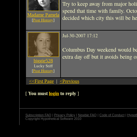
Try to keep away from major holi
spend that time with family. Oct
Madame Pamela
decided which city this will be he
[
Post History
]
Jul-30-2007 17:12
Columbus Day weekend would be 
extra day off but it avoids being o
biggie528
Lucky Stiff
[
Post History
]
<<First Page
|
<Previous
[
You must
login
to reply
]
Subscription FAQ
|
Privacy Policy
|
Newbie FAQ
|
Code of Conduct
|
Hypoth
Copyright Hypothetical Software 2010