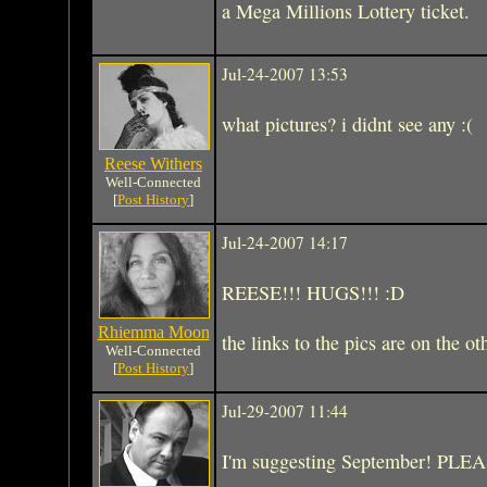
a Mega Millions Lottery ticket.
Jul-24-2007 13:53
what pictures? i didnt see any :(
Reese Withers
Well-Connected
[
Post History
]
Jul-24-2007 14:17
REESE!!! HUGS!!! :D
Rhiemma Moon
the links to the pics are on the ot
Well-Connected
[
Post History
]
Jul-29-2007 11:44
I'm suggesting September! PLE