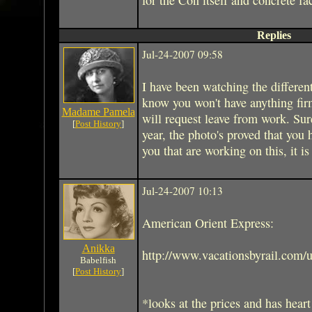
Replies
Jul-24-2007 09:58
I have been watching the differen
know you won't have anything firm
Madame Pamela
will request leave from work. Sur
[
Post History
]
year, the photo's proved that you 
you that are working on this, it is
Jul-24-2007 10:13
American Orient Express:
Anikka
http://www.vacationsbyrail.com/u
Babelfish
[
Post History
]
*looks at the prices and has heart