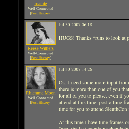
roamie
Well-Connected
[
Post History
]
Jul-30-2007 06:18
HUGS! Thanks *runs to look at p
Reese Withers
Well-Connected
[
Post History
]
Jul-30-2007 14:26
Ok, I need some more input from
there is more than one of you tha
Rhiemma Moon
for all of you to please, even if y
Well-Connected
attend at this time, post a time 
[
Post History
]
time for you to attend SleuthCon
At this time I have time frames on
June, the last couple weekends i