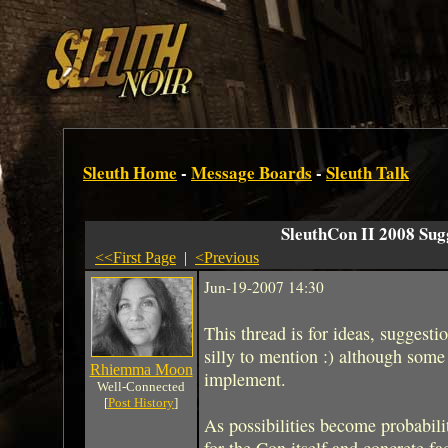
Sleuth Home
-
Message Boards
-
Sleuth Talk
SleuthCon II 2008 Sug
<<First Page
|
<Previous
Jun-19-2007 14:30
This thread is for ideas, suggesti
silly to mention :) although some
Rhiemma Moon
implement.
Well-Connected
[
Post History
]
As possibilities become probabilit
for the Con itself and concrete fa