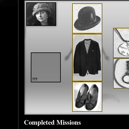
Completed Missions