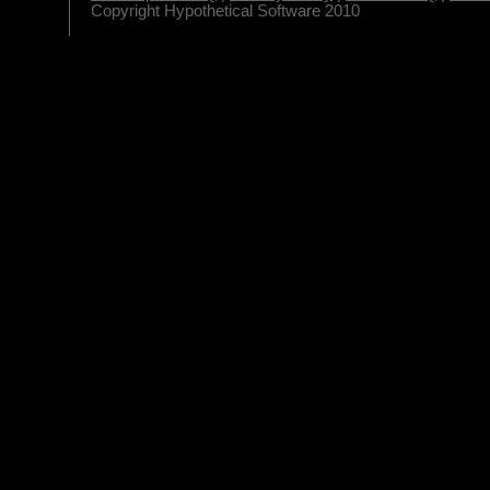
Copyright Hypothetical Software 2010