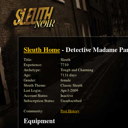
Sleuth Home
- Detective Madame Pa
Title:
Sleuth
Experience:
7710
Archetype:
Tough and Charming
Age:
7131 days
Gender:
female
Sleuth Theme:
Classic Sleuth
Last Login:
Apr-3-2009
Account Status:
Inactive
Subscription Status:
Unsubscribed
Community:
Post History
Equipment