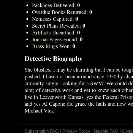
0
Packages Delivered:
0
Overdue Books Returned:
0
Nemeses Captured:
0
Secret Plans Revealed:
0
Artifacts Unearthed:
0
Journal Pages Found:
0
Brass Rings Won:
Detective Biography
She blushes, I may be charming but I can be tough
pushed. I have not been around since 1950 by cha
currently single, looking for a SWM! We could do a
alot) of detective work and get to know each other 
live in Leavenworth Kansas, yes the Federal Prison
and yes Al Capone did grace the halls and now we
Michael Vick!
Subscription FAQ
|
Privacy Policy
|
Newbie FAQ
|
Code 