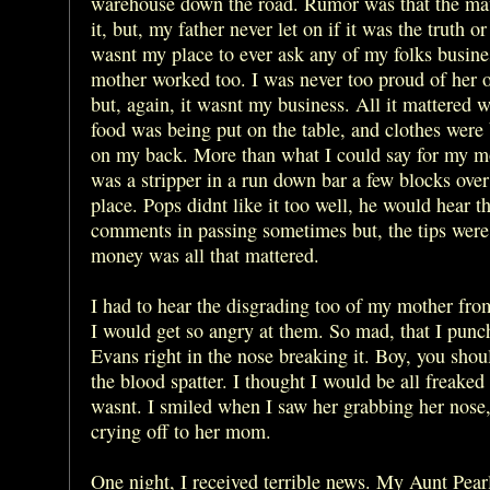
warehouse down the road. Rumor was that the ma
it, but, my father never let on if it was the truth or 
wasnt my place to ever ask any of my folks busin
mother worked too. I was never too proud of her 
but, again, it wasnt my business. All it mattered w
food was being put on the table, and clothes were
on my back. More than what I could say for my m
was a stripper in a run down bar a few blocks ove
place. Pops didnt like it too well, he would hear t
comments in passing sometimes but, the tips were
money was all that mattered.
I had to hear the disgrading too of my mother fro
I would get so angry at them. So mad, that I pun
Evans right in the nose breaking it. Boy, you shou
the blood spatter. I thought I would be all freaked 
wasnt. I smiled when I saw her grabbing her nose
crying off to her mom.
One night, I received terrible news. My Aunt Pea