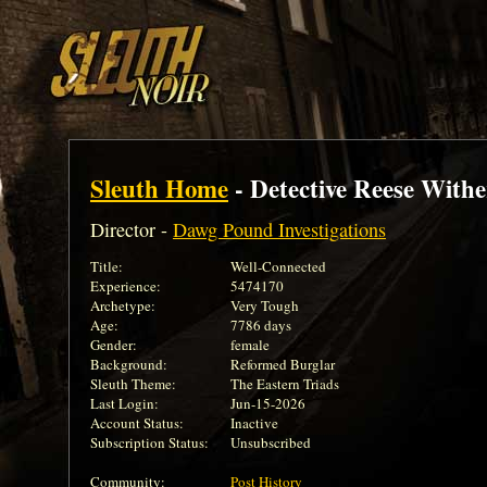
Sleuth Home
- Detective Reese Withe
Director -
Dawg Pound Investigations
Title:
Well-Connected
Experience:
5474170
Archetype:
Very Tough
Age:
7786 days
Gender:
female
Background:
Reformed Burglar
Sleuth Theme:
The Eastern Triads
Last Login:
Jun-15-2026
Account Status:
Inactive
Subscription Status:
Unsubscribed
Community:
Post History