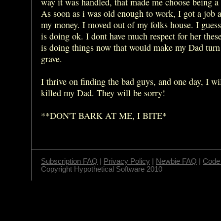
way it was handled, that made me choose being a 
As soon as i was old enough to work, I got a job 
my money. I moved out of my folks house. I gue
is doing ok. I dont have much respect for her thes
is doing things now that would make my Dad turn 
grave.
I thrive on finding the bad guys, and one day, I wi
killed my Dad. They will be sorry!
**DON'T BARK AT ME, I BITE*
Subscription FAQ
|
Privacy Policy
|
Newbie FAQ
|
Code 
Copyright Hypothetical Software 2010