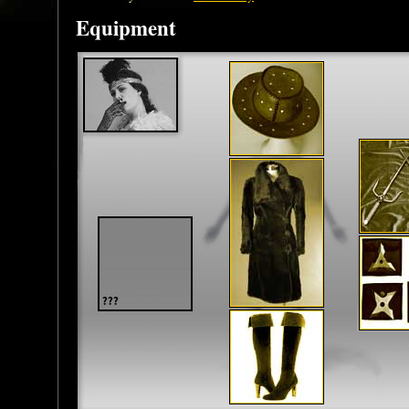
Equipment