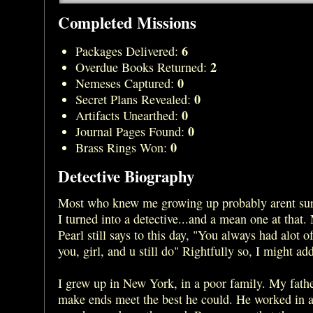
Completed Missions
6
Packages Delivered:
2
Overdue Books Returned:
0
Nemeses Captured:
0
Secret Plans Revealed:
0
Artifacts Unearthed:
0
Journal Pages Found:
0
Brass Rings Won:
Detective Biography
Most who knew me growing up probably arent sur
I turned into a detective...and a mean one at that
Pearl still says to this day, "You always had alot o
you, girl, and u still do" Rightfully so, I might ad
I grew up in New York, in a poor family. My fathe
make ends meet the best he could. He worked in 