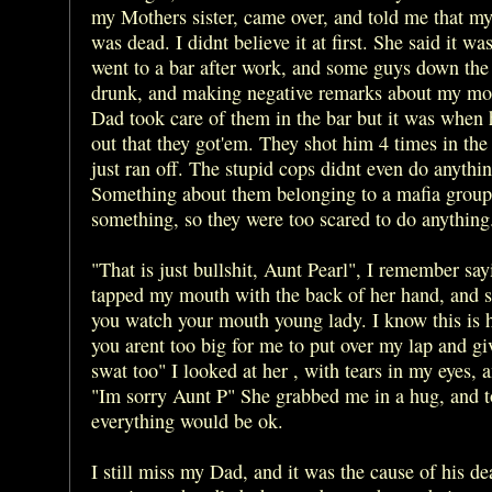
my Mothers sister, came over, and told me that my
was dead. I didnt believe it at first. She said it wa
went to a bar after work, and some guys down th
drunk, and making negative remarks about my m
Dad took care of them in the bar but it was when
out that they got'em. They shot him 4 times in the
just ran off. The stupid cops didnt even do anythin
Something about them belonging to a mafia group
something, so they were too scared to do anything
"That is just bullshit, Aunt Pearl", I remember sa
tapped my mouth with the back of her hand, and 
you watch your mouth young lady. I know this is h
you arent too big for me to put over my lap and g
swat too" I looked at her , with tears in my eyes, 
"Im sorry Aunt P" She grabbed me in a hug, and t
everything would be ok.
I still miss my Dad, and it was the cause of his de