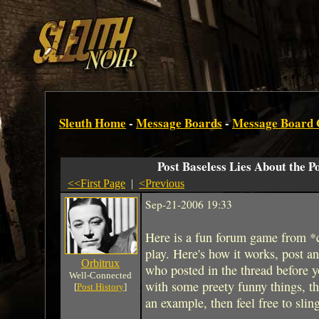
Sleuth Home
-
Message Boards
-
Message Board
Post Baseless Lies About the P
<<First Page
|
<Previous
Sep-21-2006 19:33
Here is a fun forum game from *
play. Here's how it works, post an 
Orbitrux
who posted in the thread before y
Well-Connected
with some preety funny things, the s
[
Post History
]
an example, then feel free to slin