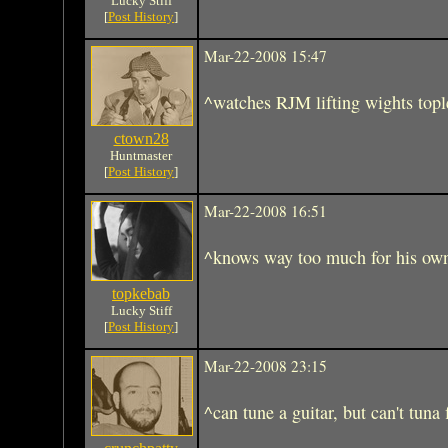
Lucky Stiff
[
Post History
]
Mar-22-2008 15:47
^watches RJM lifting wights tople
ctown28
Huntmaster
[
Post History
]
Mar-22-2008 16:51
^knows way too much for his ow
topkebab
Lucky Stiff
[
Post History
]
Mar-22-2008 23:15
^can tune a guitar, but can't tuna 