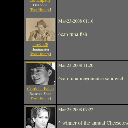
crunchpatty
Old Shoe
[
Post History
]
Mar-23-2008 01:16
^can tuna fish
ctown28
Huntmaster
[
Post History
]
Mar-23-2008 11:20
^can tuna mayonnaise sandwich
Cordelia Falco
Battered Shoe
[
Post History
]
Mar-25-2008 07:22
^ winner of the annual Cheeseto