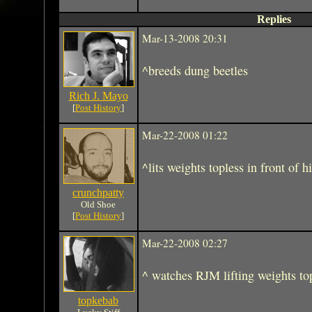
Replies
Mar-13-2008 20:31
^breeds dung beetles
Rich J. Mayo
[
Post History
]
Mar-22-2008 01:22
^lits weights topless in front of 
crunchpatty
Old Shoe
[
Post History
]
Mar-22-2008 02:27
^ watches RJM lifting weights to
topkebab