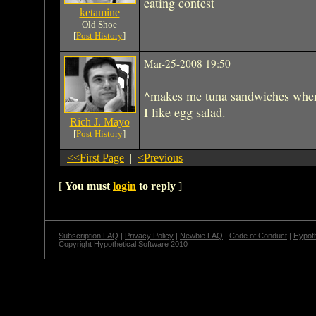
eating contest
ketamine
Old Shoe
[
Post History
]
Mar-25-2008 19:50
^makes me tuna sandwiches whe
I like egg salad.
Rich J. Mayo
[
Post History
]
<<First Page
|
<Previous
[
You must
login
to reply
]
Subscription FAQ
|
Privacy Policy
|
Newbie FAQ
|
Code of Conduct
|
Hypoth
Copyright Hypothetical Software 2010