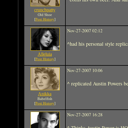
crunchpatty
Old Shoe
[
Post History
]
Nov-27-2007 02:12
^had his personal style repli
Alleluia
[
Post History
]
Nov-27-2007 10:06
^ replicated Austin Powers be
Anikka
Babelfish
[
Post History
]
Nov-27-2007 16:28
^ Thinks Austin Power is 