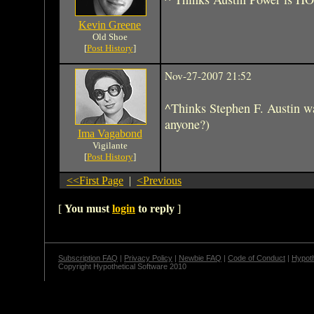
Kevin Greene
Old Shoe
[
Post History
]
Nov-27-2007 21:52
^Thinks Stephen F. Austin wa
anyone?)
Ima Vagabond
Vigilante
[
Post History
]
<<First Page
|
<Previous
[
You must
login
to reply
]
Subscription FAQ
|
Privacy Policy
|
Newbie FAQ
|
Code of Conduct
|
Hypoth
Copyright Hypothetical Software 2010