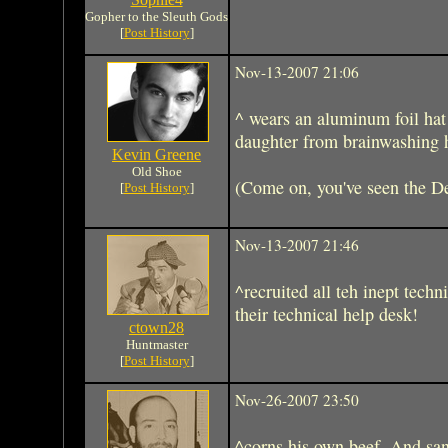
Gopher to the Sleuth Gods
[
Post History
]
Nov-13-2007 21:06
^ wears an aluminum foil hat
daughter from brainwashing h
Kevin Greene
Old Shoe
(Come on, you've seen the D
[
Post History
]
Nov-13-2007 21:46
^recruited all teh inept techn
their technical help desk!
ctown28
Huntmaster
[
Post History
]
Nov-26-2007 23:50
^corns his own beef. And sa