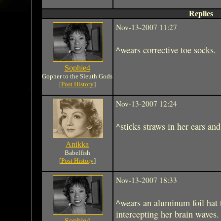
Replies
Nov-13-2007 11:27
^wears corrective toe socks.
Sophie4
Gopher to the Sleuth Gods
[
Post History
]
Nov-13-2007 12:24
^sticks straws in her ears and
Anikka
Babelfish
[
Post History
]
Nov-13-2007 18:33
^wears an aluminum foil hat
intercepting her brain waves.
Sophie4