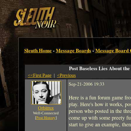
Sleuth Home
-
Message Boards
-
Message Board
Post Baseless Lies About the
<<First Page
|
<Previous
Sep-21-2006 19:33
Here is a fun forum game fr
play. Here's how it works, post
Orbitrux
person who posted in the thre
Well-Connected
come up with some preety funny
[
Post History
]
start to give an example, then