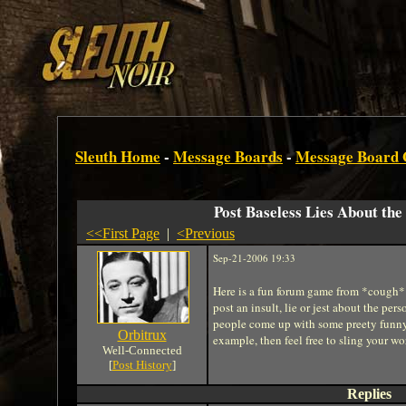
Sleuth Home
-
Message Boards
-
Message Board
Post Baseless Lies About the
<<First Page
|
<Previous
Sep-21-2006 19:33
Here is a fun forum game from *cough* 
post an insult, lie or jest about the per
people come up with some preety funny thi
Orbitrux
example, then feel free to sling your wor
Well-Connected
[
Post History
]
Replies