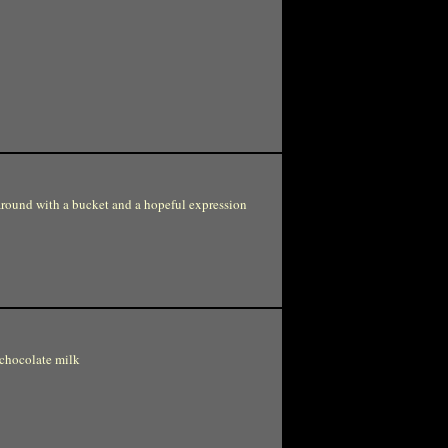
around with a bucket and a hopeful expression
 chocolate milk