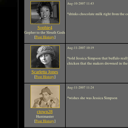
Aug-10-2007 11:43
^drinks chocolate milk right from the 
Sophie4
Gopher to the Sleuth Gods
[
Post History
]
Aug-11-2007 10:19
^told Jessica Simpson that buffalo real
chicken that the makers drowned in the 
Scarletta Jones
[
Post History
]
Aug-11-2007 11:24
^wishes she was Jessica Simpson
ctown28
Huntmaster
[
Post History
]