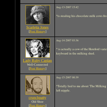
Aug-13-2007 15:42
^is stealing his chocolate milk cows fr
Scarletta Jones
[
Post History
]
Aug-14-2007 03:36
^ is actually a cow of the Hereford varie
keyboard in the milking shed.
Lady Ruby Caplan
Well-Connected
[
Post History
]
Aug-15-2007 00:39
^Totally lied to me about 'The Milking
left nipple.
crunchpatty
Old Shoe
[
Post History
]