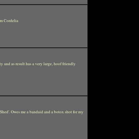
om Cordelia
ty and as result has a very large, hoof friendly
 Shed'. Owes me a bandaid and a botox shot for my