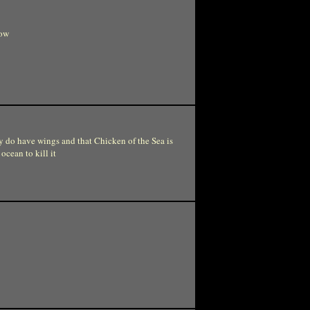
cow
ly do have wings and that Chicken of the Sea is
ocean to kill it