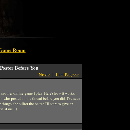
 Game Room
 Poster Before You
Next>
|
Last Page>>
another online game I play. Here's how it works,
son who posted in the thread before you did. I've seen
ngs, the sillier the better. I'll start to give an
st at me. :)