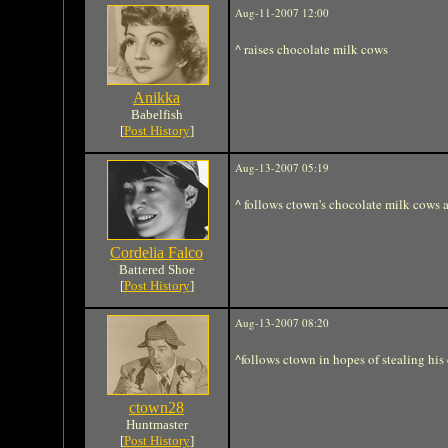
Aug-11-2007 12:00
^ raises chocolate milk cows
Anikka
Babelfish
[
Post History
]
Aug-13-2007 05:19
^ follows ctown's chocolate milk cows 
Cordelia Falco
Battered Shoe
[
Post History
]
Aug-13-2007 08:20
^follows ctown in hopes of stealing his
ctown28
Huntmaster
[
Post History
]