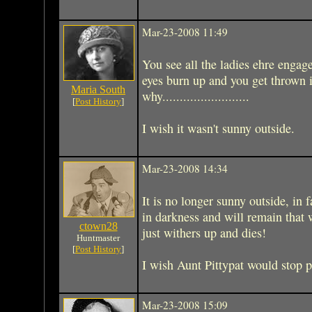
Mar-23-2008 11:49
You see all the ladies ehre engage
eyes burn up and you get thrown i
Maria South
why.........................
[
Post History
]
I wish it wasn't sunny outside.
Mar-23-2008 14:34
It is no longer sunny outside, in f
in darkness and will remain that 
ctown28
just withers up and dies!
Huntmaster
[
Post History
]
I wish Aunt Pittypat would stop 
Mar-23-2008 15:09