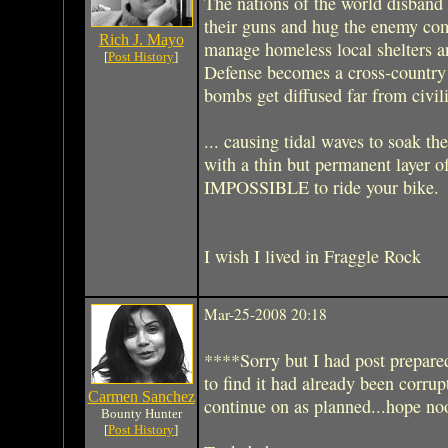
The nations of the world disband 
their guns and hug the enemy com
Rich J. Mayo
manage homeless local shelters a
[
Post History
]
Defense becomes a cross-country 
bombs get diffused far from civili
... causing tidal waves to soak t
with a thin but permanent layer 
IMPOSSIBLE to ride your bike.
I wish I lived in Fraggle Rock
Mar-25-2008 20:18
****Sorry but I had post prepared
to find it had already been corrup
Carmen Sanchez
continue on as planned...hope n
Bounty Hunter
[
Post History
]