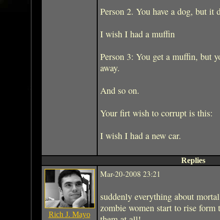
Person 2. You have a dog, but it d
I wish I had a muffin
Person 3: You get a muffin, but yo
away.
And so on.
Your firt wish to corrupt is this:
I wish I had a new car.
Replies
Mar-20-2008 23:21
suddenly everything about morta
zombie women start to rise form 
Rich J. Mayo
them at all!