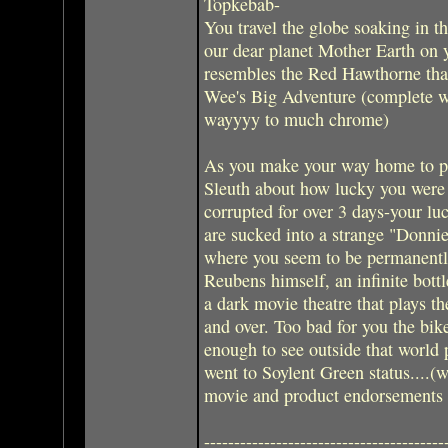
Topkebab-
You travel the globe soaking in t
our dear planet Mother Earth on 
resembles the Red Hawthorne that
Wee's Big Adventure (complete w
wayyyy to much chrome)
As you make your way home to pa
Sleuth about how lucky you were 
corrupted for over 3 days-your luc
are sucked into a strange "Donni
where you seem to be permanently
Reubens himself, an infinite bott
a dark movie theatre that plays t
and over. Too bad for you the bik
enough to see outside that world 
went to Soylent Green status....(wo
movie and product endorsements I
----------------------------------------