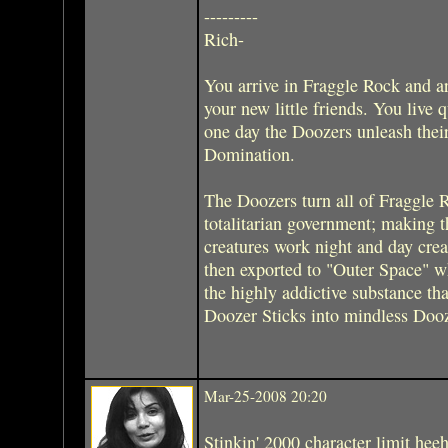
---------
Rich-
You arrive in Fraggle Rock and 
your new little friends. You live 
one day the Doozers unleash thei
Domination.
The Doozers turn all of Fraggle Ro
totalitarian government; making t
creatures work night and day crea
then exported to "Outer Space" wh
the highly addictive substance tha
Doozer Sticks into mindless Dooze
Mar-25-2008 20:20
Stinkin' 2000 character limit hee