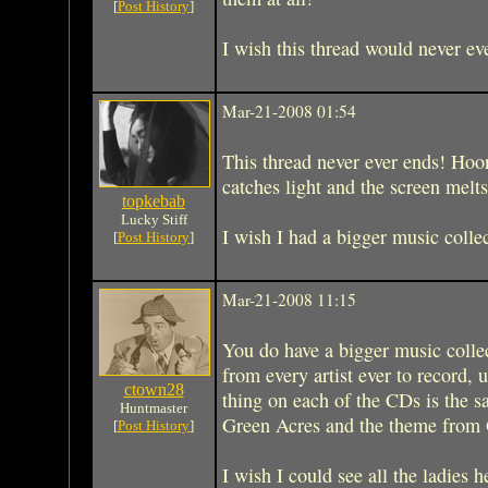
[
Post History
]
I wish this thread would never ev
Mar-21-2008 01:54
This thread never ever ends! Hoo
catches light and the screen melts,
topkebab
Lucky Stiff
I wish I had a bigger music colle
[
Post History
]
Mar-21-2008 11:15
You do have a bigger music collec
from every artist ever to record, 
ctown28
thing on each of the CDs is the 
Huntmaster
Green Acres and the theme from G
[
Post History
]
I wish I could see all the ladies h