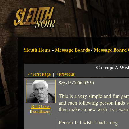
Sleuth Home
-
Message Boards
-
Message Board
Corrupt A Wis
<<First Page
|
<Previous
Sep-15-2006 02:30
This is a very simple and fun gam
and each following person finds 
Bill Oakes
then makes a new wish. For exam
[
Post History
]
Person 1. I wish I had a dog