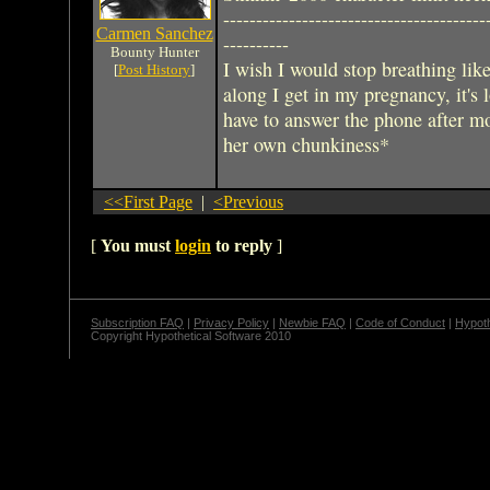
----------------------------------------
Carmen Sanchez
----------
Bounty Hunter
I wish I would stop breathing like
[
Post History
]
along I get in my pregnancy, it's 
have to answer the phone after m
her own chunkiness*
<<First Page
|
<Previous
[
You must
login
to reply
]
Subscription FAQ
|
Privacy Policy
|
Newbie FAQ
|
Code of Conduct
|
Hypoth
Copyright Hypothetical Software 2010