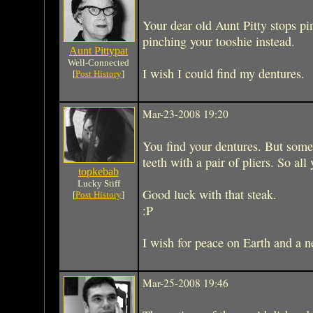
Your dear old Aunt Pitty stops pi
pinching your tooshie instead.
Aunt Pittypat
Well-Connected
I wish I could find my dentures.
[
Post History
]
Mar-23-2008 19:20
You find your dentures. But some
teeth with a pair of pliers. So all 
topkebab
Lucky Stiff
Good luck with that steak.
[
Post History
]
:P
I wish for peace on Earth and a n
Mar-25-2008 19:46