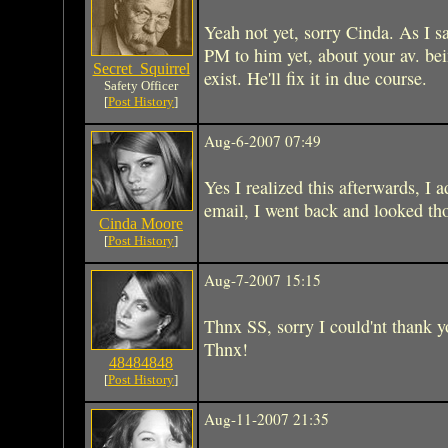
Yeah not yet, sorry Cinda. As I 
PM to him yet, about your av. bei
Secret_Squirrel
exist. He'll fix it in due course.
Safety Officer
[
Post History
]
Aug-6-2007 07:49
Yes I realized this afterwards, I a
email, I went back and looked th
Cinda Moore
[
Post History
]
Aug-7-2007 15:15
Thnx SS, sorry I could'nt thank 
Thnx!
48484848
[
Post History
]
Aug-11-2007 21:35