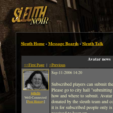
Sleuth Home
-
Message Boards
-
Sleuth Talk
Avatar news
<<First Page
|
<Previous
Sep-11-2006 14:20
Subscribed players can submit thei
Please go to city hall "submitting 
jstkdn
how and where to submit. Avatar 
Well-Connected
donated by the sleuth team and 
[
Post History
]
it is for subscribed people only 
received to keep up.