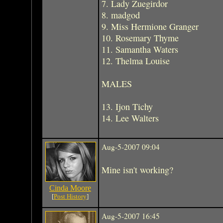
7. Lady Zuegirdor
8. madgod
9. Miss Hermione Granger
10. Rosemary Thyme
11. Samantha Waters
12. Thelma Louise
MALES
13. Ijon Tichy
14. Lee Walters
Aug-5-2007 09:04
Mine isn't working?
Cinda Moore
[
Post History
]
Aug-5-2007 16:45