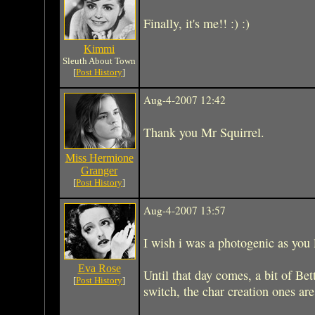
Finally, it's me!! :) :)
Kimmi
Sleuth About Town
[
Post History
]
Aug-4-2007 12:42
Thank you Mr Squirrel.
Miss Hermione
Granger
[
Post History
]
Aug-4-2007 13:57
I wish i was a photogenic as you l
Eva Rose
Until that day comes, a bit of Bet
[
Post History
]
switch, the char creation ones are 