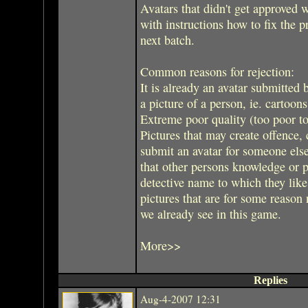
Avatars that didn't get approved w
with instructions how to fix the
next batch.
Common reasons for rejection:
It is already an avatar submitted 
a picture of a person, ie. cartoon
Extreme poor quality (too poor to
Pictures that may create offence, 
submit an avatar for someone els
that other persons knowledge or 
detective name to which they like
pictures that are for some reason 
we already see in this game.
More>>
Replies
Aug-4-2007 12:31