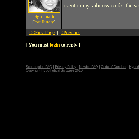
i sent in my submission for the se
leigh_marie
[
Post History
]
<<First Page
|
<Previous
[
You must
login
to reply
]
Subscription FAQ
|
Privacy Policy
|
Newbie FAQ
|
Code of Conduct
|
Hypoth
Copyright Hypothetical Software 2010