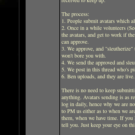
The process:
1. People submit avatars which al
2. Once in a while volunteers (Se
the avatars, and get to work if th
can approve.
3. We approve, and "sleutherize" t
won't bore you with.
4. We send the approved and sleut
5. We post in this thread who's pi
6. Ben uploads, and they are live.
There is no need to keep submitti
anything. Avatars sending is as re
log in daily, hence why we are n
to PM us either as to when we ar
them, when we have time. If you P
tell you. Just keep your eye on thi