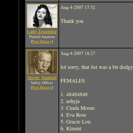
Aug-4-2007 17:32
Thank you
Lady Zeugirdor
Pinball Amateur
[
Post History
]
Aug-4-2007 18:27
lol sorry, that list was a bit dodgy
Secret_Squirrel
FEMALES
Safety Officer
[
Post History
]
1. 48484848
2. ashyja
3. Cinda Moore
4. Eva Rose
5. Gracie Lou
6. Kimmi