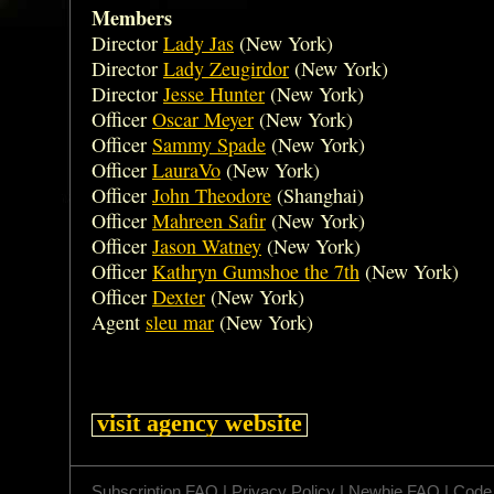
Members
Director
Lady Jas
(New York)
Director
Lady Zeugirdor
(New York)
Director
Jesse Hunter
(New York)
Officer
Oscar Meyer
(New York)
Officer
Sammy Spade
(New York)
Officer
LauraVo
(New York)
Officer
John Theodore
(Shanghai)
Officer
Mahreen Safir
(New York)
Officer
Jason Watney
(New York)
Officer
Kathryn Gumshoe the 7th
(New York)
Officer
Dexter
(New York)
Agent
sleu mar
(New York)
visit agency website
Subscription FAQ
|
Privacy Policy
|
Newbie FAQ
|
Code 