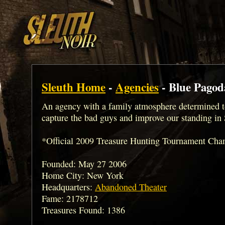
Sleuth Home
-
Agencies
- Blue Pagod
An agency with a family atmosphere determined t
capture the bad guys and improve our standing in 
*Official 2009 Treasure Hunting Tournament Ch
Founded: May 27 2006
Home City: New York
Headquarters:
Abandoned Theater
Fame: 2178712
Treasures Found: 1386