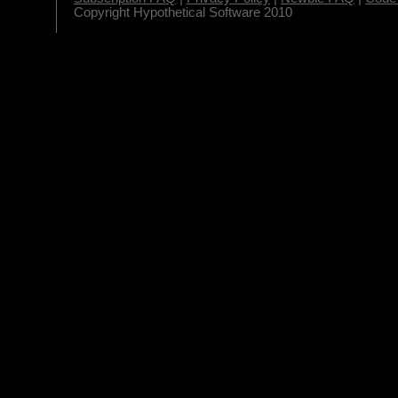
Copyright Hypothetical Software 2010