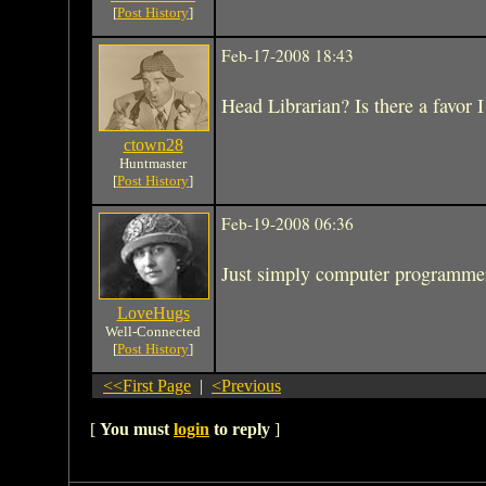
[
Post History
]
Feb-17-2008 18:43
Head Librarian? Is there a favor I
ctown28
Huntmaster
[
Post History
]
Feb-19-2008 06:36
Just simply computer programme
LoveHugs
Well-Connected
[
Post History
]
<<First Page
|
<Previous
[
You must
login
to reply
]