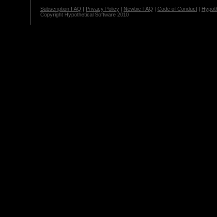
Subscription FAQ
|
Privacy Policy
|
Newbie FAQ
|
Code of Conduct
|
Hypoth
Copyright Hypothetical Software 2010