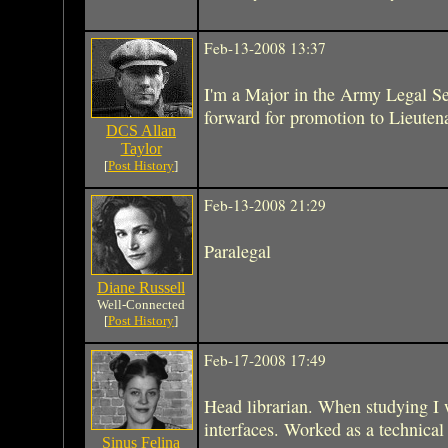
Feb-13-2008 13:37
I'm a Major in the Army Legal Se
forward for promotion to Lieuten
DCS Allan
Taylor
[
Post History
]
Feb-13-2008 21:29
Paralegal
Diane Russell
Well-Connected
[
Post History
]
Feb-17-2008 17:49
Head librarian. When studying I 
interfaces. Worked as a technical 
Sinus Felina