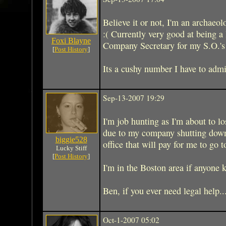
Believe it or not, I'm an archaeolo
:( Currently very good at being a
Foxi Blayne
Company Secretary for my S.O.'s 
[
Post History
]
Its a cushy number I have to admit
Sep-13-2007 19:29
I'm job hunting as I'm about to l
due to my company shutting down.
biggie528
office that will pay for me to go 
Lucky Stiff
[
Post History
]
I'm in the Boston area if anyone 
Ben, if you ever need legal help.
Oct-1-2007 05:02