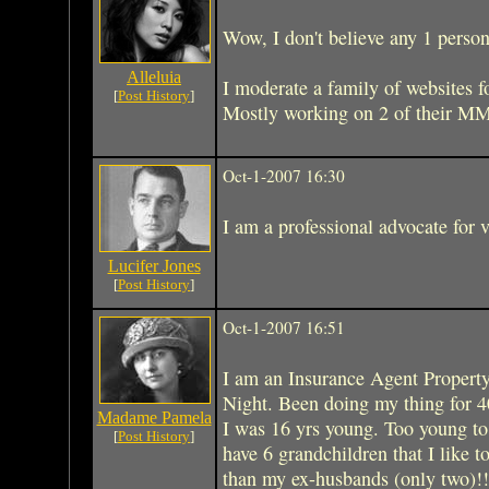
Wow, I don't believe any 1 person
Alleluia
I moderate a family of websites f
[
Post History
]
Mostly working on 2 of their 
Oct-1-2007 16:30
I am a professional advocate for v
Lucifer Jones
[
Post History
]
Oct-1-2007 16:51
I am an Insurance Agent Property
Night. Been doing my thing for 4
Madame Pamela
I was 16 yrs young. Too young to r
[
Post History
]
have 6 grandchildren that I like 
than my ex-husbands (only two)!!