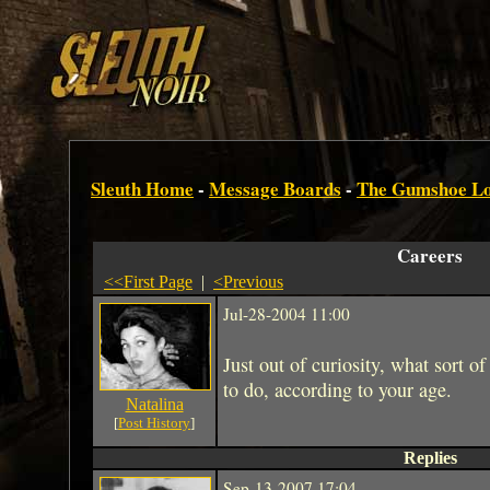
Sleuth Home
-
Message Boards
-
The Gumshoe L
Careers
<<First Page
|
<Previous
Jul-28-2004 11:00
Just out of curiosity, what sort 
to do, according to your age.
Natalina
[
Post History
]
Replies
Sep-13-2007 17:04