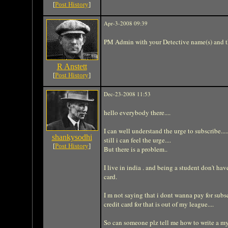
[
Post History
]
Apr-3-2008 09:39
PM Admin with your Detective name(s) and th
R Anstett
[
Post History
]
Dec-23-2008 11:53
hello everybody there....
I can well understand the urge to subscribe..
shankysodhi
still i can feel the urge....
[
Post History
]
But there is a problem..
I live in india . and being a student don't h
card.
I m not saying that i dont wanna pay for subsc
credit card for that is out of my league....
So can someone plz tell me how to write a my