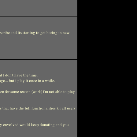
cribe and its starting to get boring in new
t I don't have the time.
o... but i play it once in a while.
then for some reason (work) i'm not able to play
that have the full functionalities for all users
eally envolved would keep donating and you