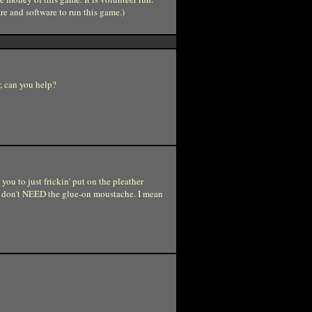
re and software to run this game.)
r, can you help?
you to just frickin' put on the pleather
we don't NEED the glue-on moustache. I mean