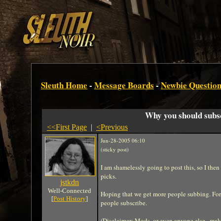
Sleuth Home
-
Message Boards
-
Newbie Question
Why you should subs
<<First Page
|
<Previous
Jun-28-2005 06:10
(sticky post)
I am shamelessly going to post this, so I then
picks.
jstkdn
Well-Connected
Hoping that we get more people subbing. For 
[
Post History
]
people subscribe.
(Disclaimer: Mods, or even anyone else...make