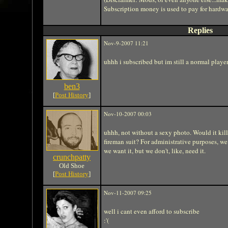
Subscription money is used to pay for hardwa
Replies
Nov-9-2007 11:21
uhhh i subscribed but im still a normal playe
ben3
[
Post History
]
Nov-10-2007 00:03
uhhh, not without a sexy photo. Would it kill 
fireman suit? For administrative purposes, 
we want it, but we don't, like, need it.
crunchpatty
Old Shoe
[
Post History
]
Nov-11-2007 09:25
well i cant even afford to subscribe
:'(