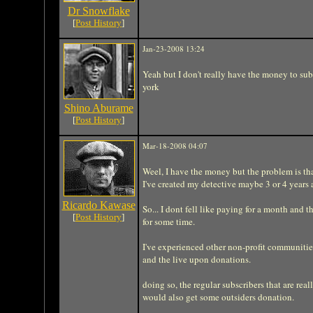
Dr Snowflake
[
Post History
]
Jan-23-2008 13:24
Yeah but I don't really have the money to subs
york
Shino Aburame
[
Post History
]
Mar-18-2008 04:07
Weel, I have the money but the problem is tha
I've created my detective maybe 3 or 4 years ag
Ricardo Kawase
So... I dont fell like paying for a month and 
[
Post History
]
for some time.
I've experienced other non-profit communities 
and the live upon donations.
doing so, the regular subscribers that are r
would also get some outsiders donation.