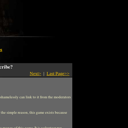
s
cribe?
Next>
|
Last Page>>
 shamelessly can link to it from the moderators
the simple reason, this game exists because
 money of this game. It is volunteer run.