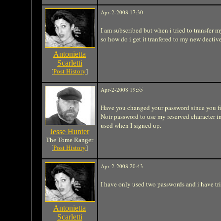
Apr-2-2008 17:30
I am subscribed but when i tried to transfer 
so how do i get it tranfered to my new dective
Antonietta
Scarletti
[
Post History
]
Apr-2-2008 19:55
Have you changed your password since you fi
Noir password to use my reserved character i
used when I signed up.
Jesse Hunter
The Tome Ranger
[
Post History
]
Apr-2-2008 20:43
I have only used two passwords and i have tr
Antonietta
Scarletti