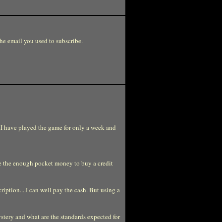
e email you used to subscribe.
...I have played the game for only a week and
ave the enough pocket money to buy a credit
ription....I can well pay the cash. But using a
stery and what are the standards expected for