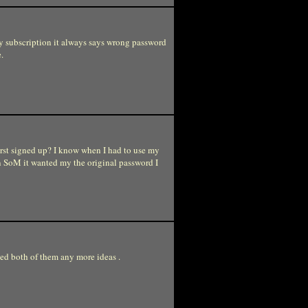
my subscription it always says wrong password
.
rst signed up? I know when I had to use my
n SoM it wanted my the original password I
ied both of them any more ideas .