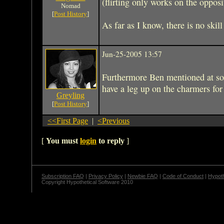
(flirting only works on the opposi
Nomad
[
Post History
]
As far as I know, there is no skil
Jun-25-2005 13:57
Furthermore Ben mentioned at so
have a leg up on the charmers fo
Greyling
[
Post History
]
<<First Page
|
<Previous
[
You must
login
to reply
]
Subscription FAQ
|
Privacy Policy
|
Newbie FAQ
|
Code of Conduct
|
Hypoth
Copyright Hypothetical Software 2010