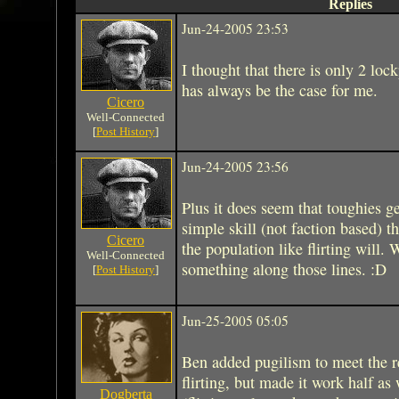
Replies
Jun-24-2005 23:53
I thought that there is only 2 loc
has always be the case for me.
Cicero
Well-Connected
[
Post History
]
Jun-24-2005 23:56
Plus it does seem that toughies ge
simple skill (not faction based) t
Cicero
the population like flirting will. 
Well-Connected
something along those lines. :D
[
Post History
]
Jun-25-2005 05:05
Ben added pugilism to meet the re
flirting, but made it work half a
Dogberta