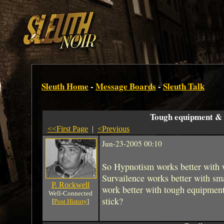
Sleuth Home
-
Message Boards
-
Sleuth Talk
Tough equipment & s
<<First Page
|
<Previous
Jun-23-2005 00:10
So Hypnotism works better with 
Survailence works better with sm
P. Rockwell
work better with tough equipment?
Well-Connected
stick?
[
Post History
]