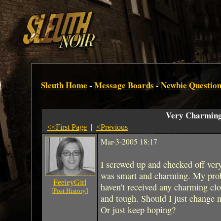
Sleuth Home
-
Message Boards
-
Newbie Question
Very Charmin
<<First Page
|
<Previous
Mar-3-2005 18:17
I screwed up and checked off ve
was smart and charming. My proble
FeeleyGirl
haven't received any charming clo
[
Post History
]
and tough. Should I just change my
Or just keep hoping?