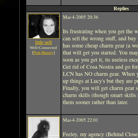
Replies
Mar-4-2005 20:36
Its frustrating when you get the w
can sell the wrong stuff, and buy
little nell
has some cheap charm gear (a wor
Well-Connected
that will get you started. You may
[
Post History
]
soon as you get it, its useless exce
Get rid of Cosa Nostra and go fo
LCN has NO charm gear. When yo
up things at Lucy's but they are pr
Finally, you will get charm gear 
charm skills (though smart skills
them sooner rather than later.
Mar-4-2005 22:01
Feeley, my agency (Behind Close