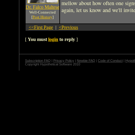
mellow about how often one signs
Dr. Falco Maltese
again, let us know and we'll invite
Well-Connected
[
Post History
]
<<First Page
|
<Previous
[
You must
login
to reply
]
Subscription FAQ
|
Privacy Policy
|
Newbie FAQ
|
Code of Conduct
|
Hypoth
Copyright Hypothetical Software 2010