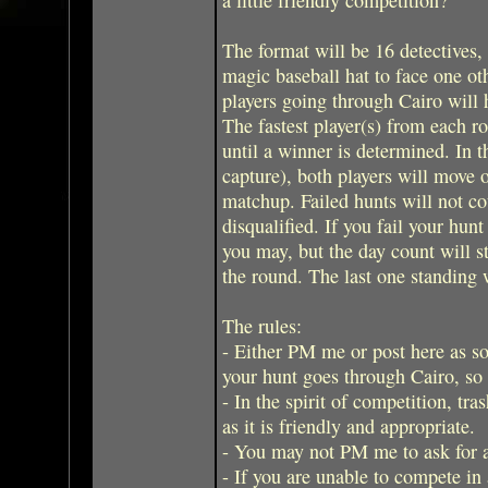
The format will be 16 detectives,
magic baseball hat to face one ot
players going through Cairo will h
The fastest player(s) from each r
until a winner is determined. In t
capture), both players will move o
matchup. Failed hunts will not co
disqualified. If you fail your hunt
you may, but the day count will sta
the round. The last one standing 
The rules:
- Either PM me or post here as soo
your hunt goes through Cairo, so 
- In the spirit of competition, tra
as it is friendly and appropriate.
- You may not PM me to ask for 
- If you are unable to compete in