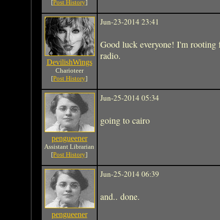
[
Post History
]
Jun-23-2014 23:41
Good luck everyone! I'm rooting 
radio.
DevilishWings
Charioteer
[
Post History
]
Jun-25-2014 05:34
going to cairo
pengueener
Assistant Librarian
[
Post History
]
Jun-25-2014 06:39
and.. done.
pengueener