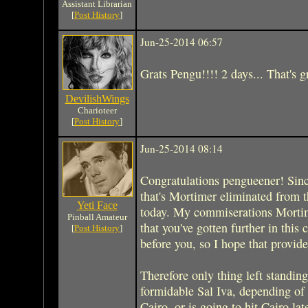
Assistant Librarian
[
Post History
]
Jun-25-2014 06:57
Grats Pengu!!!! 2 days... That's 
DevilishWings
Charioteer
[
Post History
]
Jun-25-2014 08:14
Congratulations pengueener! Sin
that's Mortimer eliminated from th
Yeti Face
today. My commiserations Mortime
Pinball Amateur
that you've gotten further in this 
[
Post History
]
before you, so I hope that provid
Therefore only thing left standing
formidable Sal Iva, depending of
Cairo, or is going to hit Cairo lat