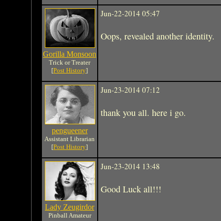
Jun-22-2014 05:47
Oops, revealed another identity.
Gorilla Monsoon
Trick or Treater
[
Post History
]
Jun-23-2014 07:12
thank you all. here i go.
pengueener
Assistant Librarian
[
Post History
]
Jun-23-2014 13:48
Good Luck all!!!
Lady Zeugirdor
Pinball Amateur