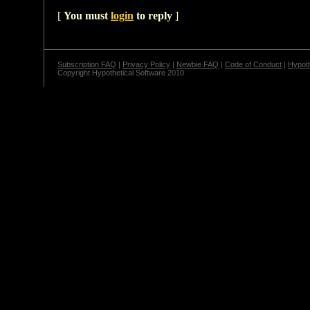
[
You must
login
to reply
]
Subscription FAQ
|
Privacy Policy
|
Newbie FAQ
|
Code of Conduct
|
Hypoth
Copyright Hypothetical Software 2010