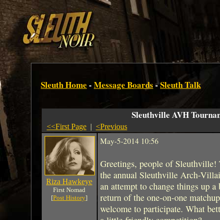
Sleuth Home
-
Message Boards
-
Sleuth Talk
Sleuthville AVH Tourna
<<First Page
|
<Previous
May-5-2014 10:56
Greetings, people of Sleuthville!
the annual Sleuthville Arch-Villa
Riza Hawkeye
an attempt to change things up a 
First Nomad
return of the one-on-one matchup
[
Post History
]
welcome to participate. What bet
a little friendly competition?