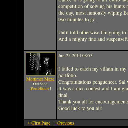
competition of solving his hunts r
the day, most famously wiping Be
two minutes to go.
Until told otherwise I'm going to 
And a mighty fine and suspenseful 
Jun-25-2014 08:53
I failed to catch my villain in my 
portfolio.
Mortimer Maze
Congratulations pengueneer. Sal 
Old Shoe
It was a nice contest and I am gla
[
Post History
]
final.
Thank you all for encouragement
Good luck to you all!
<<First Page
|
<Previous