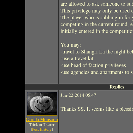
are allowed to ask someone to sub
This privilege may only be used 
The player who is subbing in for
competing in the current round,
initially entered in the competitio
You may:
-travel to Shangri La the night be
-use a travel kit
-use head of faction privileges
-use agencies and apartments to 
Replies
Jun-22-2014 05:47
Thanks SS. It seems like a blessin
Gorilla Monsoon
Trick or Treater
[
Post History
]