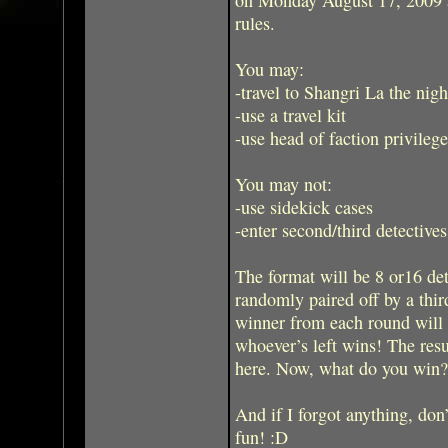
rules.
You may:
-travel to Shangri La the nig
-use a travel kit
-use head of faction privilege
You may not:
-use sidekick cases
-enter second/third detectives
The format will be 8 or16 de
randomly paired off by a thir
winner from each round will 
whoever’s left wins! The res
here. Now, what do you win
And if I forgot anything, don’
fun! :D