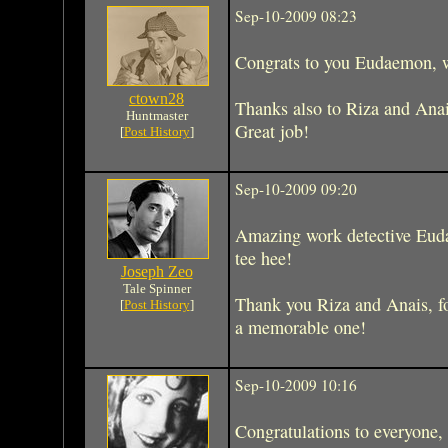
Sep-10-2009 08:23
Congrats to you Eudaemon, w
ctown28
Thanks also to Riza and Anais
Huntmaster
Great job!
[
Post History
]
Sep-10-2009 09:20
Amazing work detective Eud
tee hee!
Joseph Zeo
Tale Spinner
Thank you Riza and Anais, f
[
Post History
]
a memorable one!
Sep-10-2009 10:16
Congratulations to everyone, 