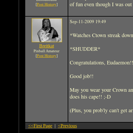
of fun even though I was out 
[
Post History
]
Sep-11-2009 19:49
*Watches Ctown streak down F
Breitkat
*SHUDDER*
Pinball Amateur
[
Post History
]
Congratulations, Eudaemon!!!
Good job!!
May you wear your Crown and 
does his cape!! ;-D
(Plus, you prob'ly can't get ar
<<First Page
|
<Previous