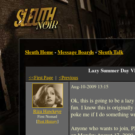
Sleuth Home
-
Message Boards
-
Sleuth Talk
Lazy Summer Day V
<<First Page
|
<Previous
Aug-10-2009 13:15
Ok, this is going to be a la
fun. I know this is originally
Riza Hawkeye
poke me if I do something w
First Nomad
[
Post History
]
Anyone who wants to join, P
on Monday August 17, 2009 at