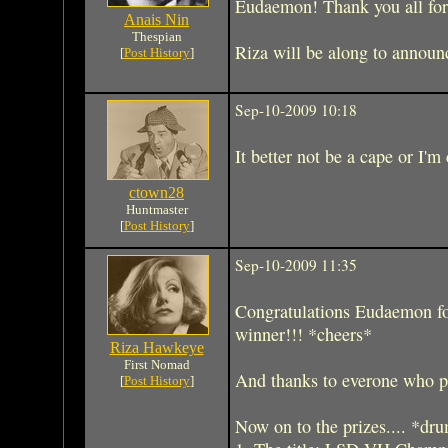
Eudaemon! Thank you all for p
Anais Nin
Thespian
Riza will be along to announc
[
Post History
]
Sep-10-2009 10:18
It better not be a cape or I'm
ctown28
Huntmaster
[
Post History
]
Sep-10-2009 11:35
Congratulations Eudaemon for
winner!!! *cheers*
Riza Hawkeye
First Nomad
And thanks to everone who pa
[
Post History
]
Now on to the prizes.... *dru