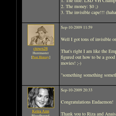
1. The title: LSD VH Champ
2. The money: $0 ;)
3. The invisible cape!!! (hah
Sep-10-2009 11:59
Well I got tons of invisible o
ctown28
That's right I am like the E
Huntmaster
figured out how to be a goo
[
Post History
]
movies! ;-)
"something something somethi
Sep-10-2009 20:33
Congratulations Eudaemon!
Keira Ann
Thank you to Riza and Anais f
Bloodhound