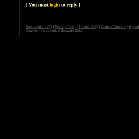
[
You must
login
to reply
]
Subscription FAQ
|
Privacy Policy
|
Newbie FAQ
|
Code of Conduct
|
Hypoth
Copyright Hypothetical Software 2010