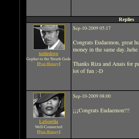
Replies
Sep-10-2009 05:17
Congrats Eudaemon, great hun
money in the same day..hehe
turtledove
Gopher to the Sleuth Gods
Thanks Riza and Anais for put
[
Post History
]
lot of fun :-D
Sep-10-2009 08:00
¡¡¡Congrats Eudaemon!!!
LaSorella
Well-Connected
[
Post History
]