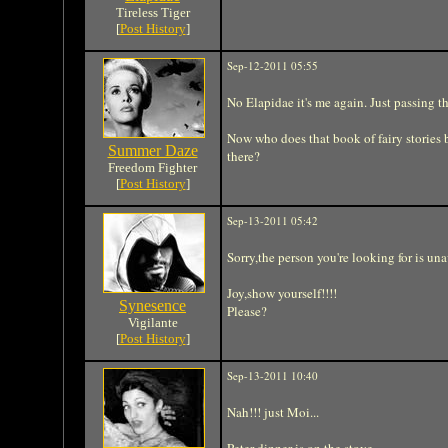
Tireless Tiger
[
Post History
]
Sep-12-2011 05:55
No Elapidae it's me again. Just passing t
Now who does that book of fairy stories 
Summer Daze
there?
Freedom Fighter
[
Post History
]
Sep-13-2011 05:42
Sorry,the person you're looking for is unav
Joy,show yourself!!!!
Synesence
Please?
Vigilante
[
Post History
]
Sep-13-2011 10:40
Nah!!! just Moi...
Peter dinner is on the stove....