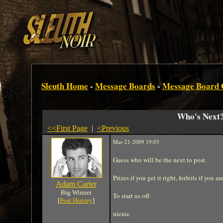
Sleuth Home
-
Message Boards
-
Message Board
Who's Next
<<First Page
|
<Previous
Mar-21-2009 19:03
Guess who will be the next to post.
Prizes if you get it right, forfeits if you a
Adam Carter
Big Winner
To start us off:
[
Post History
]
nicnic