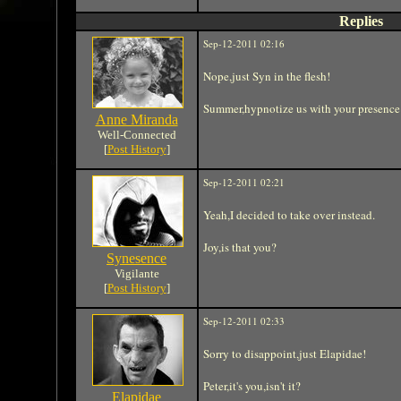
Replies
Sep-12-2011 02:16
Nope,just Syn in the flesh!
Summer,hypnotize us with your presence
Anne Miranda
Well-Connected
[
Post History
]
Sep-12-2011 02:21
Yeah,I decided to take over instead.
Joy,is that you?
Synesence
Vigilante
[
Post History
]
Sep-12-2011 02:33
Sorry to disappoint,just Elapidae!
Peter,it's you,isn't it?
Elapidae