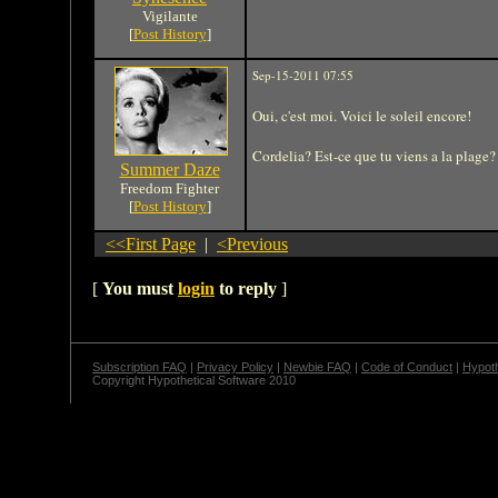
Vigilante
[
Post History
]
Sep-15-2011 07:55
Oui, c'est moi. Voici le soleil encore!
Cordelia? Est-ce que tu viens a la plage?
Summer Daze
Freedom Fighter
[
Post History
]
<<First Page
|
<Previous
[
You must
login
to reply
]
Subscription FAQ
|
Privacy Policy
|
Newbie FAQ
|
Code of Conduct
|
Hypoth
Copyright Hypothetical Software 2010