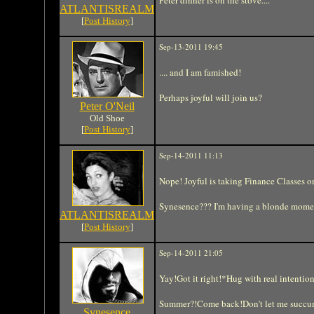
ATLANTISREALM
[
Post History
]
Sep-13-2011 19:45
.... and I am famished!
Perhaps joyful will join us?
Peter O'Neil
Old Shoe
[
Post History
]
Sep-14-2011 11:13
Nope! Joyful is taking Finance Classes on
Synesence??? I'm having a blonde moment
ATLANTISREALM
[
Post History
]
Sep-14-2011 21:05
Yay!Got it right!*Hug with real intention
Summer?!Come back!Don't let me succumb
Synesence