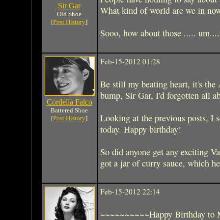
Sir Gar
What kind of world are we in no
Old Shoe
[
Post History
]
Sooo, how about those ..... um....y
Feb-15-2012 01:28
Be still my beating heart, it's t
bump, Sir Gar, I'd forgotten all a
Cordelia Falco
Battered Shoe
Looking at the previous posts, I 
[
Post History
]
today. Happy birthday!
So did anyone get any exciting V
got a jar of curry sauce, which h
Feb-15-2012 22:14
~~~~~~~~~~Happy Birthday to 