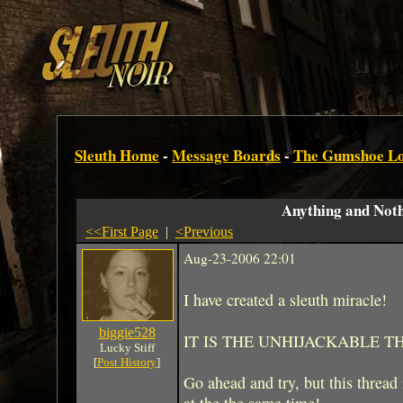
Sleuth Home
-
Message Boards
-
The Gumshoe L
Anything and Not
<<First Page
|
<Previous
Aug-23-2006 22:01
I have created a sleuth miracle!
biggie528
IT IS THE UNHIJACKABLE T
Lucky Stiff
[
Post History
]
Go ahead and try, but this thread 
at the the same time!