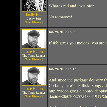
What is red and invisible?
Emily Hill
No tomatoes!
Lucky Stiff
[
Post History
]
Jul-29-2012 16:00
If life gives you melons, you are 
Jesse Hunter
The Tome Ranger
[
Post History
]
Jul-29-2012 18:13
And since the package delivery th
Co fans, here's his flickr song/vi
Jesse Hunter
http://video.google.com/videopla
The Tome Ranger
docid=8060206257543341917&h
[
Post History
]