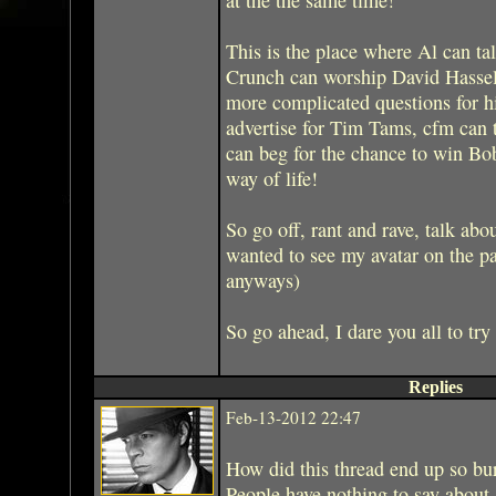
This is the place where Al can ta
Crunch can worship David Hasselh
more complicated questions for h
advertise for Tim Tams, cfm can t
can beg for the chance to win Bo
way of life!
So go off, rant and rave, talk abou
wanted to see my avatar on the p
anyways)
So go ahead, I dare you all to try
Replies
Feb-13-2012 22:47
How did this thread end up so bu
People have nothing to say about