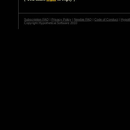
Subscription FAQ
|
Privacy Policy
|
Newbie FAQ
|
Code of Conduct
|
Hypoth
Copyright Hypothetical Software 2010