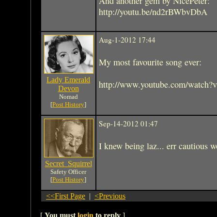
And another gem by NicePeter:
http://youtu.be/nd2rBWbvDbA
Aug-1-2012 17:44
My most favourite song ever:
Lady Emerald
http://www.youtube.com/watch
Devon
Nomad
[
Post History
]
Sep-14-2012 01:47
I knew being laz... err cautious w
Secret_Squirrel
Safety Officer
[
Post History
]
<<First Page
|
<Previous
[
You must
login
to reply
]