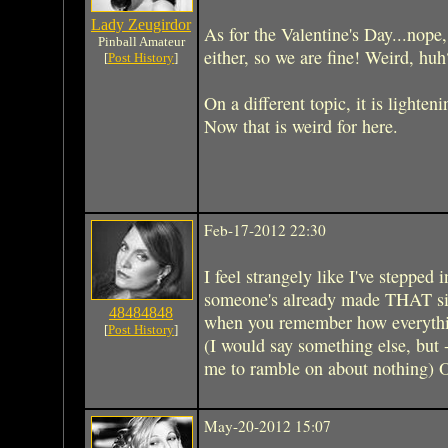
Lady Zeugirdor
As for the Valentine's Day...nope,
Pinball Amateur
either, so we are fine! Weird, huh
[
Post History
]
On a different topic, it is lighten
Now that is weird for here.
Feb-17-2012 22:30
I feel strangely like I've stepped
someone's already made THAT sim
48484848
when you remember how everyth
[
Post History
]
(I would say something else, but - 
me to ramble on about nothing) 
May-20-2012 15:07