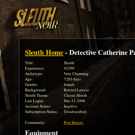
Sleuth Home
- Detective Catherine P
Title:
Sleuth
Experience:
45290
Archetype:
Very Charming
Age:
7285 days
Gender:
female
Background:
Retired Lawyer
Sleuth Theme:
Classic Sleuth
Last Login:
Dec-11-2006
Account Status:
Inactive
Subscription Status:
Unsubscribed
Community:
Post History
Equipment