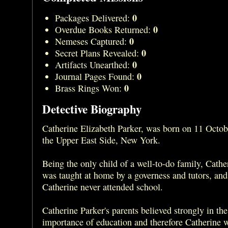
0
Packages Delivered:
0
Overdue Books Returned:
0
Nemeses Captured:
0
Secret Plans Revealed:
0
Artifacts Unearthed:
0
Journal Pages Found:
0
Brass Rings Won:
Detective Biography
Catherine Elizabeth Parker, was born on 11 Octo
the Upper East Side, New York.
Being the only child of a well-to-do family, Cathe
was taught at home by a governess and tutors, and 
Catherine never attended school.
Catherine Parker's parents believed strongly in the
importance of education and therefore Catherine w