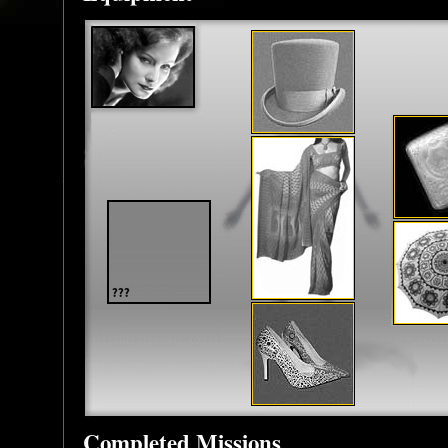
Completed Missions