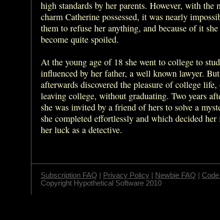
high standards by her parents. However, with the n
charm Catherine possessed, it was nearly impossib
them to refuse her anything, and because of it she
become quite spoiled.
At the young age of 18 she went to college to stud
influenced by her father, a well known lawyer. But
afterwards discovered the pleasure of college life,
leaving college, without graduating. Two years af
she was invited by a friend of hers to solve a myste
she completed effortlessly and which decided her 
her luck as a detective.
Subscription FAQ
|
Privacy Policy
|
Newbie FAQ
|
Code 
Copyright Hypothetical Software 2010