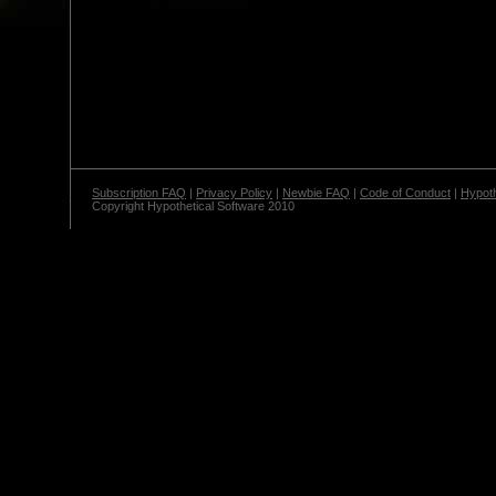
Subscription FAQ
|
Privacy Policy
|
Newbie FAQ
|
Code of Conduct
|
Hypoth
Copyright Hypothetical Software 2010