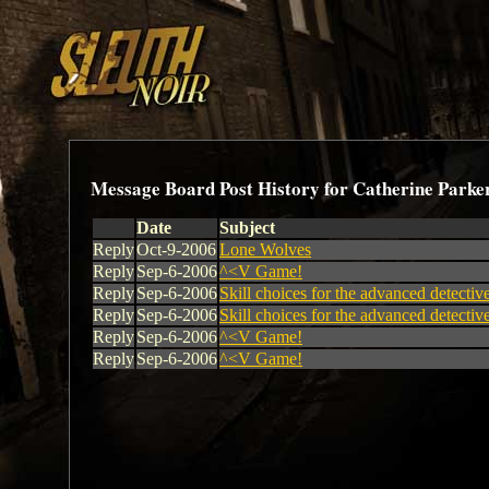
Message Board Post History for Catherine Parke
Date
Subject
Reply
Oct-9-2006
Lone Wolves
Reply
Sep-6-2006
^<V Game!
Reply
Sep-6-2006
Skill choices for the advanced detectiv
Reply
Sep-6-2006
Skill choices for the advanced detectiv
Reply
Sep-6-2006
^<V Game!
Reply
Sep-6-2006
^<V Game!