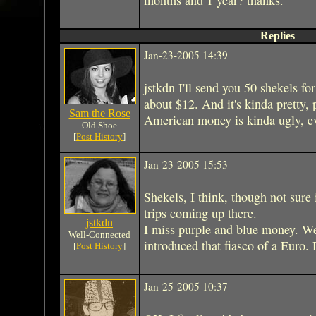
Replies
Jan-23-2005 14:39
jstkdn I'll send you 50 shekels for 
about $12. And it's kinda pretty,
Sam the Rose
American money is kinda ugly, ev
Old Shoe
[
Post History
]
Jan-23-2005 15:53
Shekels, I think, though not sure 
trips coming up there.
jstkdn
I miss purple and blue money. We 
Well-Connected
introduced that fiasco of a Euro. 
[
Post History
]
Jan-25-2005 10:37