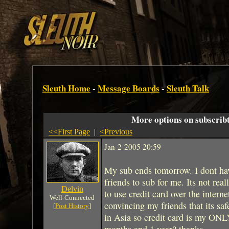
Sleuth Home
-
Message Boards
-
Sleuth Talk
More options on subscribt
<<First Page
|
<Previous
Jan-2-2005 20:59
My sub ends tomorrow. I dont have
friends to sub for me. Its not real
Delvin
to use credit card over the intern
Well-Connected
convincing my friends that its sa
[
Post History
]
in Asia so credit card is my ONL
months and 1 year? thanks.