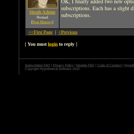
OK, I finally added two new opti
subscriptions. Each has a slight d
Sleuth Admin
subscriptions.
Nomad
[
Post History
]
<<First Page
|
<Previous
[
You must
login
to reply
]
Subscription FAQ
|
Privacy Policy
|
Newbie FAQ
|
Code of Conduct
|
Hypoth
Copyright Hypothetical Software 2010