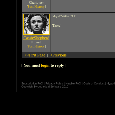
Charioteer
[
Post History
]
May-27-2026 09:11
There!
CassieShepherd
Nomad
[
Post History
]
<<First Page
|
<Previous
[
You must
login
to reply
]
Subscription FAQ
|
Privacy Policy
|
Newbie FAQ
|
Code of Conduct
|
Hypoth
Copyright Hypothetical Software 2010