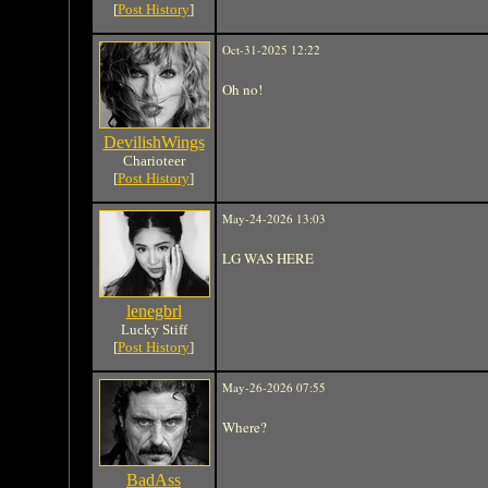
[
Post History
]
Oct-31-2025 12:22
Oh no!
DevilishWings
Charioteer
[
Post History
]
May-24-2026 13:03
LG WAS HERE
lenegbrl
Lucky Stiff
[
Post History
]
May-26-2026 07:55
Where?
BadAss