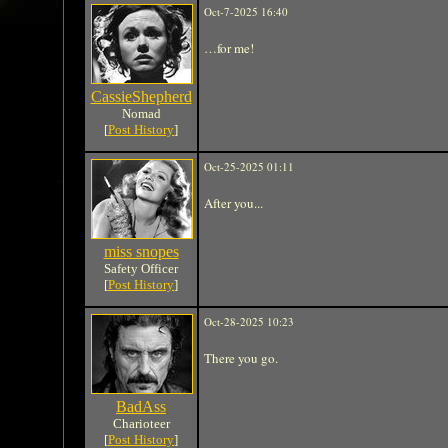
Oct-7-2025 16:40
…for me!
CassieShepherd
Nomad
[
Post History
]
Oct-25-2025 01:11
After you...
miss snopes
Safety Officer
[
Post History
]
Oct-28-2025 10:23
There you go.
BadAss
Charioteer
[
Post History
]