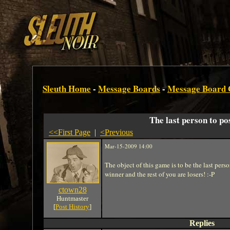
Sleuth Home
-
Message Boards
-
Message Board
The last person to po
<<First Page
|
<Previous
Mar-15-2009 14:00
The object of this game is to be the last perso
winner and the rest of you are losers! :-P
ctown28
Huntmaster
[
Post History
]
Replies