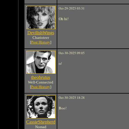
Oct-29-2025 03:31
Oh hi!
DevilishWings
Charioteer
[
Post History
]
Oct-30-2025 09:05
o/
theobrutus
Well-Connected
[
Post History
]
Oct-30-2025 18:28
Boo!
CassieShepherd
Nomad