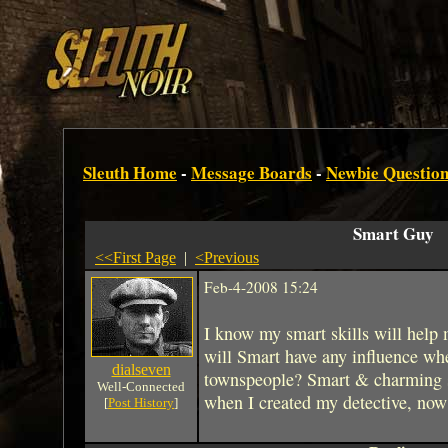
Sleuth Home
-
Message Boards
-
Newbie Question
Smart Guy
<<First Page
|
<Previous
Feb-4-2008 15:24
I know my smart skills will help
will Smart have any influence wh
dialseven
townspeople? Smart & charming 
Well-Connected
when I created my detective, now
[
Post History
]