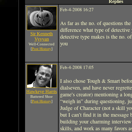
Replies
Feb-4-2008 16:27
As far as the no. of questions th
difference what type of detective
Sir Kenneth
detective type makes is the no. of 
Vyvyan
you
Well-Connected
[
Post History
]
Feb-4-2008 17:05
I also chose Tough & Smart befor
dialseven, and have never regrette
Hawkeye Harris
game’s creator) mentioning a long
Battered Shoe
“weigh in” during questioning, j
[
Post History
]
Judge of Character (not a skill y
but I can’t find it in the message
building your charming interview 
skills, and work as many favors 