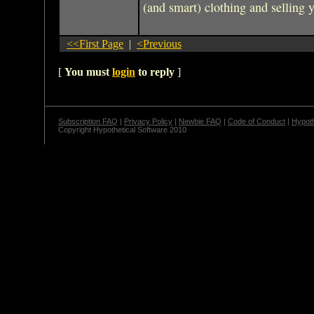
(and smart) clothing and selling 
<<First Page
|
<Previous
[
You must
login
to reply
]
Subscription FAQ
|
Privacy Policy
|
Newbie FAQ
|
Code of Conduct
|
Hypoth
Copyright Hypothetical Software 2010