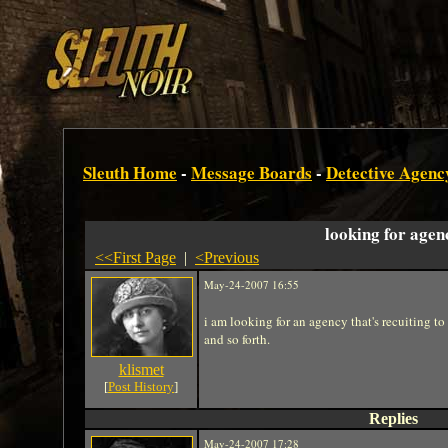
Sleuth Home
-
Message Boards
-
Detective Agenc
looking for agen
<<First Page
|
<Previous
May-24-2007 16:55
i am looking for an agency that's recuiting t
and so forth.
klismet
[
Post History
]
Replies
May-24-2007 17:28