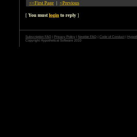
<<First Page
|
<Previous
[
You must
login
to reply
]
Subscription FAQ
|
Privacy Policy
|
Newbie FAQ
|
Code of Conduct
|
Hypoth
Copyright Hypothetical Software 2010