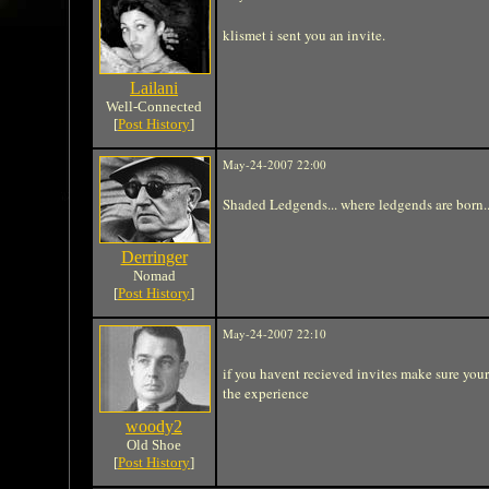
klismet i sent you an invite.
Lailani
Well-Connected
[
Post History
]
May-24-2007 22:00
Shaded Ledgends... where ledgends are born...
Derringer
Nomad
[
Post History
]
May-24-2007 22:10
if you havent recieved invites make sure you
the experience
woody2
Old Shoe
[
Post History
]