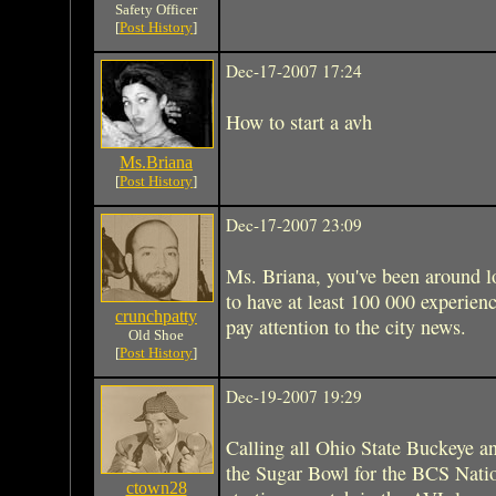
Safety Officer
[
Post History
]
Dec-17-2007 17:24
How to start a avh
Ms.Briana
[
Post History
]
Dec-17-2007 23:09
Ms. Briana, you've been around 
to have at least 100 000 experienc
crunchpatty
pay attention to the city news.
Old Shoe
[
Post History
]
Dec-19-2007 19:29
Calling all Ohio State Buckeye a
the Sugar Bowl for the BCS Nati
ctown28