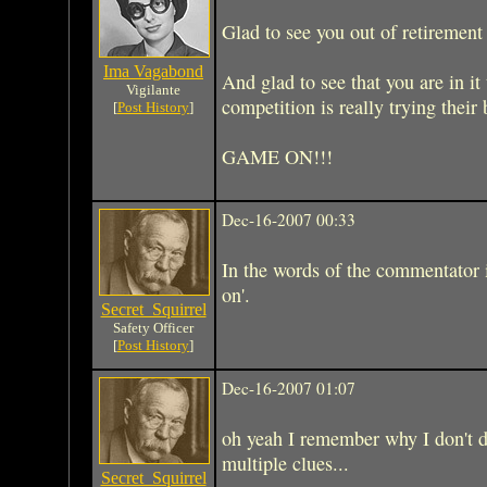
Glad to see you out of retirement
Ima Vagabond
And glad to see that you are in it
Vigilante
competition is really trying their
[
Post History
]
GAME ON!!!
Dec-16-2007 00:33
In the words of the commentator i
on'.
Secret_Squirrel
Safety Officer
[
Post History
]
Dec-16-2007 01:07
oh yeah I remember why I don't d
multiple clues...
Secret_Squirrel