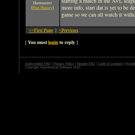
starting a match in the AVL leag
Huntmaster
more info, start dat is yet to be d
[
Post History
]
game so we can all watch it with
<<First Page
|
<Previous
[
You must
login
to reply
]
Subscription FAQ
|
Privacy Policy
|
Newbie FAQ
|
Code of Conduct
|
Hypoth
Copyright Hypothetical Software 2010