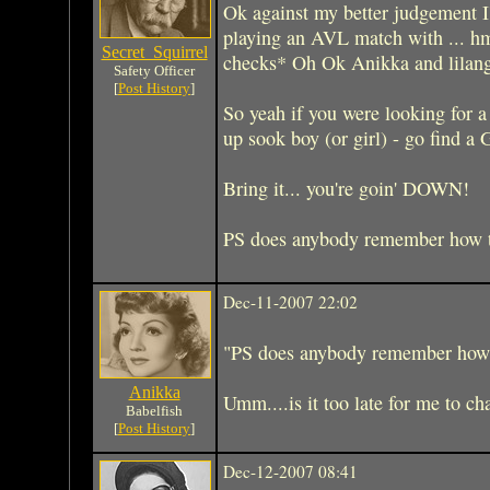
Ok against my better judgement I
playing an AVL match with ... h
Secret_Squirrel
checks* Oh Ok Anikka and lilang
Safety Officer
[
Post History
]
So yeah if you were looking for a 
up sook boy (or girl) - go find a 
Bring it... you're goin' DOWN!
PS does anybody remember how to
Dec-11-2007 22:02
"PS does anybody remember how t
Anikka
Umm....is it too late for me 
Babelfish
[
Post History
]
Dec-12-2007 08:41