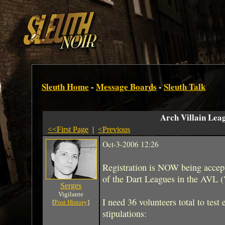
Sleuth Home
-
Message Boards
-
Sleuth Talk
Arch Villain Lea
<<First Page
|
<Previous
Oct-3-2006 12:26
Registration is NOW being accept
of the Dart Leagues in the AVL (
Serges
Vigilante
I need 36 volunteers total to test
[
Post History
]
stipulations: