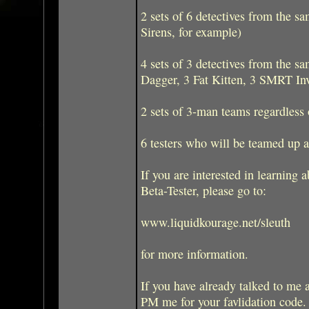
2 sets of 6 detectives from the s
Sirens, for example)
4 sets of 3 detectives from the 
Dagger, 3 Fat Kitten, 3 SMRT Inv
2 sets of 3-man teams regardless o
6 testers who will be teamed up 
If you are interested in learning
Beta-Tester, please go to:
www.liquidkourage.net/sleuth
for more information.
If you have already talked to me a
PM me for your favlidation code.