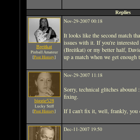
Replies
Nov-29-2007 00:18
It looks like the second match th
issues with it. If you're interes
Breitkat
(Breitkat) or my better half, Dav
Pinball Amateur
up a match when we get enough ta
[
Post History
]
Nov-29-2007 11:18
Sorry, technical glitches abound 
fixing.
biggie528
Lucky Stiff
If I can't fix it, well, frankly, yo
[
Post History
]
Dec-11-2007 19:50