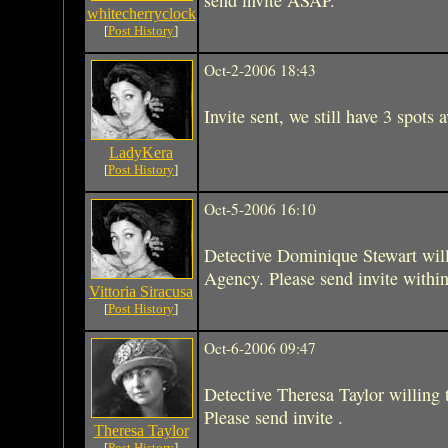
whitecherryclock
[
Post History
]
Oct-2-2006 18:43
Invite sent, we still have 3 spots a
LadyKera
[
Post History
]
Oct-5-2006 16:10
Detective Dominique Stewart will
Agency. Please send invite within
Vittoria Siracusa
[
Post History
]
Oct-6-2006 09:47
Detective Theresa Taylor willing
Please send invite .
Theresa Taylor
[
Post History
]