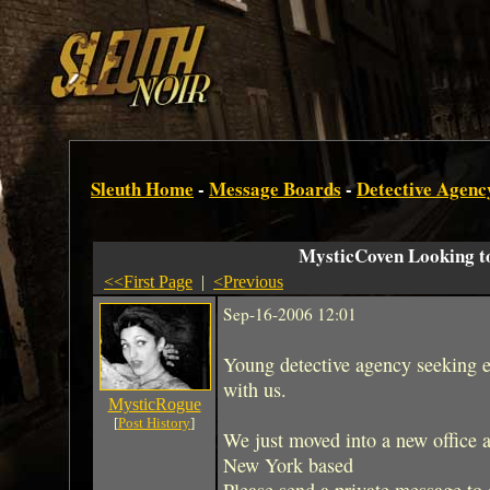
Sleuth Home
-
Message Boards
-
Detective Agenc
MysticCoven Looking t
<<First Page
|
<Previous
Sep-16-2006 12:01
Young detective agency seeking e
with us.
MysticRogue
[
Post History
]
We just moved into a new office 
New York based
Please send a private message to 