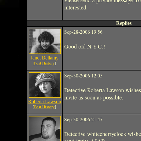
interested.
Replies
Sep-28-2006 19:56
Good old N.Y.C.!
Janet Bellamy
[
Post History
]
Sep-30-2006 12:05
Detective Roberta Lawson wishes
invite as soon as possible.
Roberta Lawson
[
Post History
]
Sep-30-2006 21:47
Detective whitecherryclock wishe
send invite ASAP.