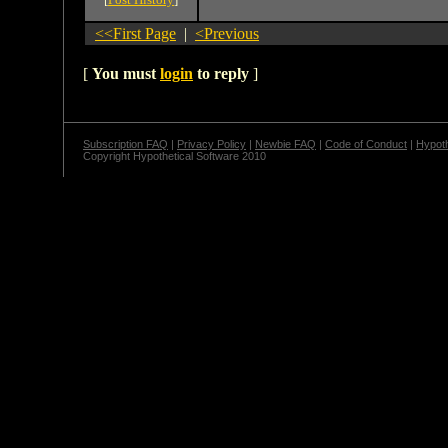
<<First Page
|
<Previous
[
You must
login
to reply
]
Subscription FAQ
|
Privacy Policy
|
Newbie FAQ
|
Code of Conduct
|
Hypoth
Copyright Hypothetical Software 2010