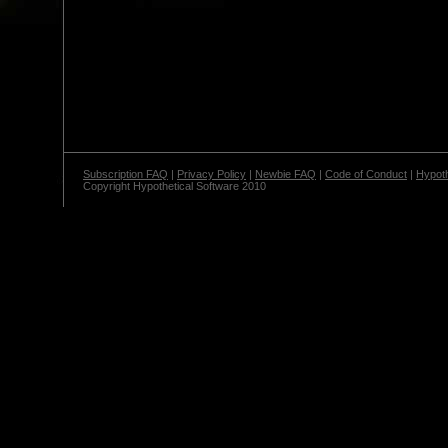
Subscription FAQ
|
Privacy Policy
|
Newbie FAQ
|
Code of Conduct
|
Hypoth
Copyright Hypothetical Software 2010