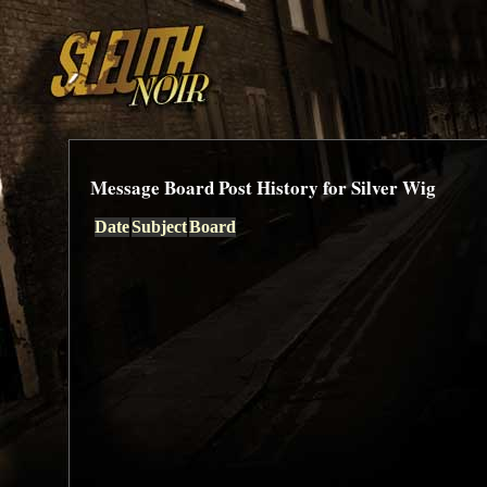
Message Board Post History for Silver Wig
Date
Subject
Board