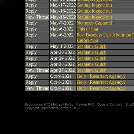
Reply
May-17-2022
Getting logged out
Reply
May-16-2022
Getting logged out
New Thread
May-15-2022
Getting logged out
Reply
May-7-2022
Nemeses Captured!
Reply
May-6-2022
This or that
Reply
May-6-2022
Post Baseless Lies About the 
Before You
Reply
May-1-2022
Seaplane Glitch
Reply
Apr-30-2022
Seaplane Glitch
Reply
Apr-29-2022
Seaplane Glitch
Reply
Apr-28-2022
Seaplane Glitch
New Thread
Apr-27-2022
Seaplane Glitch
Reply
Oct-9-2021
Help - Resurrect Agency?
Reply
Oct-8-2021
Help - Resurrect Agency?
New Thread
Oct-8-2021
Help - Resurrect Agency?
Subscription FAQ
|
Privacy Policy
|
Newbie FAQ
|
Code of Conduct
|
Hypoth
Copyright Hypothetical Software 2010