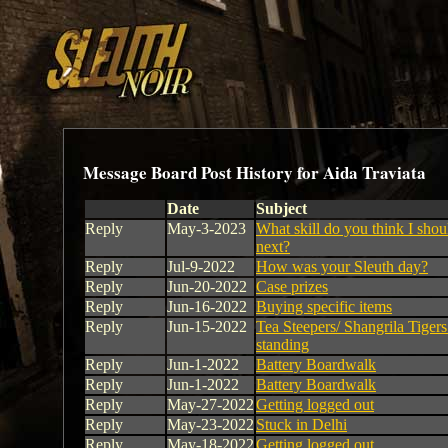
Message Board Post History for Aida Traviata
Date
Subject
Reply
May-3-2023
What skill do you think I shou
next?
Reply
Jul-9-2022
How was your Sleuth day?
Reply
Jun-20-2022
Case prizes
Reply
Jun-16-2022
Buying specific items
Reply
Jun-15-2022
Tea Steepers/ Shangrila Tigers 
standing
Reply
Jun-1-2022
Battery Boardwalk
Reply
Jun-1-2022
Battery Boardwalk
Reply
May-27-2022
Getting logged out
Reply
May-23-2022
Stuck in Delhi
Reply
May-18-2022
Getting logged out