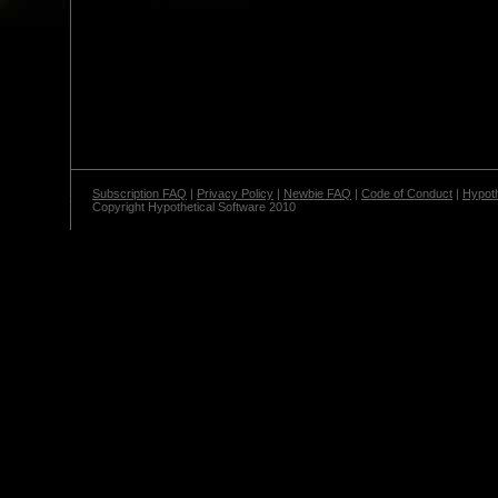
Subscription FAQ
|
Privacy Policy
|
Newbie FAQ
|
Code of Conduct
|
Hypoth
Copyright Hypothetical Software 2010