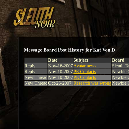
Message Board Post History for Kat Von D
Date
Subject
Board
Reply
Nov-16-2007
Avatar news
Sleuth Ta
Reply
Nov-10-2007
PE Contacts
Newbie Q
New Thread
Nov-10-2007
PE Contacts
Newbie Q
New Thread
Oct-26-2007
Research was wrong
Newbie Q