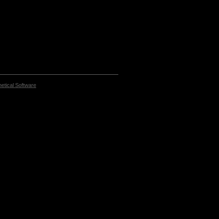
etical Software