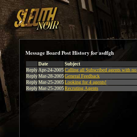
Message Board Post History for asdfgh
Date
Subject
Reply
Apr-24-2005
Calling all Subscribed agents with n
Reply
Mar-28-2005
General Feedback
Reply
Mar-25-2005
Looking for 4 agents!
Reply
Mar-25-2005
Recruting Agents