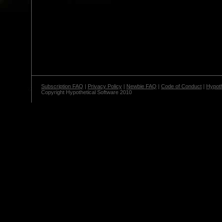
Subscription FAQ
|
Privacy Policy
|
Newbie FAQ
|
Code of Conduct
|
Hypoth
Copyright Hypothetical Software 2010