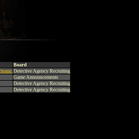
Board
o home.
Detective Agency Recruiting
Game Announcements
Detective Agency Recruiting
Detective Agency Recruiting