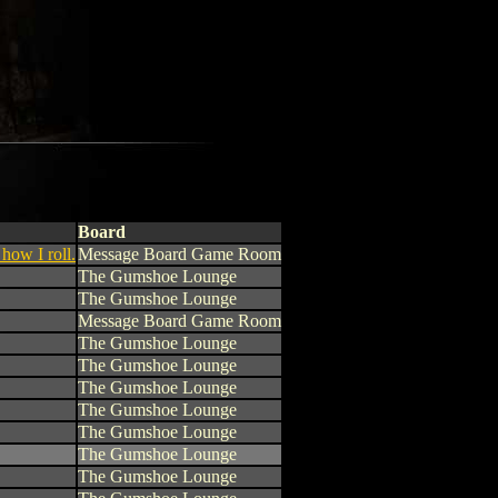
Board
 how I roll.
Message Board Game Room
The Gumshoe Lounge
The Gumshoe Lounge
Message Board Game Room
The Gumshoe Lounge
The Gumshoe Lounge
The Gumshoe Lounge
The Gumshoe Lounge
The Gumshoe Lounge
The Gumshoe Lounge
The Gumshoe Lounge