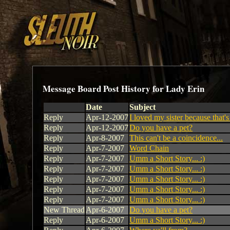
Message Board Post History for Lady Erin
Date
Subject
Reply
Apr-12-2007
I loved my sister because that's
Reply
Apr-12-2007
Do you have a pet?
Reply
Apr-8-2007
This can't be a coincidence...
Reply
Apr-7-2007
Word Chain
Reply
Apr-7-2007
Umm a Short Story... :)
Reply
Apr-7-2007
Umm a Short Story... :)
Reply
Apr-7-2007
Umm a Short Story... :)
Reply
Apr-7-2007
Umm a Short Story... :)
Reply
Apr-7-2007
Umm a Short Story... :)
New Thread
Apr-6-2007
Do you have a pet?
Reply
Apr-6-2007
Umm a Short Story... :)