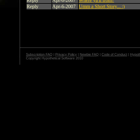
Reply
Apr-6-2007
Where ya'll from?
Reply
Apr-6-2007
Umm a Short Story... :)
Subscription FAQ
|
Privacy Policy
|
Newbie FAQ
|
Code of Conduct
|
Hypoth
Copyright Hypothetical Software 2010