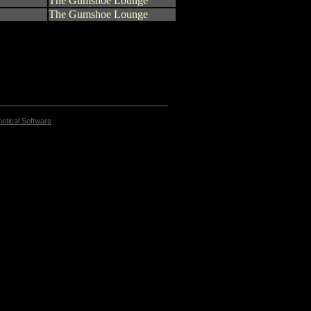
The Gumshoe Lounge
The Gumshoe Lounge
etical Software