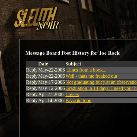
Message Board Post History for Joe Rock
Date
Subject
Reply
May-22-2006
...lines from a book...
Reply
May-22-2006
Well - thats me freaked out
Reply
May-17-2006
Not graduating but just an observati
Reply
May-12-2006
Graduation in 14 days! I need your h
Reply
Apr-27-2006
Lovers
Reply
Apr-14-2006
Favorite food