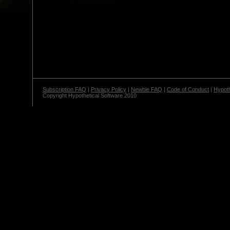
Subscription FAQ
|
Privacy Policy
|
Newbie FAQ
|
Code of Conduct
|
Hypoth
Copyright Hypothetical Software 2010