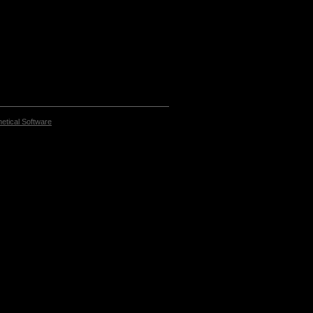
etical Software