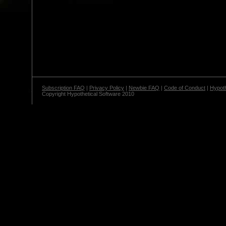
Subscription FAQ
|
Privacy Policy
|
Newbie FAQ
|
Code of Conduct
|
Hypoth
Copyright Hypothetical Software 2010