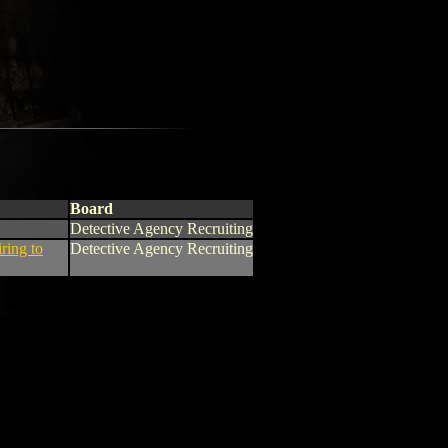
Board
Detective Agency Recruiting
iring to
Detective Agency Recruiting