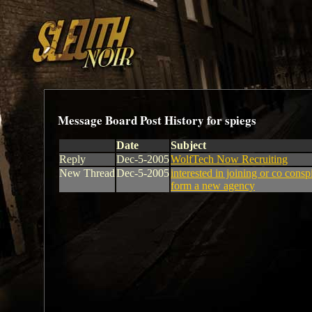
Message Board Post History for spiegs
Date
Subject
Reply
Dec-5-2005
WolfTech Now Recruiting
New Thread
Dec-5-2005
interested in joining or co consp
form a new agency