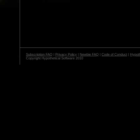
Subscription FAQ
|
Privacy Policy
|
Newbie FAQ
|
Code of Conduct
|
Hypoth
Copyright Hypothetical Software 2010