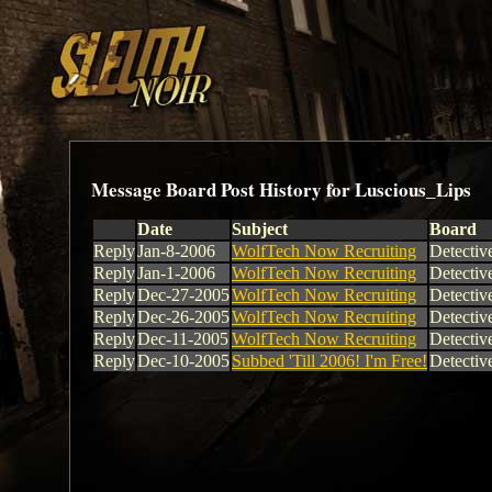
Message Board Post History for Luscious_Lips
Date
Subject
Board
Reply
Jan-8-2006
WolfTech Now Recruiting
Detectiv
Reply
Jan-1-2006
WolfTech Now Recruiting
Detectiv
Reply
Dec-27-2005
WolfTech Now Recruiting
Detectiv
Reply
Dec-26-2005
WolfTech Now Recruiting
Detectiv
Reply
Dec-11-2005
WolfTech Now Recruiting
Detectiv
Reply
Dec-10-2005
Subbed 'Till 2006! I'm Free!
Detectiv