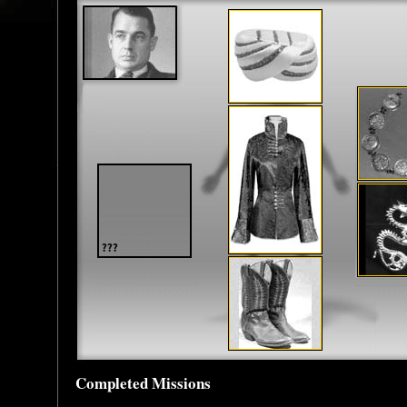
Completed Missions