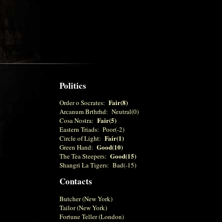
Politics
Fair(8)
Order o Socrates:
Arcanum Brthrhd: Neutral(0)
Fair(5)
Cosa Nostra:
Eastern Triads: Poor(-2)
Fair(1)
Circle of Light:
Good(10)
Green Hand:
Good(15)
The Tea Steepers:
Shangri La Tigers: Bad(-15)
Contacts
Butcher (New York)
Tailor (New York)
Fortune Teller (London)