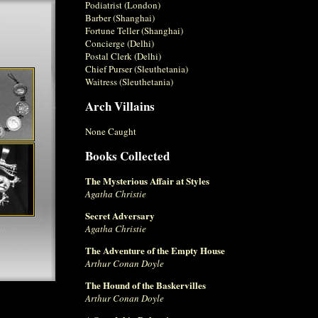
Podiatrist (London)
Barber (Shanghai)
Fortune Teller (Shanghai)
Concierge (Delhi)
Postal Clerk (Delhi)
Chief Purser (Sleuthetania)
Waitress (Sleuthetania)
Arch Villains
None Caught
Books Collected
The Mysterious Affair at Styles
Agatha Christie
Secret Adversary
Agatha Christie
The Adventure of the Empty House
Arthur Conan Doyle
The Hound of the Baskervilles
Arthur Conan Doyle