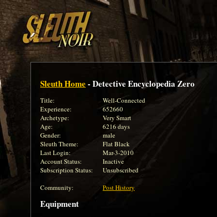
Sleuth Home
- Detective Encyclopedia Zero
Title:
Well-Connected
Experience:
652660
Archetype:
Very Smart
Age:
6216 days
Gender:
male
Sleuth Theme:
Flat Black
Last Login:
Mar-3-2010
Account Status:
Inactive
Subscription Status:
Unsubscribed
Community:
Post History
Equipment