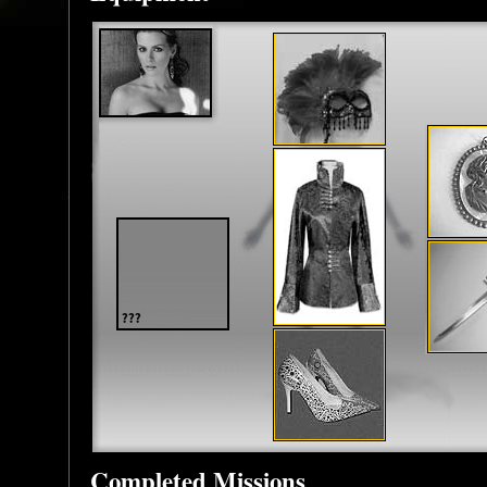
Completed Missions