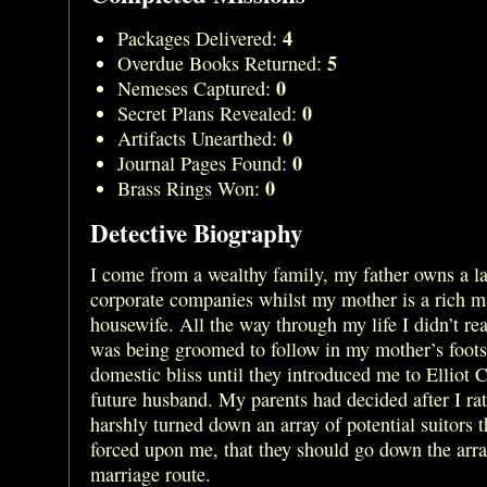
4
Packages Delivered:
5
Overdue Books Returned:
0
Nemeses Captured:
0
Secret Plans Revealed:
0
Artifacts Unearthed:
0
Journal Pages Found:
0
Brass Rings Won:
Detective Biography
I come from a wealthy family, my father owns a la
corporate companies whilst my mother is a rich m
housewife. All the way through my life I didn’t real
was being groomed to follow in my mother’s foots
domestic bliss until they introduced me to Elliot 
future husband. My parents had decided after I ra
harshly turned down an array of potential suitors 
forced upon me, that they should go down the arr
marriage route.