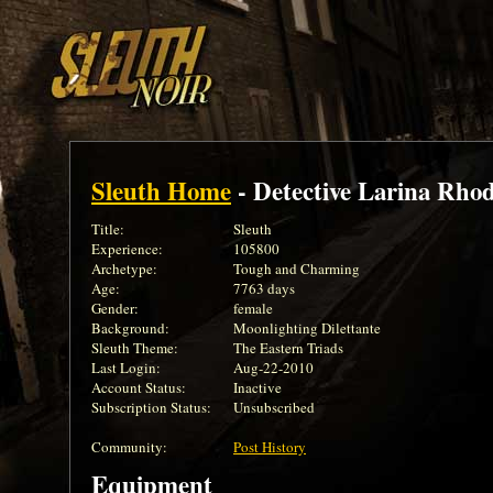
Sleuth Home
- Detective Larina Rho
Title:
Sleuth
Experience:
105800
Archetype:
Tough and Charming
Age:
7763 days
Gender:
female
Background:
Moonlighting Dilettante
Sleuth Theme:
The Eastern Triads
Last Login:
Aug-22-2010
Account Status:
Inactive
Subscription Status:
Unsubscribed
Community:
Post History
Equipment