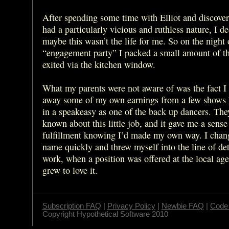
After spending some time with Elliot and discover
had a particularly vicious and ruthless nature, I d
maybe this wasn’t the life for me. So on the night
“engagement party” I packed a small amount of t
exited via the kitchen window.
What my parents were not aware of was the fact I
away some of my own earnings from a few shows 
in a speakeasy as one of the back up dancers. The
known about this little job, and it gave me a sense
fulfillment knowing I’d made my own way. I cha
name quickly and threw myself into the line of det
work, when a position was offered at the local age
grew to love it.
Subscription FAQ
|
Privacy Policy
|
Newbie FAQ
|
Code 
Copyright Hypothetical Software 2010