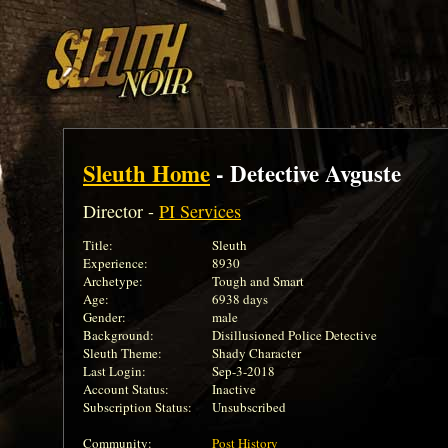
Sleuth Home
- Detective Avguste
Director -
PI Services
Title:
Sleuth
Experience:
8930
Archetype:
Tough and Smart
Age:
6938 days
Gender:
male
Background:
Disillusioned Police Detective
Sleuth Theme:
Shady Character
Last Login:
Sep-3-2018
Account Status:
Inactive
Subscription Status:
Unsubscribed
Community:
Post History