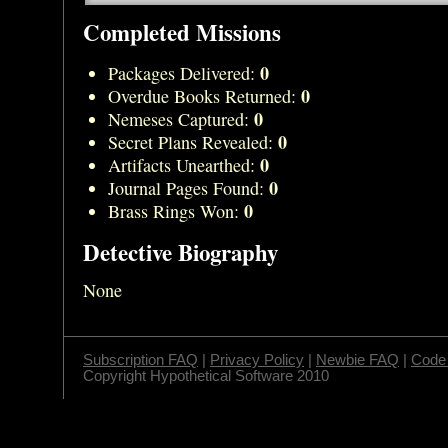
Completed Missions
0
Packages Delivered:
0
Overdue Books Returned:
0
Nemeses Captured:
0
Secret Plans Revealed:
0
Artifacts Unearthed:
0
Journal Pages Found:
0
Brass Rings Won:
Detective Biography
None
Subscription FAQ
|
Privacy Policy
|
Newbie FAQ
|
Code 
Copyright Hypothetical Software 2010