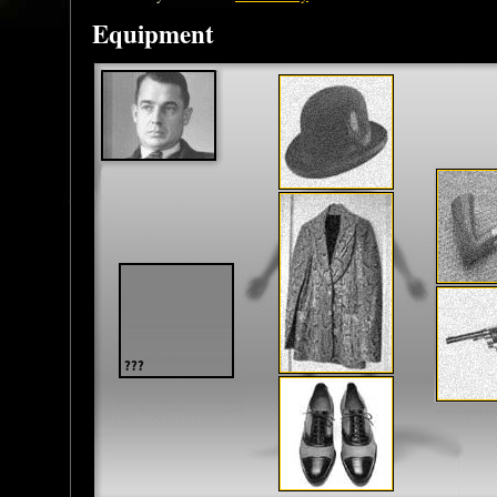
Equipment