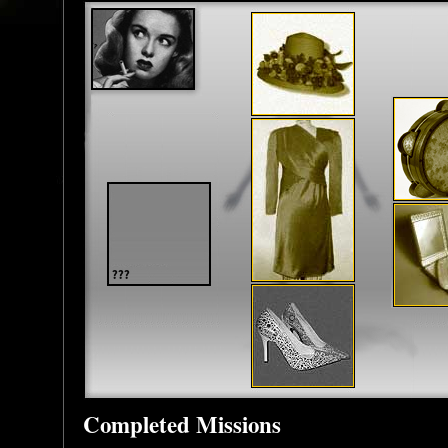
Completed Missions