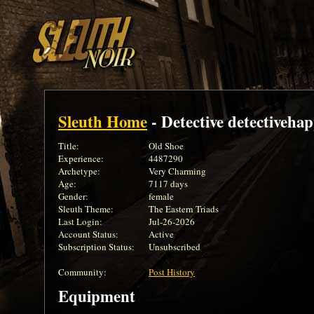
Sleuth Home
- Detective detectiveha
Title:
Old Shoe
Experience:
4487290
Archetype:
Very Charming
Age:
7117 days
Gender:
female
Sleuth Theme:
The Eastern Triads
Last Login:
Jul-26-2026
Account Status:
Active
Subscription Status:
Unsubscribed
Community:
Post History
Equipment