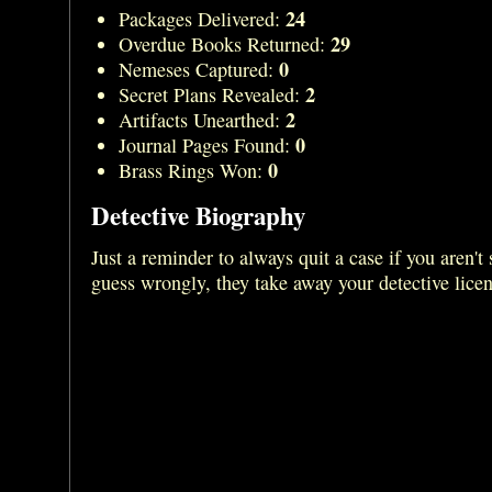
24
Packages Delivered:
29
Overdue Books Returned:
0
Nemeses Captured:
2
Secret Plans Revealed:
2
Artifacts Unearthed:
0
Journal Pages Found:
0
Brass Rings Won:
Detective Biography
Just a reminder to always quit a case if you aren't 
guess wrongly, they take away your detective lice