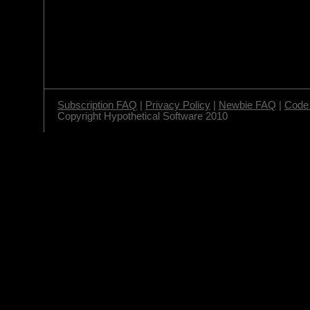
Subscription FAQ
|
Privacy Policy
|
Newbie FAQ
|
Code 
Copyright Hypothetical Software 2010