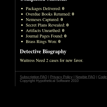
0
Packages Delivered:
0
Overdue Books Returned:
0
Nemeses Captured:
0
Secret Plans Revealed:
0
Artifacts Unearthed:
0
Journal Pages Found:
0
Brass Rings Won:
Detective Biography
Waitress Need 2 cases for new favor.
Subscription FAQ
|
Privacy Policy
|
Newbie FAQ
|
Code 
Copyright Hypothetical Software 2010