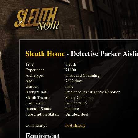
Sleuth Home
- Detective Parker Aisli
Title:
Sleuth
Experience:
71100
Archetype:
Smart and Charming
Age:
7892 days
Gender:
male
Background:
Freelance Investigative Reporter
Sleuth Theme:
Shady Character
Last Login:
Feb-22-2005
Account Status:
Inactive
Subscription Status:
Unsubscribed
Community:
Post History
Equipment