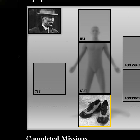
Completed Missions