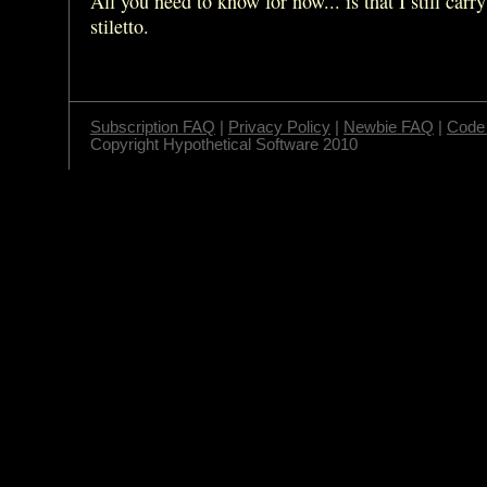
All you need to know for now... is that I still carry
stiletto.
Subscription FAQ
|
Privacy Policy
|
Newbie FAQ
|
Code 
Copyright Hypothetical Software 2010