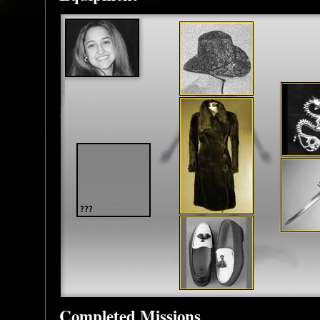
Completed Missions