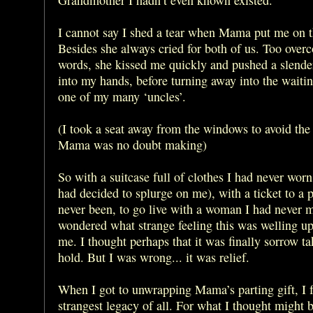
I cannot say I shed a tear when Mama put me on th
Besides she always cried for both of us. Too over
words, she kissed me quickly and pushed a slend
into my hands, before turning away into the waiti
one of my many ‘uncles’.
(I took a seat away from the windows to avoid the
Mama was no doubt making)
So with a suitcase full of clothes I had never wo
had decided to splurge on me), with a ticket to a 
never been, to go live with a woman I had never m
wondered what strange feeling this was welling up
me. I thought perhaps that it was finally sorrow tak
hold. But I was wrong... it was relief.
When I got to unwrapping Mama’s parting gift, I 
strangest legacy of all. For what I thought might b