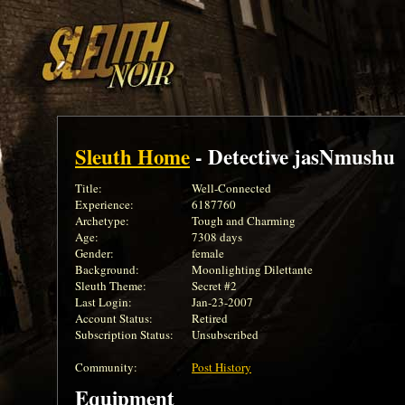
Sleuth Home
- Detective jasNmushu
Title:
Well-Connected
Experience:
6187760
Archetype:
Tough and Charming
Age:
7308 days
Gender:
female
Background:
Moonlighting Dilettante
Sleuth Theme:
Secret #2
Last Login:
Jan-23-2007
Account Status:
Retired
Subscription Status:
Unsubscribed
Community:
Post History
Equipment