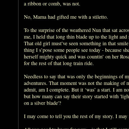
a ribbon or comb, was not.
No, Mama had gifted me with a stiletto.
To the surprise of the weathered Nun that sat acro
me, I held that long thin blade up to the light and
That old girl must’ve seen something in that smile
thing I s’pose some people see today - because sh
herself mighty quick and was countin’ on her Ros
for the rest of that long train ride.
Needless to say that was only the beginnings of m
adventures. That moment was not the making of m
admit, am I complete. But it ‘was’ a start. I am n
but how many can say their story started with 'ligh
on a silver blade'?
I may come to tell you the rest of my story. I may 