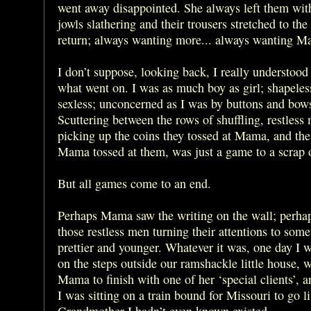
went away disappointed. She always left them with
jowls slathering and their trousers stretched to the
return; always wanting more... always wanting M
I don’t suppose, looking back, I really understood
what went on. I was as much boy as girl; shapeles
sexless; unconcerned as I was by buttons and bow
Scuttering between the rows of shuffling, restless
picking up the coins they tossed at Mama, and the
Mama tossed at them, was just a game to a scrap o
But all games come to an end.
Perhaps Mama saw the writing on the wall; perha
those restless men turning their attentions to som
prettier and younger. Whatever it was, one day I w
on the steps outside our ramshackle little house, w
Mama to finish with one of her ‘special clients’, a
I was sitting on a train bound for Missouri to go l
Grandmother I hadn’t even known existed.