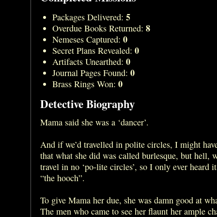
5
Packages Delivered:
8
Overdue Books Returned:
0
Nemeses Captured:
0
Secret Plans Revealed:
0
Artifacts Unearthed:
0
Journal Pages Found:
0
Brass Rings Won:
Detective Biography
Mama said she was a ‘dancer’.
And if we’d travelled in polite circles, I might ha
that what she did was called burlesque, but hell, w
travel in no ‘po-lite circles’, so I only ever heard i
“the hooch”.
To give Mama her due, she was damn good at wha
The men who came to see her flaunt her ample ch