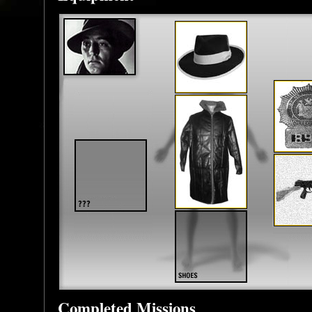
Completed Missions