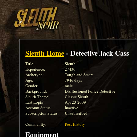
Sleuth Home
- Detective Jack Cass
Title:
Sleuth
Experience:
27430
Archetype:
Tough and Smart
Age:
7946 days
Gender:
male
Background:
Disillusioned Police Detective
Sleuth Theme:
Classic Sleuth
Last Login:
Apr-23-2009
Account Status:
Inactive
Subscription Status:
Unsubscribed
Community:
Post History
Equipment