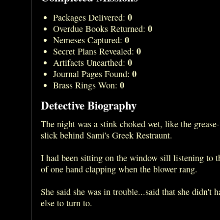
0
Packages Delivered:
0
Overdue Books Returned:
0
Nemeses Captured:
0
Secret Plans Revealed:
0
Artifacts Unearthed:
0
Journal Pages Found:
0
Brass Rings Won:
Detective Biography
The night was a stink choked wet, like the grease-
slick behind Sami's Greek Restraunt.
I had been sitting on the window sill listening to 
of one hand clapping when the blower rang.
She said she was in trouble...said that she didn't 
else to turn to.