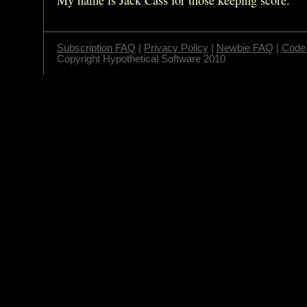
Subscription FAQ
|
Privacy Policy
|
Newbie FAQ
|
Code 
Copyright Hypothetical Software 2010