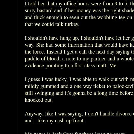
I told her that my office hours were from 9 to 5, t
surly bastard and if her money was the right shad
and thick enough to even out the wobbling leg on
that we could talk turkey.
I shouldn't have hung up, I shouldn't have let her 
way. She had some information that would have k
the force. Instead I get a call the next day saying t
puddle of blood, a note to my partner and a whole 
evidence pointing to a first class mutt. Me.
I guess I was lucky, I was able to walk out with m
mildly gummed and a one way ticket to palookavil
still swinging and it's gonna be a long time before
knocked out.
Anyway, like I was saying, I don't handle divorce 
and I like my cash up front.
My name is Jack Cass for those keeping score.