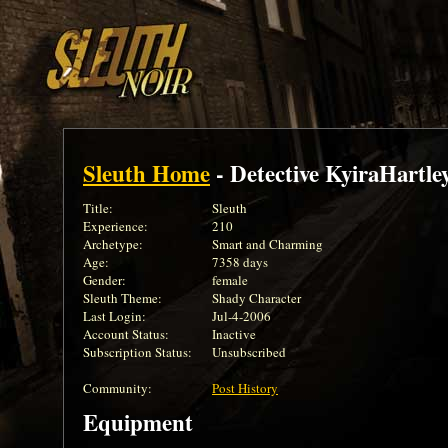
Sleuth Home
- Detective KyiraHartle
Title:
Sleuth
Experience:
210
Archetype:
Smart and Charming
Age:
7358 days
Gender:
female
Sleuth Theme:
Shady Character
Last Login:
Jul-4-2006
Account Status:
Inactive
Subscription Status:
Unsubscribed
Community:
Post History
Equipment