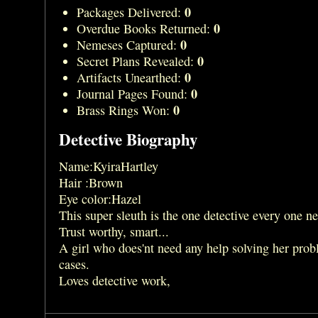
0
Packages Delivered:
0
Overdue Books Returned:
0
Nemeses Captured:
0
Secret Plans Revealed:
0
Artifacts Unearthed:
0
Journal Pages Found:
0
Brass Rings Won:
Detective Biography
Name:KyiraHartley
Hair :Brown
Eye color:Hazel
This super sleuth is the one detective every one n
Trust worthy, smart...
A girl who does'nt need any help solving her prob
cases.
Loves detective work,