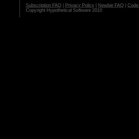
Subscription FAQ
|
Privacy Policy
|
Newbie FAQ
|
Code 
Copyright Hypothetical Software 2010