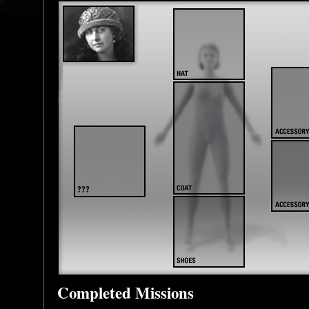
Completed Missions